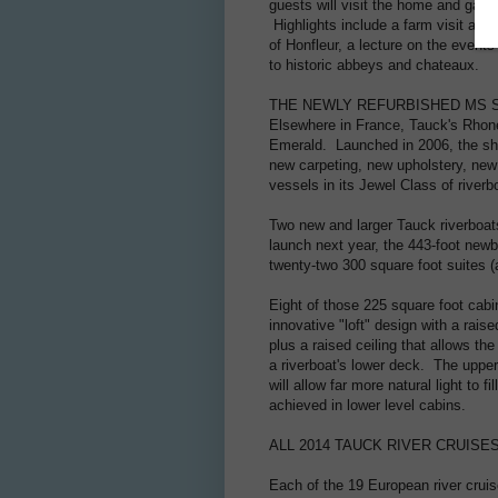
guests will visit the home and gar
Highlights include a farm visit and t
of Honfleur, a lecture on the event
to historic abbeys and chateaux.
THE NEWLY REFURBISHED MS 
Elsewhere in France, Tauck's Rhone
Emerald. Launched in 2006, the shi
new carpeting, new upholstery, ne
vessels in its Jewel Class of rive
Two new and larger Tauck riverboat
launch next year, the 443-foot newb
twenty-two 300 square foot suites (a
Eight of those 225 square foot cabin
innovative "loft" design with a rais
plus a raised ceiling that allows t
a riverboat's lower deck. The upper 
will allow far more natural light to 
achieved in lower level cabins.
ALL 2014 TAUCK RIVER CRUIS
Each of the 19 European river cruis