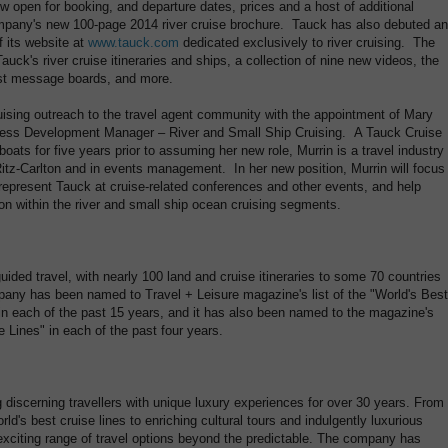
 open for booking, and departure dates, prices and a host of additional
ompany's new 100-page 2014 river cruise brochure. Tauck has also debuted an
 its website at
www.tauck.com
dedicated exclusively to river cruising. The
auck's river cruise itineraries and ships, a collection of nine new videos, the
est message boards, and more.
ruising outreach to the travel agent community with the appointment of Mary
iness Development Manager – River and Small Ship Cruising. A Tauck Cruise
oats for five years prior to assuming her new role, Murrin is a travel industry
itz-Carlton and in events management. In her new position, Murrin will focus
epresent Tauck at cruise-related conferences and other events, and help
ion within the river and small ship ocean cruising segments.
uided travel, with nearly 100 land and cruise itineraries to some 70 countries
any has been named to Travel + Leisure magazine's list of the "World's Best
 in each of the past 15 years, and it has also been named to the magazine's
se Lines" in each of the past four years.
 discerning travellers with unique luxury experiences for over 30 years. From
ld's best cruise lines to enriching cultural tours and indulgently luxurious
 exciting range of travel options beyond the predictable. The company has