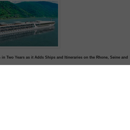
 Two Years as it Adds Ships and Itineraries on the Rhone, Seine and
ed on the company's first-ever departure of its new Rhone River family river
st the latest milestone in Tauck's rapidly increasing presence in French river
-based company (recently named the "World's Best River Cruise Line" by the
e) has only been operating on France's rivers for three years, it has already
statistics.
-
Order Tauck Brochures Now
-
11, Tauck's French river cruise bookings have increased 137%, and the
ies in France in 2010 to a total of seven for its 2014 operating season,
uises for families, food lovers, and art aficionados. The company will also