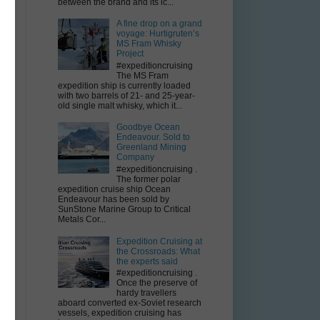
it
between the brand and its ic...
A fine drop on a grand
voyage: Hurtigruten’s
MS Fram Whisky
Project
#expeditioncruising
The MS Fram
expedition ship is currently loaded
with two barrels of 21- and 25-year-
old single malt whisky, which it...
Goodbye Ocean
Endeavour. Sold to
Greenland Mining
Company
#expeditioncruising .
The former polar
expedition cruise ship Ocean
e
Endeavour has been sold by
SunStone Marine Group to Critical
Metals Cor...
Expedition Cruising at
the Crossroads: What
.
the experts said
#expeditioncruising .
Once the preserve of
hardy travellers
aboard converted ex-Soviet research
vessels, expedition cruising has