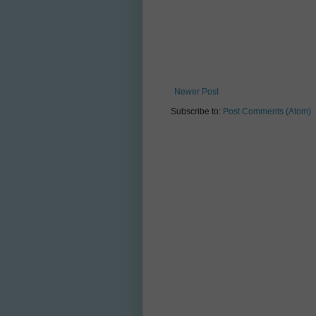
Newer Post
Subscribe to:
Post Comments (Atom)