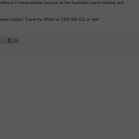
lence in travel-related services to the Australian travel industry and
lease contact Travel the World on 1300 950 622 or visit