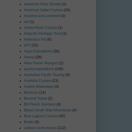
american Polar Society
(1)
American Safari Cruises
(26)
Analysis and comment
(3)
ant
(1)
Antara River Cruises
(1)
Antarctic Heritage Trust
(1)
Antarctica XXI
(6)
APT
(53)
Aqua Expeditions
(36)
Aranui
(28)
Atlas Ocean Voyages
(2)
aurora expeditions
(146)
Australian Pacific Touring
(6)
Australis Cruises
(23)
Avalon Waterways
(3)
Bentours
(14)
Beyond Travel
(2)
Bill Peach Journeys
(4)
Blount Small Ship Adventures
(4)
Blue Lagoon Cruises
(45)
Books
(4)
captain cook cruises
(122)