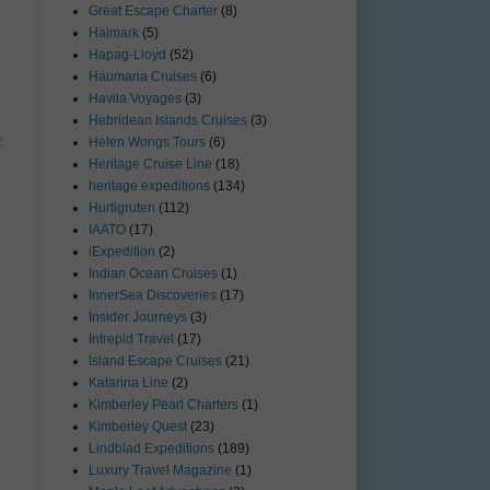
Great Escape Charter
(8)
Haimark
(5)
Hapag-Lloyd
(52)
Haumana Cruises
(6)
Havila Voyages
(3)
Hebridean Islands Cruises
(3)
t
Helen Wongs Tours
(6)
Heritage Cruise Line
(18)
heritage expeditions
(134)
Hurtigruten
(112)
IAATO
(17)
iExpedition
(2)
Indian Ocean Cruises
(1)
InnerSea Discoveries
(17)
Insider Journeys
(3)
Intrepid Travel
(17)
Island Escape Cruises
(21)
Katarina Line
(2)
Kimberley Pearl Charters
(1)
Kimberley Quest
(23)
Lindblad Expeditions
(189)
Luxury Travel Magazine
(1)