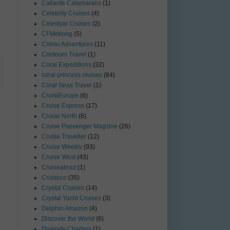
Catlante Catamarans
(1)
Celebrity Cruises
(4)
Celestyal Cruises
(2)
CFMekong
(5)
Chimu Adventures
(11)
Contours Travel
(1)
Coral Expeditions
(32)
coral princess cruises
(84)
Coral Seas Travel
(1)
CroisiEurope
(6)
Cruise Express
(17)
Cruise North
(6)
Cruise Passenger Magzine
(26)
Cruise Traveller
(12)
Cruise Weekly
(93)
Cruise West
(43)
Cruiseabout
(1)
Cruiseco
(35)
Crystal Cruises
(14)
Crystal Yacht Cruises
(3)
Delphin Amazon
(4)
Discover the World
(6)
Diversity Charters
(1)