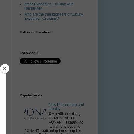
Arctic Expedition Cruising with
Hurtigruten
Who are the true pioneers of 'Luxury
Expedition Cruising'?
Follow on Facebook
Follow on X
Popular posts
New Ponant logo and
identity
#expeditioncruising
COMPAGNIE DU
PONANT is changing
its name to become
PONANT, reaffirming the strong link