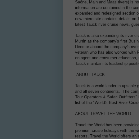
Saône, Main and Maas rivers) is now
information are contained in the c
expanded and redesigned section of
new micro-site contains details on T
latest Tauck river cruise news, gu
Tauck is also expanding its river c
Murrin as the company's first Bus
Director aboard the company's riverb
veteran who has also worked with R
on agent and consumer education, r
Tauck maintain its leadership posit
ABOUT TAUCK
Tauck is a world leader in upscale g
and all seven continents. The comp
Tour Operators & Safari Outfitters"
list of the "World's Best River Crui
ABOUT TRAVEL THE WORLD
Travel the World has been providing
premium cruise holidays with the wor
resorts, Travel the World offers an