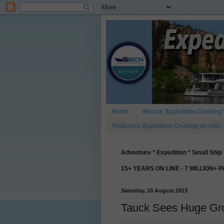
Home
What is ‘Expedition Cruising’
Podcasts: Expedition Cruising on ABC
Adventure * Expedition * Small Ship 
15+ YEARS ON LINE - 7 MILLION+ 
Saturday, 10 August 2013
Tauck Sees Huge Gro