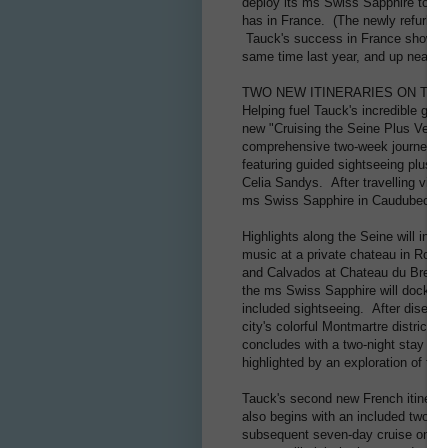
deploy its ms Swiss Sapphire to sai
has in France. (The newly refurbis
Tauck's success in France shows n
same time last year, and up nearly
TWO NEW ITINERARIES ON THE
Helping fuel Tauck's incredible gro
new "Cruising the Seine Plus Versai
comprehensive two-week journey tha
featuring guided sightseeing plus a
Celia Sandys. After travelling via 
ms Swiss Sapphire in Caudubec-en-C
Highlights along the Seine will inc
music at a private chateau in Roue
and Calvados at Chateau du Breuil, a
the ms Swiss Sapphire will dock for
included sightseeing. After disembar
city's colorful Montmartre district, 
concludes with a two-night stay in V
highlighted by an exploration of th
Tauck's second new French itinerary
also begins with an included two-nig
subsequent seven-day cruise on the