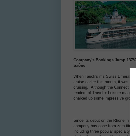
Company's Bookings Jump 137% in
Saône
When Tauck's ms Swiss Emerald sail
cruise earlier this month, it was ju
cruising. Although the Connecticut
readers of Travel + Leisure magazin
chalked up some impressive growth 
Since its debut on the Rhone in 20
company has gone from zero itinerar
including three popular specialty cr