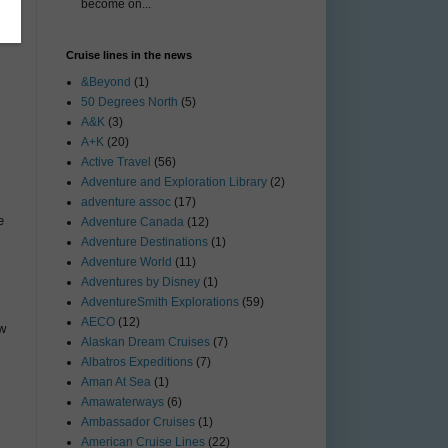
become on...
Cruise lines in the news
&Beyond
(1)
50 Degrees North
(5)
A&K
(3)
A+K
(20)
Active Travel
(56)
Adventure and Exploration Library
(2)
adventure assoc
(17)
e
Adventure Canada
(12)
Adventure Destinations
(1)
Adventure World
(11)
Adventures by Disney
(1)
AdventureSmith Explorations
(59)
AECO
(12)
ow
Alaskan Dream Cruises
(7)
Albatros Expeditions
(7)
Aman At Sea
(1)
Amawaterways
(6)
Ambassador Cruises
(1)
American Cruise Lines
(22)