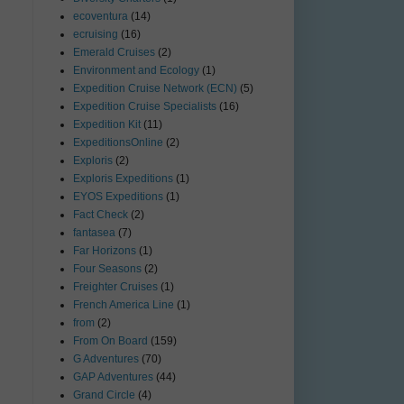
ecoventura
(14)
ecruising
(16)
Emerald Cruises
(2)
Environment and Ecology
(1)
Expedition Cruise Network (ECN)
(5)
Expedition Cruise Specialists
(16)
Expedition Kit
(11)
ExpeditionsOnline
(2)
Exploris
(2)
Exploris Expeditions
(1)
EYOS Expeditions
(1)
Fact Check
(2)
fantasea
(7)
Far Horizons
(1)
Four Seasons
(2)
Freighter Cruises
(1)
French America Line
(1)
from
(2)
From On Board
(159)
G Adventures
(70)
GAP Adventures
(44)
Grand Circle
(4)