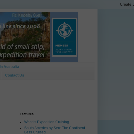
In Australia
Contact Us
Features
What is Expedition Cruising
South America by Sea: The Continent
Less Cruised