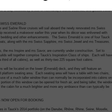
dens of Impressionist painter Claude Monet), Vernon, Les Andelys and Rouen.
asting of local farm-to-table specialties in Étretat, a visit to the seaside town
s of D-Day followed by a tour of Normandy's iconic beaches, and guided visits
SWISS EMERALD
 and Saône River cruises will sail aboard the newly renovated ms Swiss
p received a makeover earlier this year when its décor was enlivened with
w bedding and other enhancements. The Swiss Emerald is one of four Tauck
rboats, along with the ms Swiss Sapphire, ms Swiss Jewel and ms Treasures.
s, the ms Inspire and ms Savor, are currently under construction. Set to
uilds will together comprise Tauck's Inspiration Class of ships. Each will hav
 third of all cabins), as well as thirty-two 225 square foot cabins.
s will be located on the lower (Emerald) deck, and they will feature an
ed platform seating area. Each seating area will have a table with two chairs,
he use of a much taller window than can normally be incorporated into cabins on
portion of this window can be opened for fresh air, and being taller, the wind
fill the cabin for a much brighter and more airy ambiance than can typically be
ES NOW OPEN FOR BOOKING
es in Tauck's 2014 portfolio (on the Danube, Rhône, Rhine, Seine, Moselle,