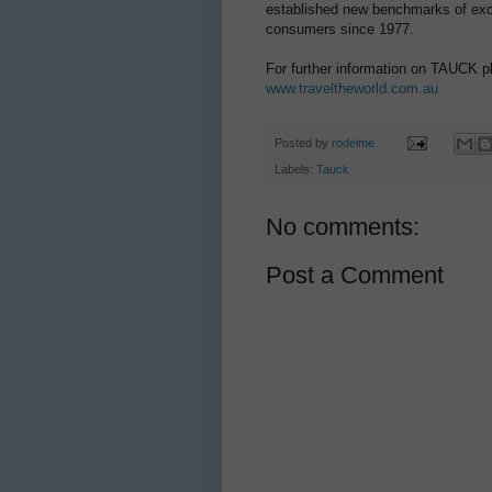
established new benchmarks of excel
consumers since 1977.
For further information on TAUCK p
www.traveltheworld.com.au
Posted by
rodeime
Labels:
Tauck
No comments:
Post a Comment