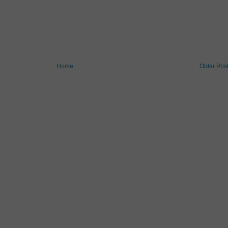
Home
Older Pos