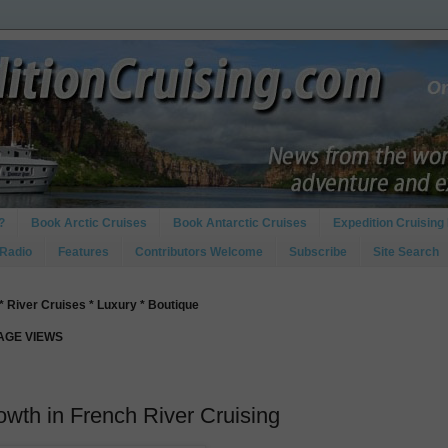
?
Book Arctic Cruises
Book Antarctic Cruises
Expedition Cruising 
 Radio
Features
Contributors Welcome
Subscribe
Site Search
* River Cruises * Luxury * Boutique
PAGE VIEWS
wth in French River Cruising