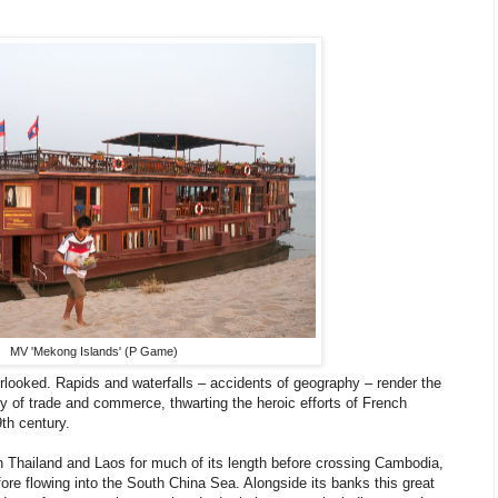
MV 'Mekong Islands' (P Game)
verlooked. Rapids and waterfalls – accidents of geography – render the
y of trade and commerce, thwarting the heroic efforts of French
9th century.
 Thailand and Laos for much of its length before crossing Cambodia,
re flowing into the South China Sea. Alongside its banks this great