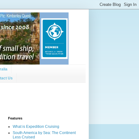
ralia
tact Us
Features
What is Expedition Cruising
South America by Sea: The Continent
Less Cruised