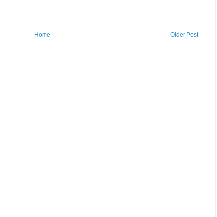
Home
Older Post