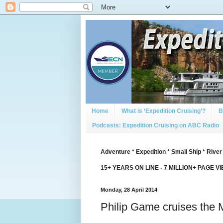
Home
What is ‘Expedition Cruising’?
B
Podcasts: Expedition Cruising on ABC Radio
Adventure * Expedition * Small Ship * River
15+ YEARS ON LINE - 7 MILLION+ PAGE V
Monday, 28 April 2014
Philip Game cruises the