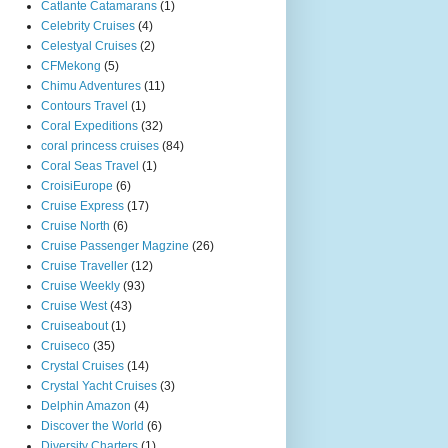
Catlante Catamarans
(1)
Celebrity Cruises
(4)
Celestyal Cruises
(2)
CFMekong
(5)
Chimu Adventures
(11)
Contours Travel
(1)
Coral Expeditions
(32)
coral princess cruises
(84)
Coral Seas Travel
(1)
CroisiEurope
(6)
Cruise Express
(17)
Cruise North
(6)
Cruise Passenger Magzine
(26)
Cruise Traveller
(12)
Cruise Weekly
(93)
Cruise West
(43)
Cruiseabout
(1)
Cruiseco
(35)
Crystal Cruises
(14)
Crystal Yacht Cruises
(3)
Delphin Amazon
(4)
Discover the World
(6)
Diversity Charters
(1)