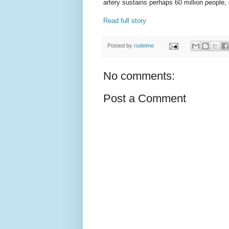
artery sustains perhaps 60 million people
Read full story
Posted by
rodeime
No comments:
Post a Comment