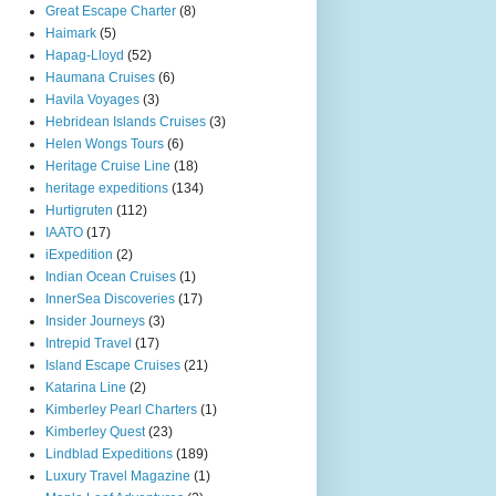
Great Escape Charter
(8)
Haimark
(5)
Hapag-Lloyd
(52)
Haumana Cruises
(6)
Havila Voyages
(3)
Hebridean Islands Cruises
(3)
Helen Wongs Tours
(6)
Heritage Cruise Line
(18)
heritage expeditions
(134)
Hurtigruten
(112)
IAATO
(17)
iExpedition
(2)
Indian Ocean Cruises
(1)
InnerSea Discoveries
(17)
Insider Journeys
(3)
Intrepid Travel
(17)
Island Escape Cruises
(21)
Katarina Line
(2)
Kimberley Pearl Charters
(1)
Kimberley Quest
(23)
Lindblad Expeditions
(189)
Luxury Travel Magazine
(1)