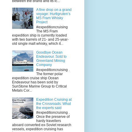
between the brand and its ic...
A fine drop on a grand
voyage: Hurtigruten’s
MS Fram Whisky
Project
#expeditioncruising
The MS Fram
expedition ship is currently loaded
with two barrels of 21- and 25-year-
old single malt whisky, which it...
Goodbye Ocean
Endeavour. Sold to
Greenland Mining
Company
#expeditioncruising .
The former polar
expedition cruise ship Ocean
Endeavour has been sold by
SunStone Marine Group to Critical
Metals Cor...
Expedition Cruising at
the Crossroads: What
the experts said
#expeditioncruising .
Once the preserve of
hardy travellers
aboard converted ex-Soviet research
vessels, expedition cruising has