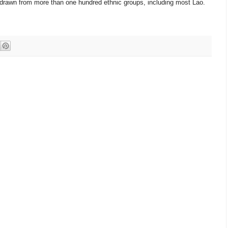
, drawn from more than one hundred ethnic groups, including most Lao.