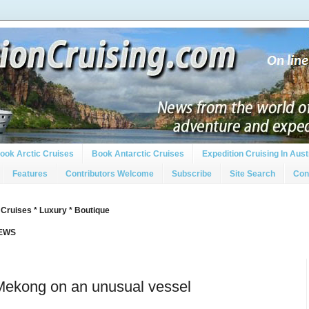
ook Arctic Cruises
Book Antarctic Cruises
Expedition Cruising In Aust
Features
Contributors Welcome
Subscribe
Site Search
Con
 Cruises * Luxury * Boutique
IEWS
 Mekong on an unusual vessel