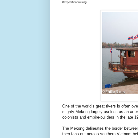
#expeditioncruising
One of the world’s great rivers is often o
mighty Mekong largely useless as an arter
colonists and empire-builders in the late 1
The Mekong delineates the border between
then fans out across southern Vietnam befo