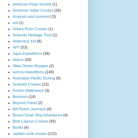
american Polar Society
(1)
American Safari Cruises
(26)
Analysis and comment
(3)
ant
(1)
Antara River Cruises
(1)
Antarctic Heritage Trust
(1)
Antarctica XXI
(6)
APT
(53)
Aqua Expeditions
(36)
Aranui
(28)
Atlas Ocean Voyages
(2)
aurora expeditions
(146)
Australian Pacific Touring
(6)
Australis Cruises
(23)
Avalon Waterways
(3)
Bentours
(14)
Beyond Travel
(2)
Bill Peach Journeys
(4)
Blount Small Ship Adventures
(4)
Blue Lagoon Cruises
(45)
Books
(4)
captain cook cruises
(122)