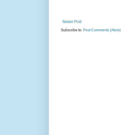
Newer Post
Subscribe to:
Post Comments (Atom)