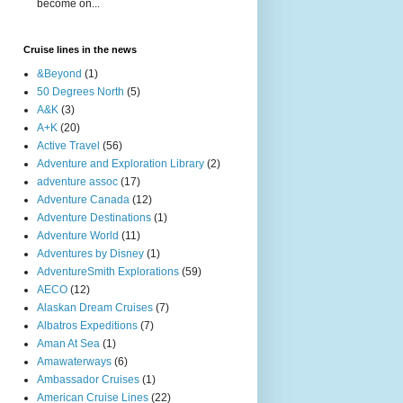
become on...
Cruise lines in the news
&Beyond
(1)
50 Degrees North
(5)
A&K
(3)
A+K
(20)
Active Travel
(56)
Adventure and Exploration Library
(2)
adventure assoc
(17)
Adventure Canada
(12)
Adventure Destinations
(1)
Adventure World
(11)
Adventures by Disney
(1)
AdventureSmith Explorations
(59)
AECO
(12)
Alaskan Dream Cruises
(7)
Albatros Expeditions
(7)
Aman At Sea
(1)
Amawaterways
(6)
Ambassador Cruises
(1)
American Cruise Lines
(22)