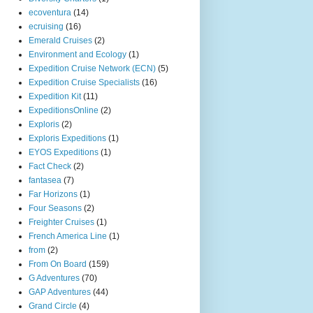
ecoventura
(14)
ecruising
(16)
Emerald Cruises
(2)
Environment and Ecology
(1)
Expedition Cruise Network (ECN)
(5)
Expedition Cruise Specialists
(16)
Expedition Kit
(11)
ExpeditionsOnline
(2)
Exploris
(2)
Exploris Expeditions
(1)
EYOS Expeditions
(1)
Fact Check
(2)
fantasea
(7)
Far Horizons
(1)
Four Seasons
(2)
Freighter Cruises
(1)
French America Line
(1)
from
(2)
From On Board
(159)
G Adventures
(70)
GAP Adventures
(44)
Grand Circle
(4)