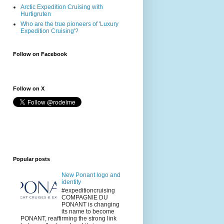
Arctic Expedition Cruising with
Hurtigruten
Who are the true pioneers of 'Luxury
Expedition Cruising'?
Follow on Facebook
Follow on X
Popular posts
New Ponant logo and
identity
#expeditioncruising
COMPAGNIE DU
PONANT is changing
its name to become
PONANT, reaffirming the strong link