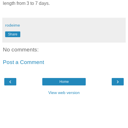
length from 3 to 7 days.
rodeime
Share
No comments:
Post a Comment
‹
›
Home
View web version