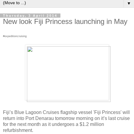
▼
Thursday, 3 April 2014
New look Fiji Princess launching in May
#expeditioncruising
Fiji’s Blue Lagoon Cruises flagship vessel 'Fiji Princess' will
return into Port Denarau tomorrow morning on it’s last cruise
for the next month as it undergoes a $1.2 million
refurbishment.