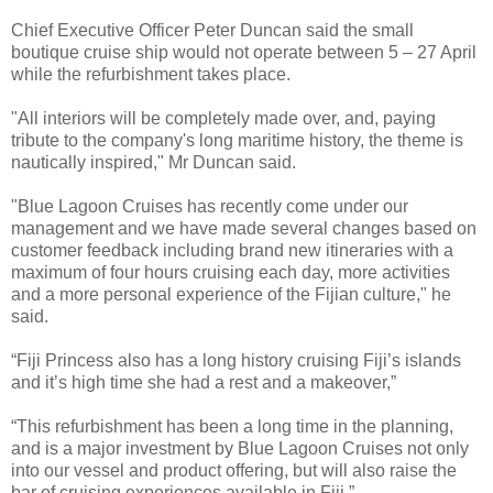
Chief Executive Officer Peter Duncan said the small
boutique cruise ship would not operate between 5 – 27 April
while the refurbishment takes place.
"All interiors will be completely made over, and, paying
tribute to the company's long maritime history, the theme is
nautically inspired," Mr Duncan said.
"Blue Lagoon Cruises has recently come under our
management and we have made several changes based on
customer feedback including brand new itineraries with a
maximum of four hours cruising each day, more activities
and a more personal experience of the Fijian culture," he
said.
“Fiji Princess also has a long history cruising Fiji’s islands
and it’s high time she had a rest and a makeover,”
“This refurbishment has been a long time in the planning,
and is a major investment by Blue Lagoon Cruises not only
into our vessel and product offering, but will also raise the
bar of cruising experiences available in Fiji,”