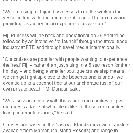
“We are using all Fijian businesses to do the work on the
vessel in line with our commitment to an all Fijian crew and
providing as authentic an experience as we can.”
Fiji Princess will be back and operational on 28 April to be
followed by an intensive “re-launch” through the travel trade
industry at FTE and through travel media internationally.
"Our cruises are popular with people wanting to experience
the ‘real’ Fiji – rather than just sitting in a 5 star resort for their
holiday – and being a smaller boutique cruise ship means
we can get right up close to the beaches and islands - we
even tie up to a coconut tree at our anchorage just off our
own private beach,” Mr Duncan said.
“We also work closely with the island communities to give
our guests a taste of what life is like for these communities
living on remote islands,” he said.
Cruises are based in the Yasawa Islands (now with transfers
available from Mamanuca Island Resorts) and range in