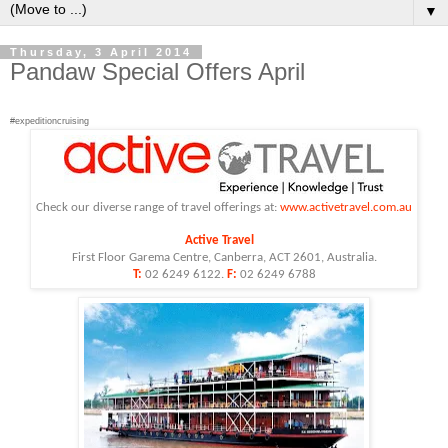
▼
Thursday, 3 April 2014
Pandaw Special Offers April
#expeditioncruising
Check our diverse range of
travel
offerings at:
www.
activetravel
.com.au
Active
Travel
First Floor Garema Centre, Canberra, ACT 2601, Australia.
T:
02 6249 6122.
F:
02 6249 6788