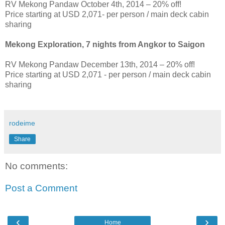
RV Mekong Pandaw October 4th, 2014 – 20% off!
Price starting at USD 2,071- per person / main deck cabin
sharing
Mekong Exploration, 7 nights from Angkor to Saigon
RV Mekong Pandaw December 13th, 2014 – 20% off!
Price starting at USD 2,071 - per person / main deck cabin
sharing
rodeime
Share
No comments:
Post a Comment
‹
›
Home