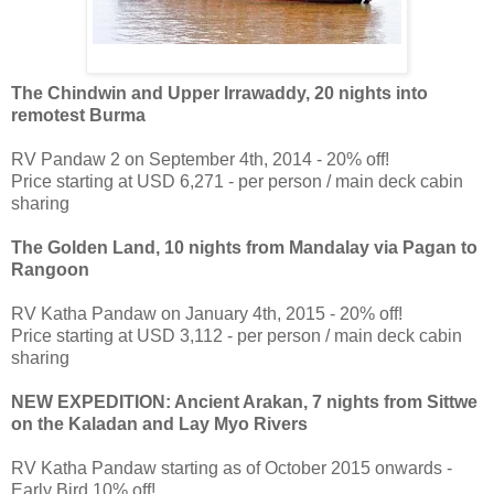
The Chindwin and Upper Irrawaddy, 20 nights into
remotest Burma
RV Pandaw 2 on September 4th, 2014 - 20% off!
Price starting at USD 6,271 - per person / main deck cabin
sharing
The Golden Land, 10 nights from Mandalay via Pagan to
Rangoon
RV Katha Pandaw on January 4th, 2015 - 20% off!
Price starting at USD 3,112 - per person / main deck cabin
sharing
NEW EXPEDITION: Ancient Arakan, 7 nights from Sittwe
on the Kaladan and Lay Myo Rivers
RV Katha Pandaw starting as of October 2015 onwards -
Early Bird 10% off!