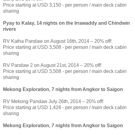
Price starting at USD 3,150 - per person / main deck cabin
sharing
Pyay to Kalay, 14 nights on the Irrawaddy and Chindwin
rivers
RV Katha Pandaw on August 16th, 2014 – 20% off!
Price starting at USD 3,508 - per person / main deck cabin
sharing
RV Pandaw 2 on August 21st, 2014 – 20% off!
Price starting at USD 3,508 - per person / main deck cabin
sharing
Mekong Exploration, 7 nights from Angkor to Saigon
RV Mekong Pandaw July 26th, 2014 – 20% off!
Price starting at USD 1,426 - per person / main deck cabin
sharing
Mekong Exploration, 7 nights from Angkor to Saigon