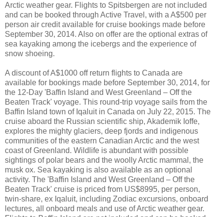
Arctic weather gear. Flights to Spitsbergen are not included
and can be booked through Active Travel, with a A$500 per
person air credit available for cruise bookings made before
September 30, 2014. Also on offer are the optional extras of
sea kayaking among the icebergs and the experience of
snow shoeing.
A discount of A$1000 off return flights to Canada are
available for bookings made before September 30, 2014, for
the 12-Day 'Baffin Island and West Greenland – Off the
Beaten Track' voyage. This round-trip voyage sails from the
Baffin Island town of Iqaluit in Canada on July 22, 2015. The
cruise aboard the Russian scientific ship, Akademik Ioffe,
explores the mighty glaciers, deep fjords and indigenous
communities of the eastern Canadian Arctic and the west
coast of Greenland. Wildlife is abundant with possible
sightings of polar bears and the woolly Arctic mammal, the
musk ox. Sea kayaking is also available as an optional
activity. The 'Baffin Island and West Greenland – Off the
Beaten Track' cruise is priced from US$8995, per person,
twin-share, ex Iqaluit, including Zodiac excursions, onboard
lectures, all onboard meals and use of Arctic weather gear.