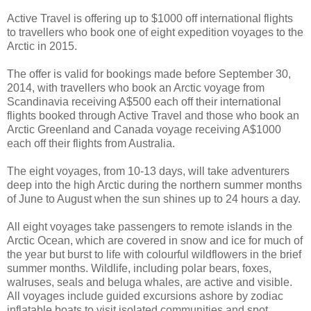
Active Travel is offering up to $1000 off international flights
to travellers who book one of eight expedition voyages to the
Arctic in 2015.
The offer is valid for bookings made before September 30,
2014, with travellers who book an Arctic voyage from
Scandinavia receiving A$500 each off their international
flights booked through Active Travel and those who book an
Arctic Greenland and Canada voyage receiving A$1000
each off their flights from Australia.
The eight voyages, from 10-13 days, will take adventurers
deep into the high Arctic during the northern summer months
of June to August when the sun shines up to 24 hours a day.
All eight voyages take passengers to remote islands in the
Arctic Ocean, which are covered in snow and ice for much of
the year but burst to life with colourful wildflowers in the brief
summer months. Wildlife, including polar bears, foxes,
walruses, seals and beluga whales, are active and visible.
All voyages include guided excursions ashore by zodiac
inflatable boats to visit isolated communities and spot