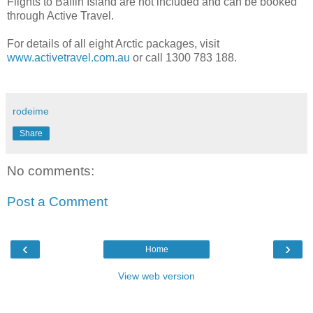
Flights to Baffin Island are not included and can be booked
through Active Travel.
For details of all eight Arctic packages, visit
www.activetravel.com.au
or call 1300 783 188.
rodeime
Share
No comments:
Post a Comment
‹
›
Home
View web version