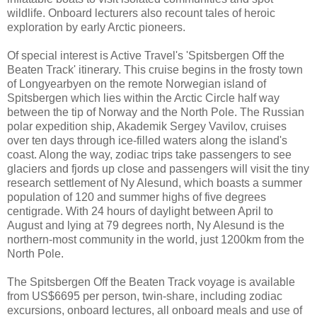
wildlife. Onboard lecturers also recount tales of heroic
exploration by early Arctic pioneers.
Of special interest is Active Travel's 'Spitsbergen Off the
Beaten Track' itinerary. This cruise begins in the frosty town
of Longyearbyen on the remote Norwegian island of
Spitsbergen which lies within the Arctic Circle half way
between the tip of Norway and the North Pole. The Russian
polar expedition ship, Akademik Sergey Vavilov, cruises
over ten days through ice-filled waters along the island's
coast. Along the way, zodiac trips take passengers to see
glaciers and fjords up close and passengers will visit the tiny
research settlement of Ny Alesund, which boasts a summer
population of 120 and summer highs of five degrees
centigrade. With 24 hours of daylight between April to
August and lying at 79 degrees north, Ny Alesund is the
northern-most community in the world, just 1200km from the
North Pole.
The Spitsbergen Off the Beaten Track voyage is available
from US$6695 per person, twin-share, including zodiac
excursions, onboard lectures, all onboard meals and use of