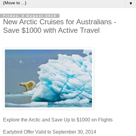
▼
Friday, 8 August 2014
New Arctic Cruises for Australians -
Save $1000 with Active Travel
Explore the Arctic and Save Up to $1000 on Flights
Earlybird Offer Valid to September 30, 2014