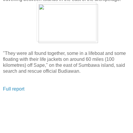
"They were all found together, some in a lifeboat and some
floating with their life jackets on around 60 miles (100
kilometres) off Sape," on the east of Sumbawa island, said
search and rescue official Budiawan.
Full report