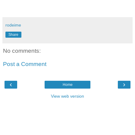
rodeime
Share
No comments:
Post a Comment
‹
›
Home
View web version