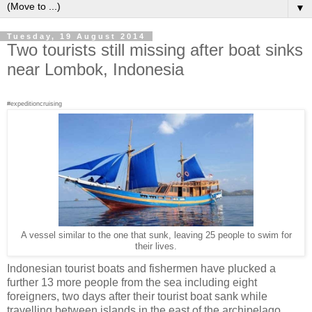
▼
Tuesday, 19 August 2014
Two tourists still missing after boat sinks
near Lombok, Indonesia
#expeditioncruising
A vessel similar to the one that sunk, leaving 25 people to swim for
their lives.
Indonesian tourist boats and fishermen have plucked a
further 13 more people from the sea including eight
foreigners, two days after their tourist boat sank while
travelling between islands in the east of the archipelago.