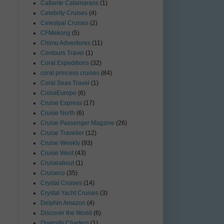
Catlante Catamarans
(1)
Celebrity Cruises
(4)
Celestyal Cruises
(2)
CFMekong
(5)
Chimu Adventures
(11)
Contours Travel
(1)
Coral Expeditions
(32)
coral princess cruises
(84)
Coral Seas Travel
(1)
CroisiEurope
(6)
Cruise Express
(17)
Cruise North
(6)
Cruise Passenger Magzine
(26)
Cruise Traveller
(12)
Cruise Weekly
(93)
Cruise West
(43)
Cruiseabout
(1)
Cruiseco
(35)
Crystal Cruises
(14)
Crystal Yacht Cruises
(3)
Delphin Amazon
(4)
Discover the World
(6)
Diversity Charters
(1)