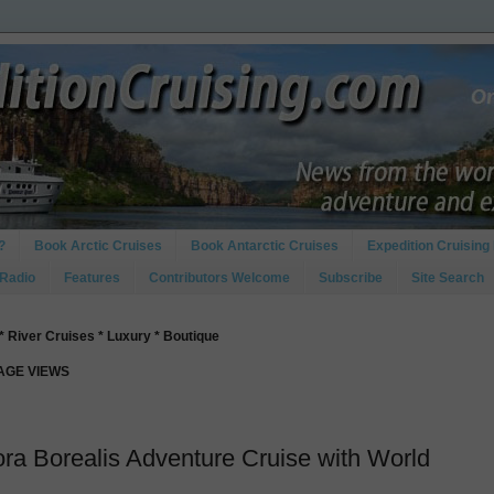
?
Book Arctic Cruises
Book Antarctic Cruises
Expedition Cruising 
 Radio
Features
Contributors Welcome
Subscribe
Site Search
* River Cruises * Luxury * Boutique
PAGE VIEWS
ora Borealis Adventure Cruise with World