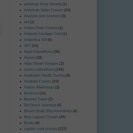
american Polar Society
(1)
American Safari Cruises
(26)
Analysis and comment
(3)
ant
(1)
Antara River Cruises
(1)
Antarctic Heritage Trust
(1)
Antarctica XXI
(6)
APT
(53)
Aqua Expeditions
(36)
Aranui
(28)
Atlas Ocean Voyages
(2)
aurora expeditions
(146)
Australian Pacific Touring
(6)
Australis Cruises
(23)
Avalon Waterways
(3)
Bentours
(14)
Beyond Travel
(2)
Bill Peach Journeys
(4)
Blount Small Ship Adventures
(4)
Blue Lagoon Cruises
(45)
Books
(4)
captain cook cruises
(122)