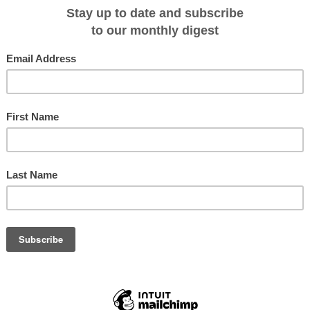
ide an excellent opportunity to view the spectacular Aurora Borealis (Northern
his incredible phenomena than Dr Karl - the self proclaimed physics geek.
d system of Bell Sund, participants will be fascinated by geology of the area
g of Polar Bears and Beluga Whales. Our small group of 20 passengers will sail
e
Noorderlicht
. There’ll be opportunity to assist the skilled crew and expert
dling the sails or taking the helm.
Classic schooner,
Noorderlicht
.
is region aim to spend as much time as possible onshore, taking advantage o