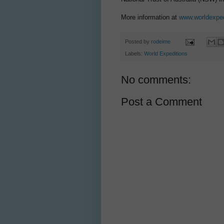
More information at
www.worldexpe
Posted by
rodeime
Labels:
World Expeditions
No comments:
Post a Comment