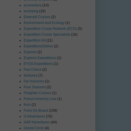
ecoventura
(14)
ecruising
(16)
Emerald Cruises
(2)
Environment and Ecology
(1)
t
Expedition Cruise Network (ECN)
(5)
Expedition Cruise Specialists
(16)
Expedition Kit
(11)
ExpeditionsOnline
(2)
Exploris
(2)
Exploris Expeditions
(1)
EYOS Expeditions
(1)
Fact Check
(2)
fantasea
(7)
Far Horizons
(1)
Four Seasons
(2)
Freighter Cruises
(1)
French America Line
(1)
from
(2)
From On Board
(159)
G Adventures
(70)
GAP Adventures
(44)
Grand Circle
(4)