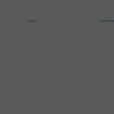
Home
Older Pos