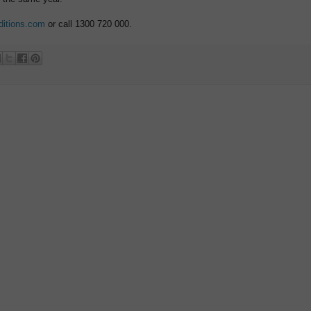
ditions.com
or call 1300 720 000.