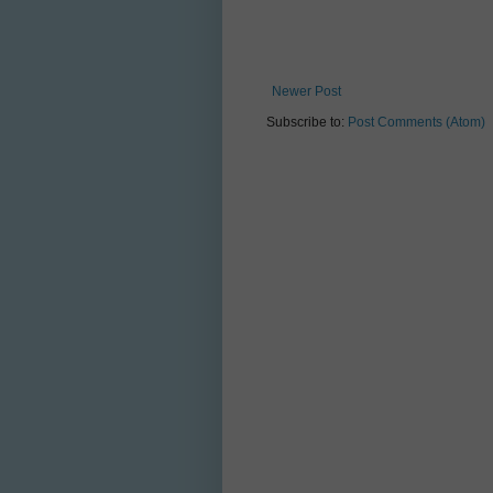
Newer Post
Subscribe to:
Post Comments (Atom)