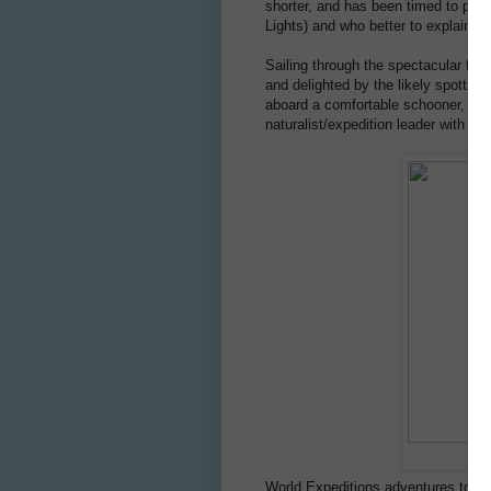
shorter, and has been timed to prov
Lights) and who better to explain t
Sailing through the spectacular fjor
and delighted by the likely spottin
aboard a comfortable schooner, th
naturalist/expedition leader with han
World Expeditions adventures to th