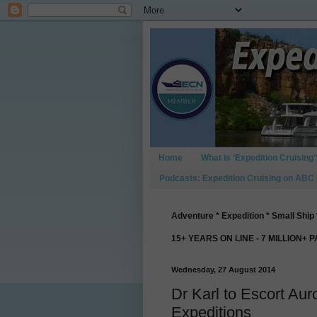
Home
What is ‘Expedition Cruising’
Podcasts: Expedition Cruising on ABC
Adventure * Expedition * Small Ship 
15+ YEARS ON LINE - 7 MILLION+ 
Wednesday, 27 August 2014
Dr Karl to Escort Aur
Expeditions