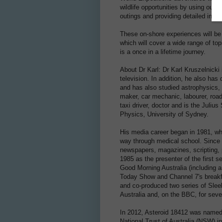
wildlife opportunities by using our
outings and providing detailed infor
These on-shore experiences will be
which will cover a wide range of top
is a once in a lifetime journey.
About Dr Karl: Dr Karl Kruszelnick
television. In addition, he also h
and has also studied astrophysics, 
maker, car mechanic, labourer, road
taxi driver, doctor and is the Juliu
Physics, University of Sydney.
His media career began in 1981, wh
way through medical school. Since 
newspapers, magazines, scripting, 
1985 as the presenter of the first
Good Morning Australia (including a
Today Show and Channel 7's breakfa
and co-produced two series of Slee
Australia and, on the BBC, for sev
In 2012, Asteroid 18412 was named 
National Trust of Australia (NSW) i