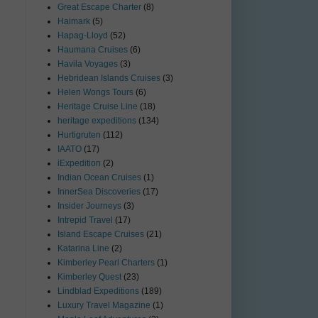
Great Escape Charter
(8)
Haimark
(5)
Hapag-Lloyd
(52)
Haumana Cruises
(6)
Havila Voyages
(3)
Hebridean Islands Cruises
(3)
Helen Wongs Tours
(6)
Heritage Cruise Line
(18)
heritage expeditions
(134)
Hurtigruten
(112)
IAATO
(17)
iExpedition
(2)
Indian Ocean Cruises
(1)
InnerSea Discoveries
(17)
Insider Journeys
(3)
Intrepid Travel
(17)
Island Escape Cruises
(21)
Katarina Line
(2)
Kimberley Pearl Charters
(1)
Kimberley Quest
(23)
Lindblad Expeditions
(189)
Luxury Travel Magazine
(1)