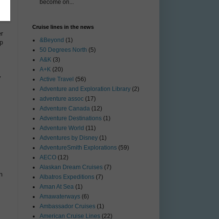
become on...
e
Cruise lines in the news
er
&Beyond
(1)
ip
50 Degrees North
(5)
A&K
(3)
A+K
(20)
y
Active Travel
(56)
Adventure and Exploration Library
(2)
adventure assoc
(17)
Adventure Canada
(12)
Adventure Destinations
(1)
Adventure World
(11)
Adventures by Disney
(1)
AdventureSmith Explorations
(59)
AECO
(12)
Alaskan Dream Cruises
(7)
n
Albatros Expeditions
(7)
Aman At Sea
(1)
Amawaterways
(6)
Ambassador Cruises
(1)
American Cruise Lines
(22)