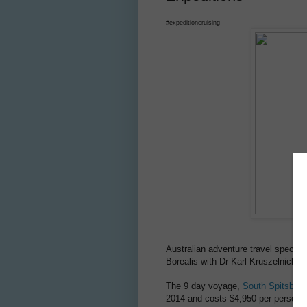
#expeditioncruising
Australian adventure travel special
Borealis with Dr Karl Kruszelnicki,
The 9 day voyage,
South Spitsberge
2014 and costs $4,950 per person. 