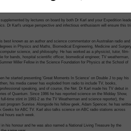
 zodiacs for both landings and cruises, with knowledgeable guides hosting thes
mation.
 supplemented by lectures on board by both Dr Karl and your Expedition lead
ics. Dr Karl's unique perspective and infectious enthusiasm will ensure this tr
i is best known as an author and science commentator on Australian radio and
as degrees in Physics and Maths, Biomedical Engineering, Medicine and Surger
computer science, and philosophy. He has worked as a physicist, tutor, film-
ie for bands, hospital scientific officer, biomedical engineer, TV weatherman,
s Sumner Miller Fellow in the Science Foundation for Physics at the School of
en he started presenting ‘Great Moments In Science’ on Double J to pay his
then, his media career has exploded from radio to include TV, books,
professional speaking, and of course, the Net. Dr Karl made his TV debut in
 series of Quantum. Since 1986 he has reported science on the Midday Show,
 full-time stint in 1991-2 as the TV Weatherman and science reporter), the
st program Sunrise. Alongside his fellow geek, Adam Spencer, he has writte
k Geeks for ABC TV. Karl also talks science on ABC radio stations across
eral hours each week.
in his honour and he was also named a National Living Treasure by the
n the same year.