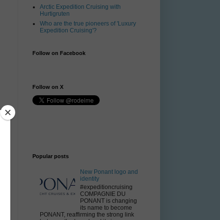
Arctic Expedition Cruising with
Hurtigruten
Who are the true pioneers of 'Luxury
Expedition Cruising'?
Follow on Facebook
Follow on X
Popular posts
New Ponant logo and
identity
#expeditioncruising
COMPAGNIE DU
PONANT is changing
its name to become
PONANT, reaffirming the strong link