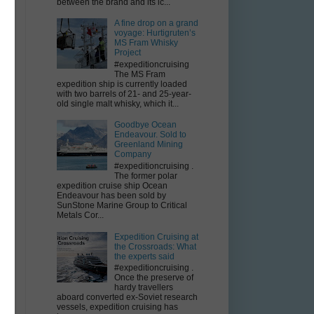
between the brand and its ic...
A fine drop on a grand
voyage: Hurtigruten’s
MS Fram Whisky
Project
#expeditioncruising
The MS Fram
expedition ship is currently loaded
with two barrels of 21- and 25-year-
old single malt whisky, which it...
Goodbye Ocean
Endeavour. Sold to
Greenland Mining
Company
#expeditioncruising .
The former polar
expedition cruise ship Ocean
Endeavour has been sold by
SunStone Marine Group to Critical
Metals Cor...
Expedition Cruising at
the Crossroads: What
the experts said
#expeditioncruising .
Once the preserve of
hardy travellers
aboard converted ex-Soviet research
vessels, expedition cruising has
f