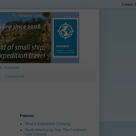
In Australia
Contact Us
Features
What is Expedition Cruising
South America by Sea: The Continent
Less Cruised