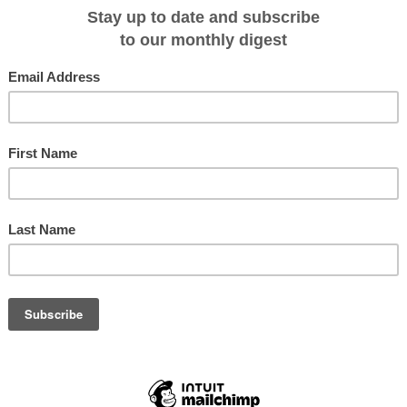
y will inspire even the most discerning of travellers" comments PONANT
November 2015 onboard the modern luxury expedition ship Le Soleal, this
s destinations and cultural experiences specially selected to reveal the
aried region.
t in the centre of the marine bio-epicentre known as the Coral Triangle. Her
ansport you to swim and snorkel in pristine waters that 550 coral reef species
 Farther on, the northern coast of Papua and PNG, with a rare glimpse into a
inues unchanged much as it has for decades, if not centuries. Unhurried,
soaring volcanic cliffs and rich jungle, provides another rare cultural
here you may ask yourself "what century is this?". Be prepared for the sight of
rs and shells and rhythmic traditional dancing as you are escorted to meet th
 of more than 900 Solomon Islands, and the story of PT109 (as in Lieutenant
s of Nggela, located in a setting akin to a film set, where vast trees overhan
 village. Locals wear white face paint, grass skirts and big smiles. Here the
 Vibrant, energetic. The mood is upbeat. A surprise awaits on the beach ….
 Expedition', highly recommended by the Expedition Team for its range of
ns, where guests gain an insight into their history, culture and biology making