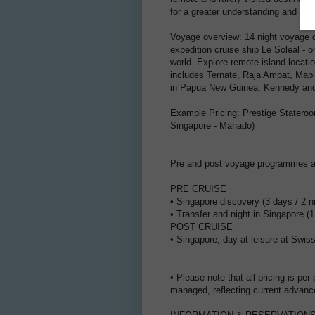
for a greater understanding and appr
Voyage overview: 14 night voyage 
expedition cruise ship Le Soleal - 
world. Explore remote island locat
includes Ternate, Raja Ampat, Mapi
in Papua New Guinea; Kennedy and 
Example Pricing: Prestige Stateroo
Singapore - Manado)
Pre and post voyage programmes ar
PRE CRUISE
• Singapore discovery (3 days / 2 
• Transfer and night in Singapore (
POST CRUISE
• Singapore, day at leisure at Swi
• Please note that all pricing is per
managed, reflecting current advanc