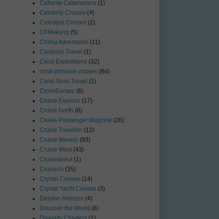
Catlante Catamarans
(1)
Celebrity Cruises
(4)
Celestyal Cruises
(2)
CFMekong
(5)
Chimu Adventures
(11)
Contours Travel
(1)
Coral Expeditions
(32)
coral princess cruises
(84)
Coral Seas Travel
(1)
CroisiEurope
(6)
Cruise Express
(17)
Cruise North
(6)
Cruise Passenger Magzine
(26)
Cruise Traveller
(12)
Cruise Weekly
(93)
Cruise West
(43)
Cruiseabout
(1)
Cruiseco
(35)
Crystal Cruises
(14)
Crystal Yacht Cruises
(3)
Delphin Amazon
(4)
Discover the World
(6)
Diversity Charters
(1)