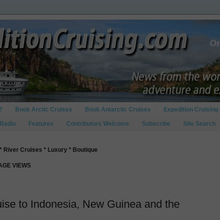
?
Book Arctic Cruises
Book Antarctic Cruises
Expedition Cruising 
 Radio
Features
Contributors Welcome
Subscribe
Site Search
* River Cruises * Luxury * Boutique
PAGE VIEWS
uise to Indonesia, New Guinea and the