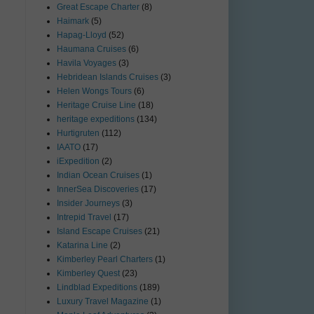
Great Escape Charter
(8)
Haimark
(5)
Hapag-Lloyd
(52)
Haumana Cruises
(6)
Havila Voyages
(3)
Hebridean Islands Cruises
(3)
Helen Wongs Tours
(6)
Heritage Cruise Line
(18)
heritage expeditions
(134)
Hurtigruten
(112)
IAATO
(17)
iExpedition
(2)
Indian Ocean Cruises
(1)
InnerSea Discoveries
(17)
Insider Journeys
(3)
Intrepid Travel
(17)
Island Escape Cruises
(21)
Katarina Line
(2)
Kimberley Pearl Charters
(1)
Kimberley Quest
(23)
Lindblad Expeditions
(189)
Luxury Travel Magazine
(1)