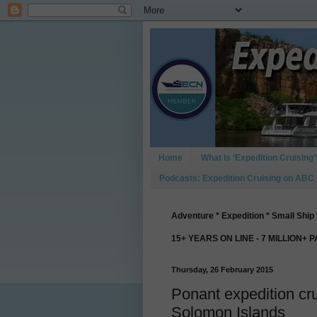
Home
What is ‘Expedition Cruising’
Podcasts: Expedition Cruising on ABC
Adventure * Expedition * Small Ship 
15+ YEARS ON LINE - 7 MILLION+ 
Thursday, 26 February 2015
Ponant expedition cr
Solomon Islands