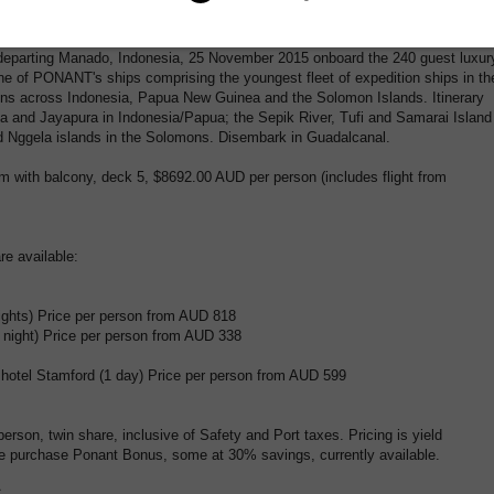
eciation of their unique nature.
departing Manado, Indonesia, 25 November 2015 onboard the 240 guest luxur
one of PONANT's ships comprising the youngest fleet of expedition ships in th
ions across Indonesia, Papua New Guinea and the Solomon Islands. Itinerary
a and Jayapura in Indonesia/Papua; the Sepik River, Tufi and Samarai Island
Nggela islands in the Solomons. Disembark in Guadalcanal.
m with balcony, deck 5, $8692.00 AUD per person (includes flight from
e available:
nights) Price per person from AUD 818
1 night) Price per person from AUD 338
sshotel Stamford (1 day) Price per person from AUD 599
 person, twin share, inclusive of Safety and Port taxes. Pricing is yield
e purchase Ponant Bonus, some at 30% savings, currently available.