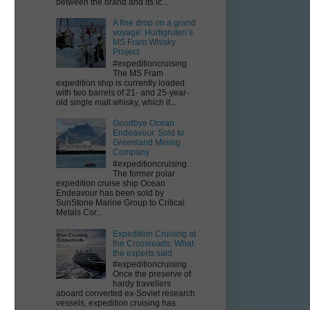
between the brand and its ic...
A fine drop on a grand
voyage: Hurtigruten’s
MS Fram Whisky
Project
#expeditioncruising
The MS Fram
expedition ship is currently loaded
with two barrels of 21- and 25-year-
e
old single malt whisky, which it...
Goodbye Ocean
Endeavour. Sold to
Greenland Mining
Company
#expeditioncruising .
The former polar
expedition cruise ship Ocean
Endeavour has been sold by
e
SunStone Marine Group to Critical
Metals Cor...
Expedition Cruising at
the Crossroads: What
g
the experts said
#expeditioncruising .
Once the preserve of
hardy travellers
aboard converted ex-Soviet research
vessels, expedition cruising has