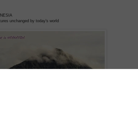
ANESIA
tures unchanged by today's world
y of the Spice Islands to the traditional 40,000 year old cultures of