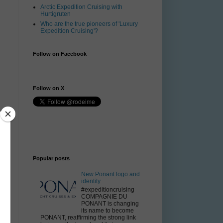
Arctic Expedition Cruising with
Hurtigruten
Who are the true pioneers of 'Luxury
Expedition Cruising'?
Follow on Facebook
Follow on X
Popular posts
New Ponant logo and
identity
#expeditioncruising
COMPAGNIE DU
PONANT is changing
its name to become
PONANT, reaffirming the strong link