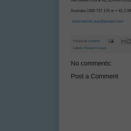
INFORMATION & RESERVATION
Australia:1300 737 178 or + 61 2 8
reservations.aus@ponant.com
Posted by
rodeime
Labels:
Ponant Cruises
No comments:
Post a Comment