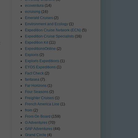
ecoventura
(14)
ecruising
(16)
Emerald Cruises
(2)
Environment and Ecology
(1)
Expedition Cruise Network (ECN)
(5)
Expedition Cruise Specialists
(16)
Expedition Kit
(11)
t
ExpeditionsOnline
(2)
Exploris
(2)
Exploris Expeditions
(1)
EYOS Expeditions
(1)
Fact Check
(2)
fantasea
(7)
Far Horizons
(1)
Four Seasons
(2)
Freighter Cruises
(1)
French America Line
(1)
from
(2)
From On Board
(159)
G Adventures
(70)
GAP Adventures
(44)
Grand Circle
(4)