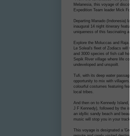
Melanesia, this voyage of discover
Expedition Team leader Mick Fogg.
Departing Manado (Indonesia) late 
inaugural 14 night itinerary feature
uniqueness of this fascinating and v
Explore the Moluccas and Raja Ampa
Le Soleal's fleet of Zodiacs will tr
and 3000 species of fish call home.
Sepik River village where life cont
undeveloped and unspoilt.
Tufi, with its deep water passages, 
opportunity to mix with villagers, w
colourful costumes featuring feathe
local tribes.
And then on to Kennedy Island, one
J F Kennedy), followed by the island
an idyllic sandy beach and beautiful
music will stop you in your tracks.
This voyage is designated a 'Green
remote and rarely visited destinatio