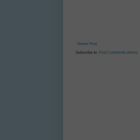
Newer Post
Subscribe to:
Post Comments (Atom)