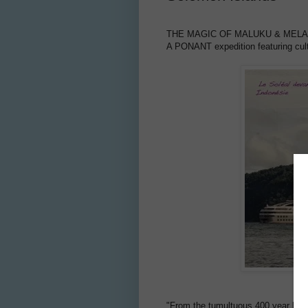
THE MAGIC OF MALUKU & MEL
A PONANT expedition featuring cul
"From the tumultuous 400 year histor