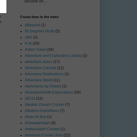
become on...
y
Cruise lines in the news
e
&Beyond
(1)
50 Degrees North
(5)
A&K
(3)
A+K
(20)
Active Travel
(56)
Adventure and Exploration Library
(2)
adventure assoc
(17)
Adventure Canada
(12)
Adventure Destinations
(1)
Adventure World
(11)
Adventures by Disney
(1)
AdventureSmith Explorations
(59)
AECO
(12)
Alaskan Dream Cruises
(7)
Albatros Expeditions
(7)
Aman At Sea
(1)
Amawaterways
(6)
Ambassador Cruises
(1)
American Cruise Lines
(22)