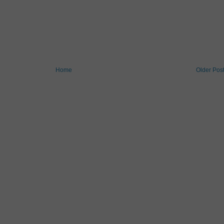
Home
Older Pos