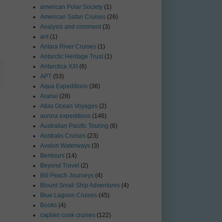
american Polar Society
(1)
American Safari Cruises
(26)
Analysis and comment
(3)
ant
(1)
Antara River Cruises
(1)
Antarctic Heritage Trust
(1)
Antarctica XXI
(6)
APT
(53)
Aqua Expeditions
(36)
Aranui
(28)
Atlas Ocean Voyages
(2)
aurora expeditions
(146)
Australian Pacific Touring
(6)
Australis Cruises
(23)
Avalon Waterways
(3)
Bentours
(14)
Beyond Travel
(2)
Bill Peach Journeys
(4)
Blount Small Ship Adventures
(4)
Blue Lagoon Cruises
(45)
Books
(4)
captain cook cruises
(122)