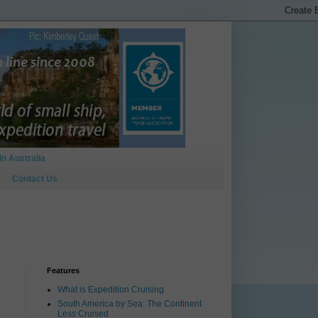
In Australia
Contact Us
Features
What is Expedition Cruising
South America by Sea: The Continent
Less Cruised