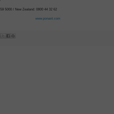
S
459 5000 / New Zealand: 0800 44 32 62
www.ponant.com