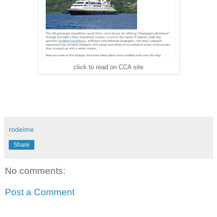
click to read on CCA site
rodeime
Share
No comments:
Post a Comment