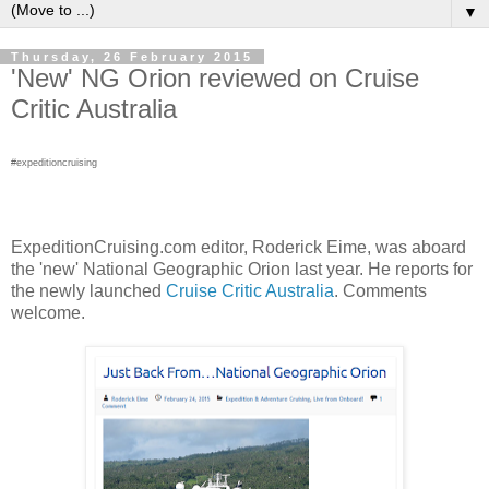
▼
Thursday, 26 February 2015
'New' NG Orion reviewed on Cruise
Critic Australia
#expeditioncruising
ExpeditionCruising.com editor, Roderick Eime, was aboard
the 'new' National Geographic Orion last year. He reports for
the newly launched
Cruise Critic Australia
. Comments
welcome.