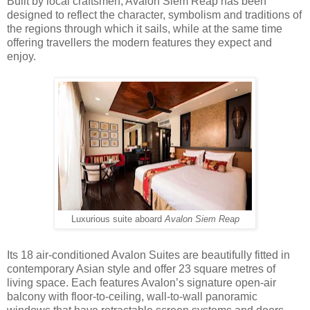
Built by local craftsmen, Avalon Siem Reap has been
designed to reflect the character, symbolism and traditions of
the regions through which it sails, while at the same time
offering travellers the modern features they expect and
enjoy.
Luxurious suite aboard
Avalon Siem Reap
Its 18 air-conditioned Avalon Suites are beautifully fitted in
contemporary Asian style and offer 23 square metres of
living space. Each features Avalon’s signature open-air
balcony with floor-to-ceiling, wall-to-wall panoramic