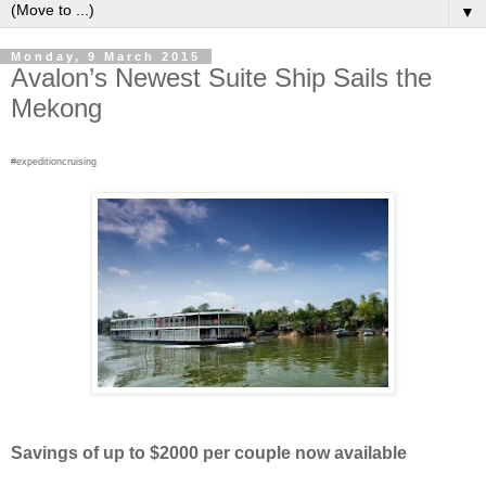
▼
Monday, 9 March 2015
Avalon’s Newest Suite Ship Sails the
Mekong
#expeditioncruising
Savings of up to $2000 per couple now available