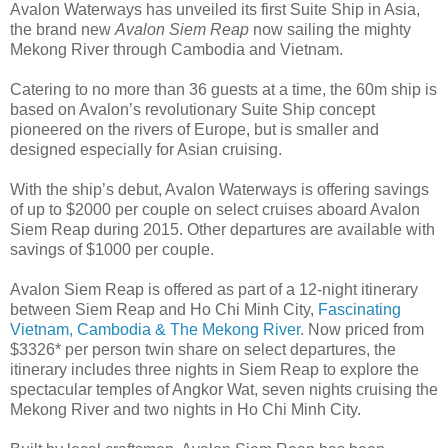
Avalon Waterways has unveiled its first Suite Ship in Asia,
the brand new
Avalon Siem Reap
now sailing the mighty
Mekong River through Cambodia and Vietnam.
Catering to no more than 36 guests at a time, the 60m ship is
based on Avalon’s revolutionary Suite Ship concept
pioneered on the rivers of Europe, but is smaller and
designed especially for Asian cruising.
With the ship’s debut, Avalon Waterways is offering savings
of up to $2000 per couple on select cruises aboard Avalon
Siem Reap during 2015. Other departures are available with
savings of $1000 per couple.
Avalon Siem Reap is offered as part of a 12-night itinerary
between Siem Reap and Ho Chi Minh City,
Fascinating
Vietnam, Cambodia & The Mekong River
. Now priced from
$3326* per person twin share on select departures, the
itinerary includes three nights in Siem Reap to explore the
spectacular temples of Angkor Wat, seven nights cruising the
Mekong River and two nights in Ho Chi Minh City.