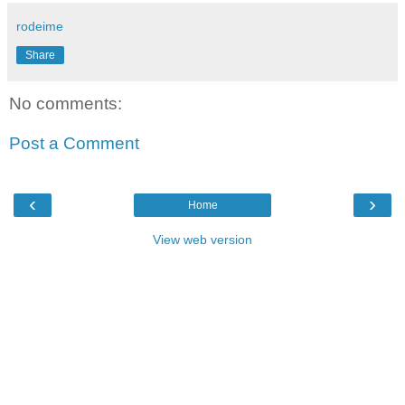
rodeime
Share
No comments:
Post a Comment
‹
›
Home
View web version