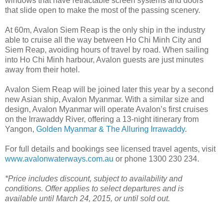
windows that have retractable screen systems and doors
that slide open to make the most of the passing scenery.
At 60m, Avalon Siem Reap is the only ship in the industry
able to cruise all the way between Ho Chi Minh City and
Siem Reap, avoiding hours of travel by road. When sailing
into Ho Chi Minh harbour, Avalon guests are just minutes
away from their hotel.
Avalon Siem Reap will be joined later this year by a second
new Asian ship, Avalon Myanmar. With a similar size and
design, Avalon Myanmar will operate Avalon’s first cruises
on the Irrawaddy River, offering a 13-night itinerary from
Yangon,
Golden Myanmar & The Alluring Irrawaddy
.
For full details and bookings see licensed travel agents, visit
www.avalonwaterways.com.au
or phone 1300 230 234.
*Price includes discount, subject to availability and
conditions. Offer applies to select departures and is
available until March 24, 2015, or until sold out.