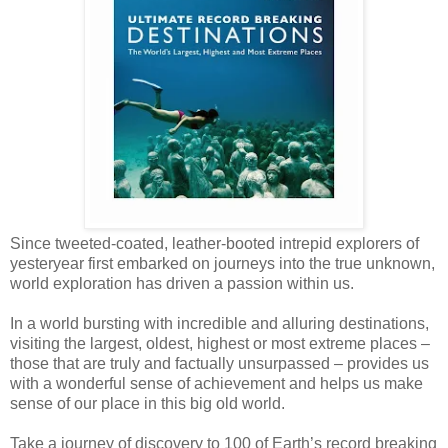
Since tweeted-coated, leather-booted intrepid explorers of
yesteryear first embarked on journeys into the true unknown,
world exploration has driven a passion within us.
In a world bursting with incredible and alluring destinations,
visiting the largest, oldest, highest or most extreme places –
those that are truly and factually unsurpassed – provides us
with a wonderful sense of achievement and helps us make
sense of our place in this big old world.
Take a journey of discovery to 100 of Earth’s record breaking