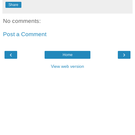
Share
No comments:
Post a Comment
‹
›
Home
View web version