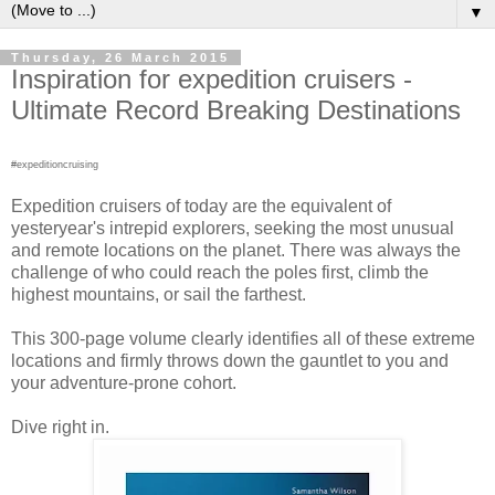
▼
Thursday, 26 March 2015
Inspiration for expedition cruisers -
Ultimate Record Breaking Destinations
#expeditioncruising
Expedition cruisers of today are the equivalent of
yesteryear's intrepid explorers, seeking the most unusual
and remote locations on the planet. There was always the
challenge of who could reach the poles first, climb the
highest mountains, or sail the farthest.
This 300-page volume clearly identifies all of these extreme
locations and firmly throws down the gauntlet to you and
your adventure-prone cohort.
Dive right in.