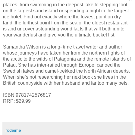
places, from swimming in the deepest lake to stepping foot
on the largest sand island or spending a night in the largest
ice hotel. Find out exactly where the lowest point on dry
land, the furthest point from the sea or the oldest restaurant
is and uncover astounding world facts that will both ignite
your wanderlust and give you the ultimate bucket list.
Samantha Wilson is a long- time travel writer and author
whose journeys have taken her from the northern lights of
the arctic to the wilds of Patagonia and the remote islands of
Palau. She has inter-railed through Europe, canoed the
Swedish lakes and camel-trekked the North African deserts.
When she’s not researching her next book she lives in the
British countryside with her husband and far too many pets.
ISBN 9781742576817
RRP: $29.99
rodeime