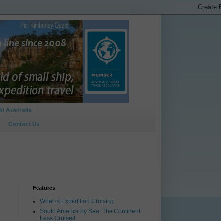
In Australia
Contact Us
Features
What is Expedition Cruising
South America by Sea: The Continent
Less Cruised