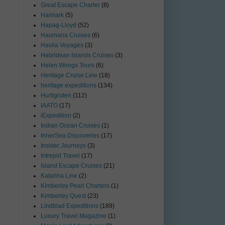
Great Escape Charter
(8)
Haimark
(5)
Hapag-Lloyd
(52)
Haumana Cruises
(6)
Havila Voyages
(3)
Hebridean Islands Cruises
(3)
Helen Wongs Tours
(6)
Heritage Cruise Line
(18)
heritage expeditions
(134)
Hurtigruten
(112)
IAATO
(17)
iExpedition
(2)
Indian Ocean Cruises
(1)
InnerSea Discoveries
(17)
Insider Journeys
(3)
Intrepid Travel
(17)
Island Escape Cruises
(21)
Katarina Line
(2)
Kimberley Pearl Charters
(1)
Kimberley Quest
(23)
Lindblad Expeditions
(189)
Luxury Travel Magazine
(1)