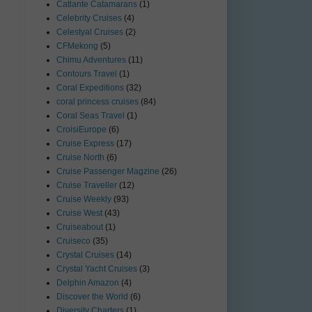
Catlante Catamarans
(1)
Celebrity Cruises
(4)
Celestyal Cruises
(2)
CFMekong
(5)
Chimu Adventures
(11)
Contours Travel
(1)
Coral Expeditions
(32)
coral princess cruises
(84)
Coral Seas Travel
(1)
CroisiEurope
(6)
Cruise Express
(17)
Cruise North
(6)
Cruise Passenger Magzine
(26)
Cruise Traveller
(12)
Cruise Weekly
(93)
Cruise West
(43)
Cruiseabout
(1)
Cruiseco
(35)
Crystal Cruises
(14)
Crystal Yacht Cruises
(3)
Delphin Amazon
(4)
Discover the World
(6)
Diversity Charters
(1)