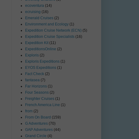
ecoventura
(14)
ecruising
(16)
Emerald Cruises
(2)
Environment and Ecology
(1)
Expedition Cruise Network (ECN)
(5)
Expedition Cruise Specialists
(16)
Expedition Kit
(11)
ExpeditionsOnline
(2)
Exploris
(2)
Exploris Expeditions
(1)
EYOS Expeditions
(1)
Fact Check
(2)
fantasea
(7)
Far Horizons
(1)
Four Seasons
(2)
Freighter Cruises
(1)
French America Line
(1)
from
(2)
From On Board
(159)
G Adventures
(70)
GAP Adventures
(44)
Grand Circle
(4)