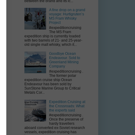
between the brand and its ic...
A fine drop on a grand
voyage: Hurtigruten’s
MS Fram Whisky
Project
#expeditioncruising
The MS Fram
expedition ship is currently loaded
with two barrels of 21- and 25-year-
old single malt whisky, which it...
t
Goodbye Ocean
Endeavour. Sold to
Greenland Mining
Company
#expeditioncruising .
The former polar
expedition cruise ship Ocean
Endeavour has been sold by
SunStone Marine Group to Critical
Metals Cor...
Expedition Cruising at
the Crossroads: What
the experts said
#expeditioncruising .
Once the preserve of
hardy travellers
aboard converted ex-Soviet research
vessels, expedition cruising has