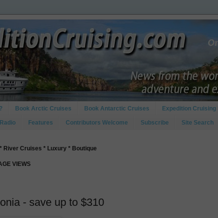
?
Book Arctic Cruises
Book Antarctic Cruises
Expedition Cruising 
 Radio
Features
Contributors Welcome
Subscribe
Site Search
* River Cruises * Luxury * Boutique
PAGE VIEWS
onia - save up to $310