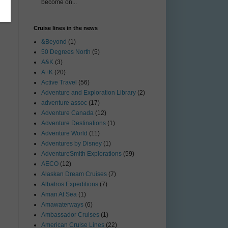
become on...
Cruise lines in the news
&Beyond
(1)
50 Degrees North
(5)
A&K
(3)
A+K
(20)
Active Travel
(56)
Adventure and Exploration Library
(2)
adventure assoc
(17)
Adventure Canada
(12)
Adventure Destinations
(1)
Adventure World
(11)
Adventures by Disney
(1)
AdventureSmith Explorations
(59)
AECO
(12)
Alaskan Dream Cruises
(7)
Albatros Expeditions
(7)
Aman At Sea
(1)
Amawaterways
(6)
Ambassador Cruises
(1)
American Cruise Lines
(22)