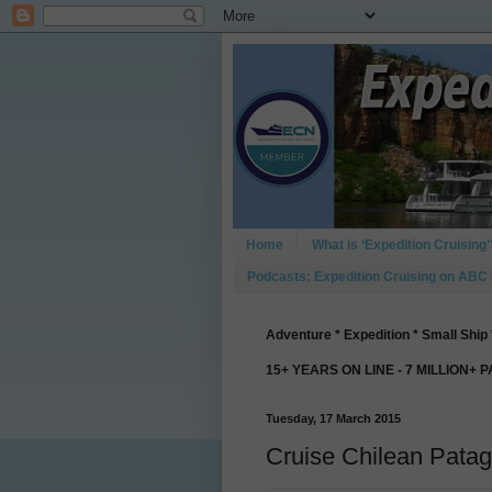
Home
What is ‘Expedition Cruising’
Podcasts: Expedition Cruising on ABC
Adventure * Expedition * Small Ship 
15+ YEARS ON LINE - 7 MILLION+ 
Tuesday, 17 March 2015
Cruise Chilean Patag