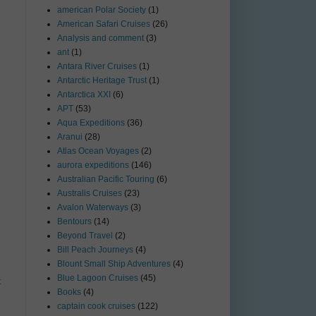
american Polar Society
(1)
American Safari Cruises
(26)
Analysis and comment
(3)
ant
(1)
Antara River Cruises
(1)
Antarctic Heritage Trust
(1)
Antarctica XXI
(6)
APT
(53)
Aqua Expeditions
(36)
Aranui
(28)
Atlas Ocean Voyages
(2)
aurora expeditions
(146)
Australian Pacific Touring
(6)
Australis Cruises
(23)
Avalon Waterways
(3)
Bentours
(14)
Beyond Travel
(2)
Bill Peach Journeys
(4)
Blount Small Ship Adventures
(4)
Blue Lagoon Cruises
(45)
t
Books
(4)
captain cook cruises
(122)