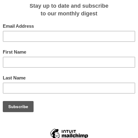
ave up to $310 per person!
ney through the labyrinthine channels of Patagonia and fjords of Chile and be
that surround the land. While marveling at the majestic glaciers and
he dreamlike landscape is a given, you'll also have the opportunity to go on sof
-springs, depending on the choice of your cruise - either a four day cruise on
 Skorpios II. Prices start $2,253 per person twin share. Bookings made by 30
310. The cruise season runs from September 2015 to May 2016. For more
.contourstravel.com.au
or call 1300 135 391. Terms and conditions apply.