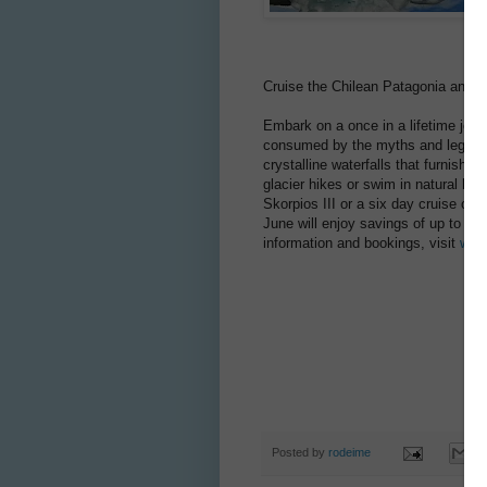
Cruise the Chilean Patagonia and s
Embark on a once in a lifetime jour
consumed by the myths and legends 
crystalline waterfalls that furnish t
glacier hikes or swim in natural hot
Skorpios III or a six day cruise on
June will enjoy savings of up to $
information and bookings, visit
www
Posted by
rodeime