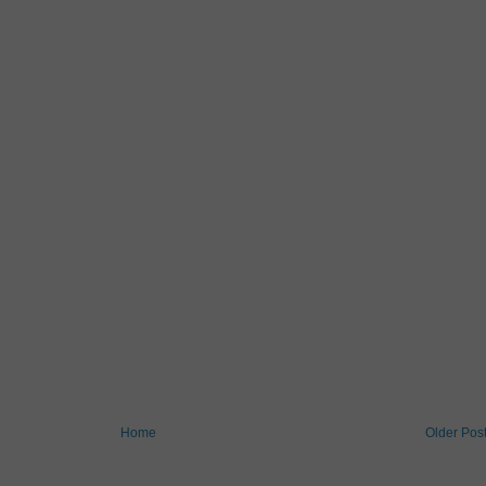
Home
Older Pos