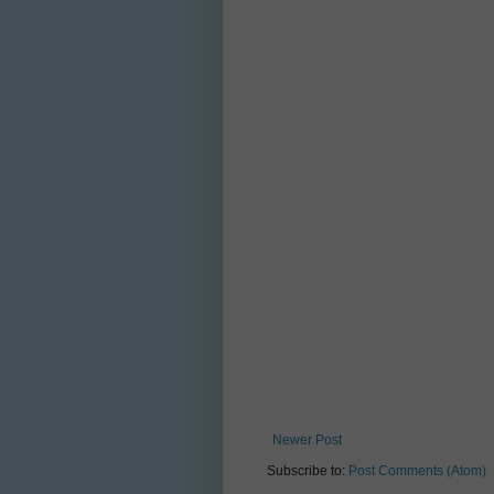
Newer Post
Subscribe to:
Post Comments (Atom)