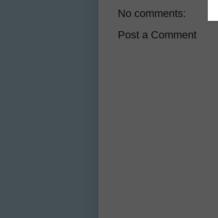
No comments:
Post a Comment