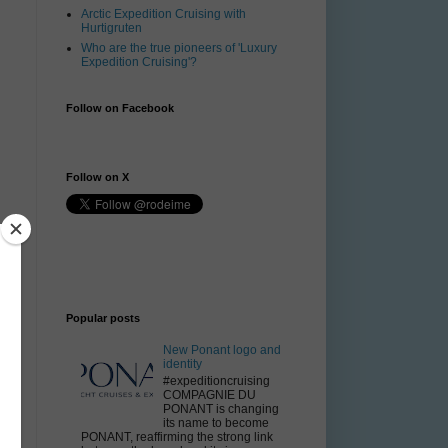
Arctic Expedition Cruising with
Hurtigruten
Who are the true pioneers of 'Luxury
Expedition Cruising'?
Follow on Facebook
Follow on X
Popular posts
New Ponant logo and
identity
#expeditioncruising
COMPAGNIE DU
PONANT is changing
its name to become
PONANT, reaffirming the strong link