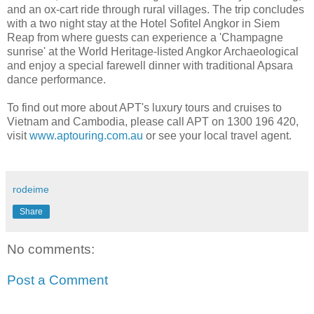
and an ox-cart ride through rural villages. The trip concludes
with a two night stay at the Hotel Sofitel Angkor in Siem
Reap from where guests can experience a 'Champagne
sunrise' at the World Heritage-listed Angkor Archaeological
and enjoy a special farewell dinner with traditional Apsara
dance performance.
To find out more about APT's luxury tours and cruises to
Vietnam and Cambodia, please call APT on 1300 196 420,
visit
www.aptouring.com.au
or see your local travel agent.
rodeime
Share
No comments:
Post a Comment