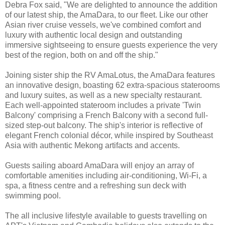
Debra Fox said, "We are delighted to announce the addition
of our latest ship, the AmaDara, to our fleet. Like our other
Asian river cruise vessels, we've combined comfort and
luxury with authentic local design and outstanding
immersive sightseeing to ensure guests experience the very
best of the region, both on and off the ship."
Joining sister ship the RV AmaLotus, the AmaDara features
an innovative design, boasting 62 extra-spacious staterooms
and luxury suites, as well as a new specialty restaurant.
Each well-appointed stateroom includes a private 'Twin
Balcony' comprising a French Balcony with a second full-
sized step-out balcony. The ship's interior is reflective of
elegant French colonial décor, while inspired by Southeast
Asia with authentic Mekong artifacts and accents.
Guests sailing aboard AmaDara will enjoy an array of
comfortable amenities including air-conditioning, Wi-Fi, a
spa, a fitness centre and a refreshing sun deck with
swimming pool.
The all inclusive lifestyle available to guests travelling on