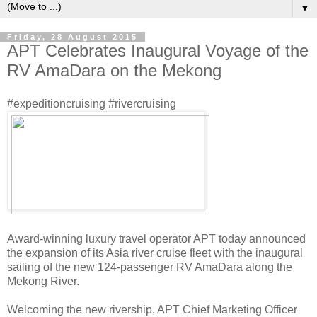
▼
Friday, 28 August 2015
APT Celebrates Inaugural Voyage of the
RV AmaDara on the Mekong
#expeditioncruising #rivercruising
Award-winning luxury travel operator APT today announced
the expansion of its Asia river cruise fleet with the inaugural
sailing of the new 124-passenger RV AmaDara along the
Mekong River.
Welcoming the new rivership, APT Chief Marketing Officer