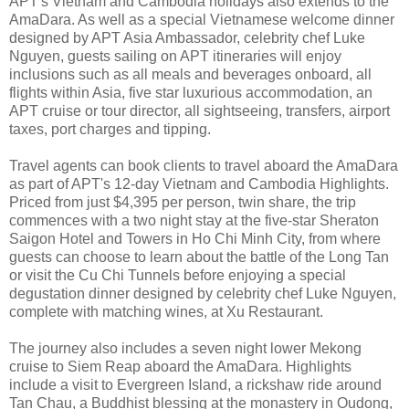
APT's Vietnam and Cambodia holidays also extends to the
AmaDara. As well as a special Vietnamese welcome dinner
designed by APT Asia Ambassador, celebrity chef Luke
Nguyen, guests sailing on APT itineraries will enjoy
inclusions such as all meals and beverages onboard, all
flights within Asia, five star luxurious accommodation, an
APT cruise or tour director, all sightseeing, transfers, airport
taxes, port charges and tipping.
Travel agents can book clients to travel aboard the AmaDara
as part of APT's 12-day Vietnam and Cambodia Highlights.
Priced from just $4,395 per person, twin share, the trip
commences with a two night stay at the five-star Sheraton
Saigon Hotel and Towers in Ho Chi Minh City, from where
guests can choose to learn about the battle of the Long Tan
or visit the Cu Chi Tunnels before enjoying a special
degustation dinner designed by celebrity chef Luke Nguyen,
complete with matching wines, at Xu Restaurant.
The journey also includes a seven night lower Mekong
cruise to Siem Reap aboard the AmaDara. Highlights
include a visit to Evergreen Island, a rickshaw ride around
Tan Chau, a Buddhist blessing at the monastery in Oudong,