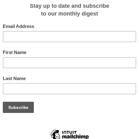
ient port almost African in appearance, the streets of Cadiz are lined with pal
-like cupolas. Return visitors to Cadiz talk fondly of the food being the
plump oysters and tiny shrimp sold on the market’s outskirts with a crisp glas
with a pinch of salt, or share Spanish tapas in one of the many rowdy taverns.
ith an agua de coco (coconut water) and uncover Cartagena’s Roman remains,
s of Gaudi and military fortresses. Bathe in El Totumo, a mud bath with
o folklore, the volcano used to spew lava but was turned into mud by a local
of the Devil, and banished him by sprinkling holy water into it.
model for the film ’Casablanca’, has a nest of medieval alleyways to explore.
asbah (old fortress) and splurge at a typical bazaar. Feast on an authentic
gine, and sample traditional mint tea at a tea bar. ‘The Cave of Hercules,’
o have sheltered Hercules overnight provides views of the Atlantic, and is the
onal balconied buildings and an 11th-century Gibralfaro castle on top of a hill -
thplace. Relax at beachside bars, taverns and bistros and the Paseo del
by palm trees and adorned with fountains and Roman sculptures. Unwind back
te serving as your own peaceful haven, or join other guests at the indoor-
 seafood buffet.