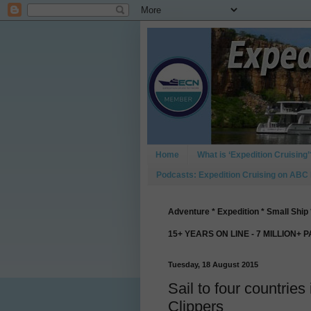
Home
What is ‘Expedition Cruising’
Podcasts: Expedition Cruising on ABC
Adventure * Expedition * Small Ship 
15+ YEARS ON LINE - 7 MILLION+ 
Tuesday, 18 August 2015
Sail to four countrie
Clippers