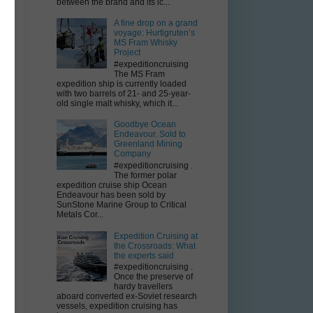
between the brand and its ic...
m
A fine drop on a grand
voyage: Hurtigruten’s
s
MS Fram Whisky
Project
#expeditioncruising
The MS Fram
expedition ship is currently loaded
with two barrels of 21- and 25-year-
old single malt whisky, which it...
Goodbye Ocean
Endeavour. Sold to
Greenland Mining
Company
#expeditioncruising .
The former polar
expedition cruise ship Ocean
Endeavour has been sold by
SunStone Marine Group to Critical
Metals Cor...
Expedition Cruising at
the Crossroads: What
the experts said
#expeditioncruising .
Once the preserve of
hardy travellers
aboard converted ex-Soviet research
vessels, expedition cruising has