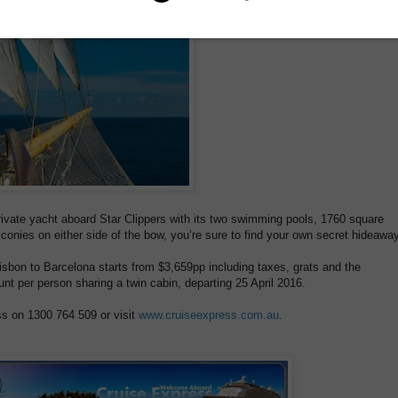
rivate yacht aboard Star Clippers with its two swimming pools, 1760 square
onies on either side of the bow, you’re sure to find your own secret hideaway
sbon to Barcelona starts from $3,659pp including taxes, grats and the
nt per person sharing a twin cabin, departing 25 April 2016.
ss on 1300 764 509 or visit
www.cruiseexpress.com.au
.