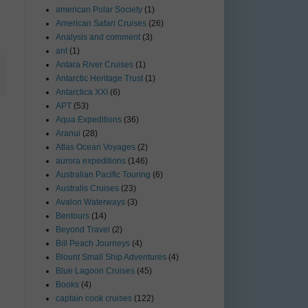
american Polar Society
(1)
American Safari Cruises
(26)
Analysis and comment
(3)
ant
(1)
Antara River Cruises
(1)
Antarctic Heritage Trust
(1)
Antarctica XXI
(6)
APT
(53)
Aqua Expeditions
(36)
Aranui
(28)
Atlas Ocean Voyages
(2)
aurora expeditions
(146)
Australian Pacific Touring
(6)
Australis Cruises
(23)
Avalon Waterways
(3)
Bentours
(14)
Beyond Travel
(2)
Bill Peach Journeys
(4)
Blount Small Ship Adventures
(4)
Blue Lagoon Cruises
(45)
Books
(4)
captain cook cruises
(122)