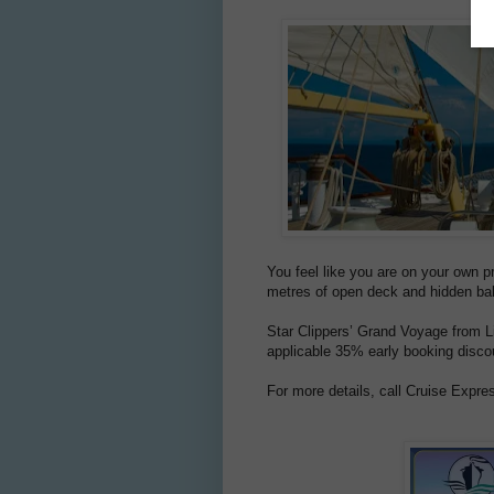
You feel like you are on your own p
metres of open deck and hidden balc
Star Clippers’ Grand Voyage from Li
applicable 35% early booking discou
For more details, call Cruise Expre