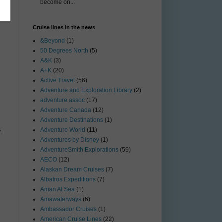
become on...
Cruise lines in the news
&Beyond
(1)
50 Degrees North
(5)
A&K
(3)
A+K
(20)
Active Travel
(56)
Adventure and Exploration Library
(2)
adventure assoc
(17)
Adventure Canada
(12)
Adventure Destinations
(1)
Adventure World
(11)
.
Adventures by Disney
(1)
AdventureSmith Explorations
(59)
AECO
(12)
Alaskan Dream Cruises
(7)
Albatros Expeditions
(7)
Aman At Sea
(1)
Amawaterways
(6)
Ambassador Cruises
(1)
American Cruise Lines
(22)