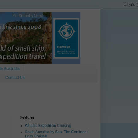
In Australia
Contact Us
Features
What is Expedition Cruising
South America by Sea: The Continent
Less Cruised