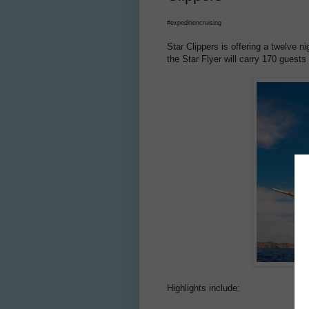
#expeditioncruising
Star Clippers is offering a twelve 
the Star Flyer will carry 170 guests
Highlights include: