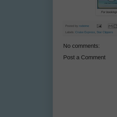
For bookings
Posted by
rodeime
Labels:
Cruise Express
,
Star Clippers
No comments:
Post a Comment