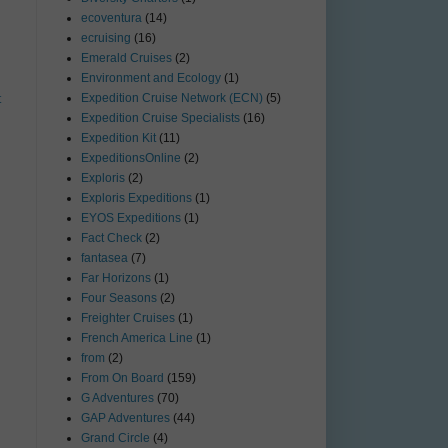
ecoventura
(14)
ecruising
(16)
Emerald Cruises
(2)
Environment and Ecology
(1)
Expedition Cruise Network (ECN)
(5)
t
Expedition Cruise Specialists
(16)
Expedition Kit
(11)
ExpeditionsOnline
(2)
Exploris
(2)
Exploris Expeditions
(1)
EYOS Expeditions
(1)
Fact Check
(2)
fantasea
(7)
Far Horizons
(1)
Four Seasons
(2)
Freighter Cruises
(1)
French America Line
(1)
from
(2)
From On Board
(159)
G Adventures
(70)
GAP Adventures
(44)
Grand Circle
(4)