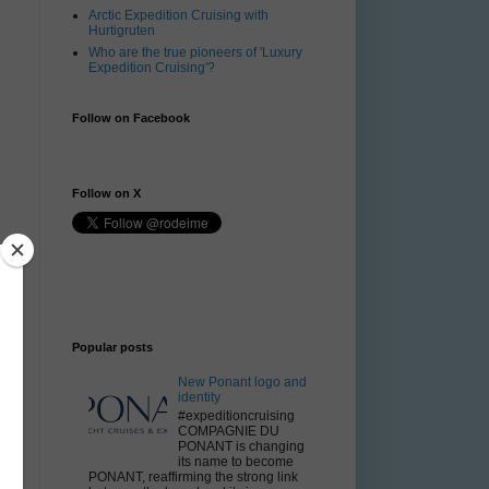
Arctic Expedition Cruising with
Hurtigruten
Who are the true pioneers of 'Luxury
Expedition Cruising'?
Follow on Facebook
Follow on X
Popular posts
New Ponant logo and
identity
#expeditioncruising
COMPAGNIE DU
PONANT is changing
its name to become
PONANT, reaffirming the strong link