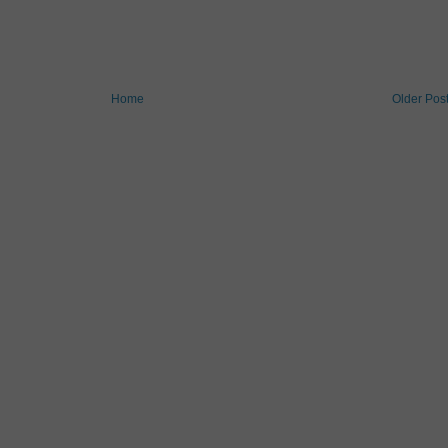
Home
Older Pos