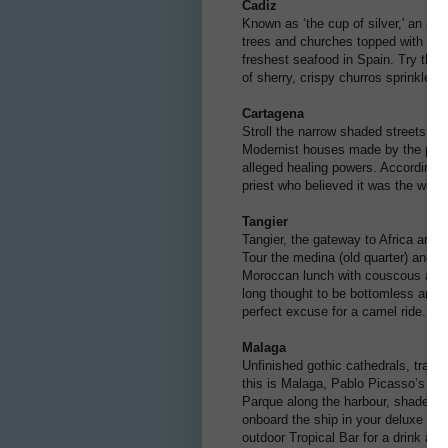
Cadiz
Known as ‘the cup of silver,' an anc
trees and churches topped with dome
freshest seafood in Spain. Try the 
of sherry, crispy churros sprinkled 
Cartagena
Stroll the narrow shaded streets w
Modernist houses made by the pupil
alleged healing powers. According t
priest who believed it was the work 
Tangier
Tangier, the gateway to Africa and 
Tour the medina (old quarter) and K
Moroccan lunch with couscous and ta
long thought to be bottomless and t
perfect excuse for a camel ride.
Malaga
Unfinished gothic cathedrals, traditi
this is Malaga, Pablo Picasso’s bir
Parque along the harbour, shaded 
onboard the ship in your deluxe sui
outdoor Tropical Bar for a drink and