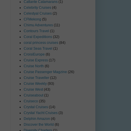
Catlante Catamarans
(1)
Celebrity Cruises
(4)
Celestyal Cruises
(2)
CFMekong
(5)
Chimu Adventures
(11)
Contours Travel
(1)
Coral Expeditions
(32)
coral princess cruises
(84)
Coral Seas Travel
(1)
CroisiEurope
(6)
Cruise Express
(17)
Cruise North
(6)
Cruise Passenger Magzine
(26)
Cruise Traveller
(12)
Cruise Weekly
(93)
Cruise West
(43)
Cruiseabout
(1)
Cruiseco
(35)
Crystal Cruises
(14)
Crystal Yacht Cruises
(3)
Delphin Amazon
(4)
Discover the World
(6)
Diversity Charters
(1)