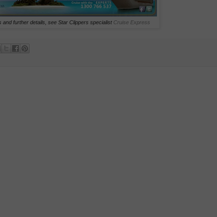
 and further details, see Star Clippers specialist
Cruise Express