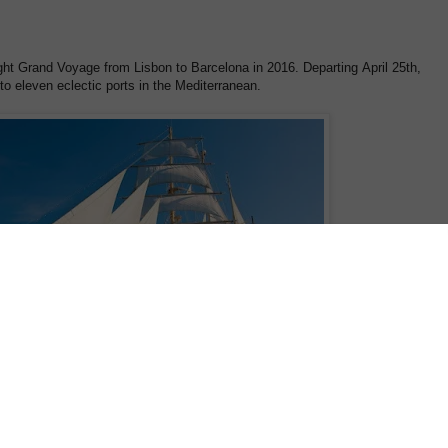
night Grand Voyage from Lisbon to Barcelona in 2016. Departing April 25th,
 to eleven eclectic ports in the Mediterranean.