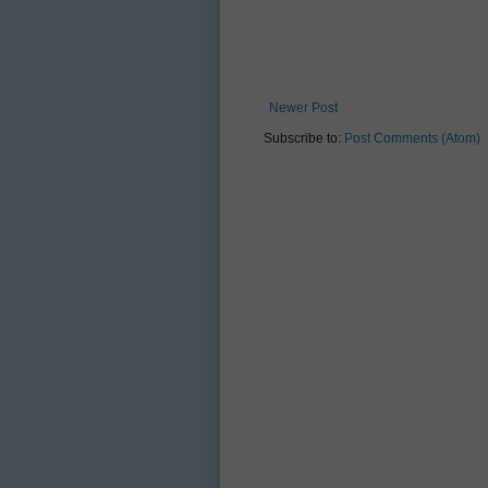
Newer Post
Subscribe to:
Post Comments (Atom)