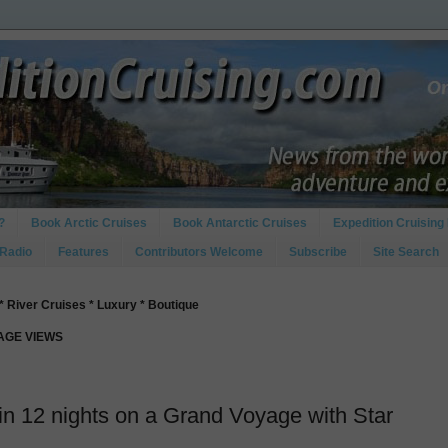
?
Book Arctic Cruises
Book Antarctic Cruises
Expedition Cruising 
 Radio
Features
Contributors Welcome
Subscribe
Site Search
* River Cruises * Luxury * Boutique
PAGE VIEWS
s in 12 nights on a Grand Voyage with Star