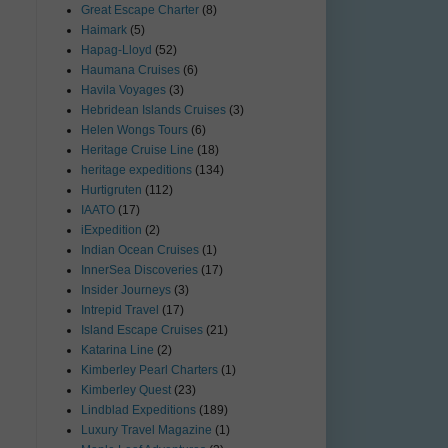
Great Escape Charter
(8)
Haimark
(5)
Hapag-Lloyd
(52)
Haumana Cruises
(6)
Havila Voyages
(3)
Hebridean Islands Cruises
(3)
Helen Wongs Tours
(6)
Heritage Cruise Line
(18)
heritage expeditions
(134)
Hurtigruten
(112)
IAATO
(17)
iExpedition
(2)
Indian Ocean Cruises
(1)
InnerSea Discoveries
(17)
Insider Journeys
(3)
Intrepid Travel
(17)
Island Escape Cruises
(21)
Katarina Line
(2)
Kimberley Pearl Charters
(1)
Kimberley Quest
(23)
Lindblad Expeditions
(189)
Luxury Travel Magazine
(1)