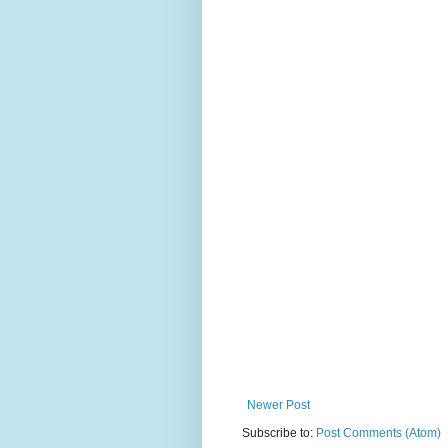
Newer Post
Subscribe to:
Post Comments (Atom)