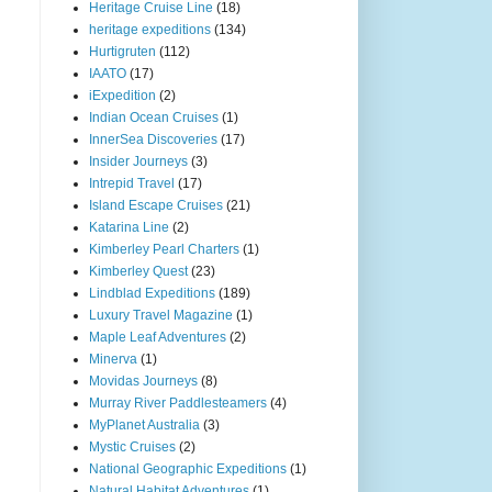
Heritage Cruise Line
(18)
heritage expeditions
(134)
Hurtigruten
(112)
IAATO
(17)
iExpedition
(2)
Indian Ocean Cruises
(1)
InnerSea Discoveries
(17)
Insider Journeys
(3)
Intrepid Travel
(17)
Island Escape Cruises
(21)
Katarina Line
(2)
Kimberley Pearl Charters
(1)
Kimberley Quest
(23)
Lindblad Expeditions
(189)
Luxury Travel Magazine
(1)
Maple Leaf Adventures
(2)
Minerva
(1)
Movidas Journeys
(8)
Murray River Paddlesteamers
(4)
MyPlanet Australia
(3)
Mystic Cruises
(2)
National Geographic Expeditions
(1)
Natural Habitat Adventures
(1)