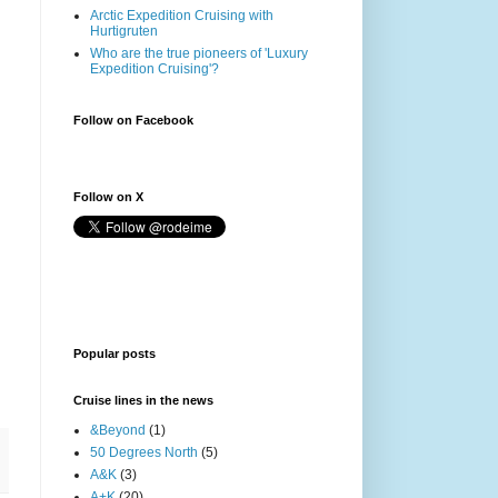
Arctic Expedition Cruising with
Hurtigruten
Who are the true pioneers of 'Luxury
Expedition Cruising'?
Follow on Facebook
Follow on X
Popular posts
Cruise lines in the news
&Beyond
(1)
50 Degrees North
(5)
A&K
(3)
A+K
(20)