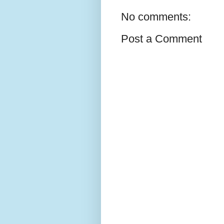
No comments:
Post a Comment