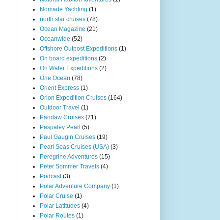
Nomade Yachting
(1)
north star cruises
(78)
Ocean Magazine
(21)
Oceanwide
(52)
Offshore Outpost Expeditions
(1)
On board expeditions
(2)
On Water Expeditions
(2)
One Ocean
(78)
Orient Express
(1)
Orion Expedition Cruises
(164)
Outdoor Travel
(1)
Pandaw Cruises
(71)
Paspaley Pearl
(5)
Paul Gaugin Cruises
(19)
Pearl Seas Cruises (USA)
(3)
Peregrine Adventures
(15)
Peter Sommer Travels
(4)
Podcast
(3)
Polar Adventure Company
(1)
Polar Cruise
(1)
Polar Latitudes
(4)
Polar Routes
(1)