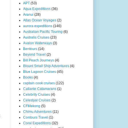
APT
(53)
Aqua Expeditions
(36)
Aranui
(28)
Atlas Ocean Voyages
(2)
aurora expeditions
(146)
Australian Pacific Touring
(6)
Australis Cruises
(23)
Avalon Waterways
(3)
Bentours
(14)
Beyond Travel
(2)
Bill Peach Journeys
(4)
Blount Small Ship Adventures
(4)
Blue Lagoon Cruises
(45)
Books
(4)
captain cook cruises
(122)
Catlante Catamarans
(1)
Celebrity Cruises
(4)
Celestyal Cruises
(2)
CFMekong
(5)
Chimu Adventures
(11)
t
Contours Travel
(1)
Coral Expeditions
(32)