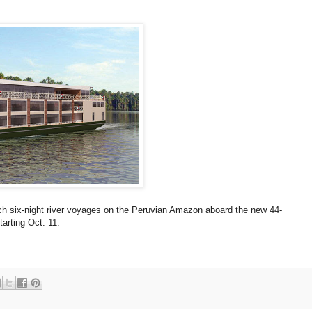
nch six-night river voyages on the Peruvian Amazon aboard the new 44-
rting Oct. 11.