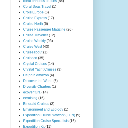
coral princess cruises
(84)
Coral Seas Travel
(1)
CroisiEurope
(6)
Cruise Express
(17)
Cruise North
(6)
Cruise Passenger Magzine
(26)
Cruise Traveller
(12)
Cruise Weekly
(93)
Cruise West
(43)
Cruiseabout
(1)
Cruiseco
(35)
Crystal Cruises
(14)
Crystal Yacht Cruises
(3)
Delphin Amazon
(4)
Discover the World
(6)
Diversity Charters
(1)
ecoventura
(14)
ecruising
(16)
Emerald Cruises
(2)
Environment and Ecology
(1)
Expedition Cruise Network (ECN)
(5)
Expedition Cruise Specialists
(16)
Expedition Kit
(11)