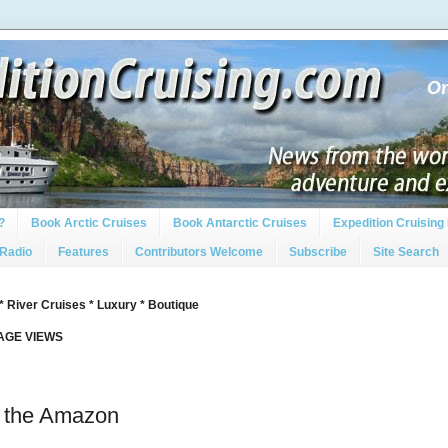
?
Book Arctic Cruises
Book Antarctic Cruises
Expedition Cruising 
 Radio
Features
Contributors Welcome
Subscribe
Site Search
* River Cruises * Luxury * Boutique
PAGE VIEWS
 the Amazon