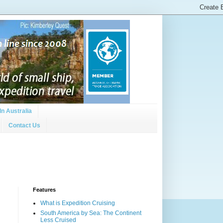
In Australia
Contact Us
Features
What is Expedition Cruising
South America by Sea: The Continent
Less Cruised