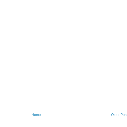
Home
Older Pos