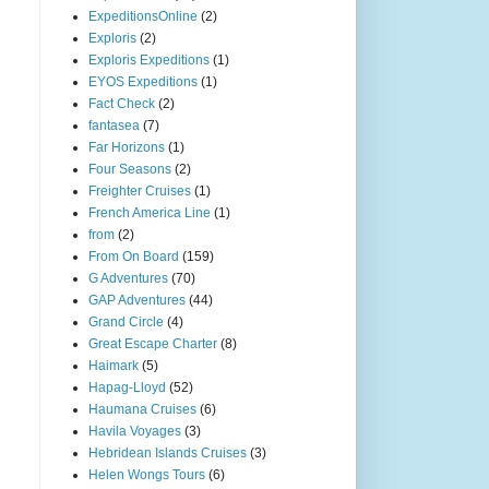
ExpeditionsOnline
(2)
Exploris
(2)
Exploris Expeditions
(1)
EYOS Expeditions
(1)
Fact Check
(2)
fantasea
(7)
Far Horizons
(1)
Four Seasons
(2)
Freighter Cruises
(1)
French America Line
(1)
from
(2)
From On Board
(159)
G Adventures
(70)
GAP Adventures
(44)
Grand Circle
(4)
Great Escape Charter
(8)
Haimark
(5)
Hapag-Lloyd
(52)
Haumana Cruises
(6)
Havila Voyages
(3)
Hebridean Islands Cruises
(3)
Helen Wongs Tours
(6)