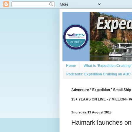
Home
What is ‘Expedition Cruising’
Podcasts: Expedition Cruising on ABC
Adventure * Expedition * Small Ship 
15+ YEARS ON LINE - 7 MILLION+ 
Thursday, 13 August 2015
Haimark launches on