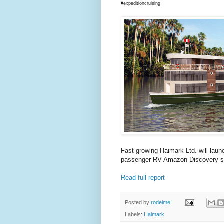
#expeditioncruising
Fast-growing Haimark Ltd. will lau
passenger RV Amazon Discovery sta
Read full report
Posted by
rodeime
Labels:
Haimark