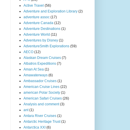
Active Travel
(56)
Adventure and Exploration Library
(2)
adventure assoc
(17)
Adventure Canada
(12)
Adventure Destinations
(1)
Adventure World
(11)
Adventures by Disney
(1)
AdventureSmith Explorations
(59)
AECO
(12)
Alaskan Dream Cruises
(7)
Albatros Expeditions
(7)
Aman At Sea
(1)
Amawaterways
(6)
Ambassador Cruises
(1)
American Cruise Lines
(22)
american Polar Society
(1)
American Safari Cruises
(26)
Analysis and comment
(3)
ant
(1)
Antara River Cruises
(1)
Antarctic Heritage Trust
(1)
Antarctica XXI
(6)