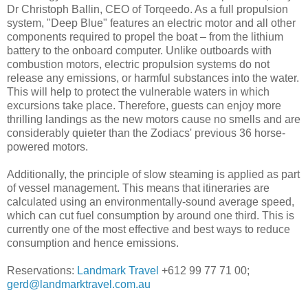
Dr Christoph Ballin, CEO of Torqeedo. As a full propulsion
system, "Deep Blue" features an electric motor and all other
components required to propel the boat – from the lithium
battery to the onboard computer. Unlike outboards with
combustion motors, electric propulsion systems do not
release any emissions, or harmful substances into the water.
This will help to protect the vulnerable waters in which
excursions take place. Therefore, guests can enjoy more
thrilling landings as the new motors cause no smells and are
considerably quieter than the Zodiacs' previous 36 horse-
powered motors.
Additionally, the principle of slow steaming is applied as part
of vessel management. This means that itineraries are
calculated using an environmentally-sound average speed,
which can cut fuel consumption by around one third. This is
currently one of the most effective and best ways to reduce
consumption and hence emissions.
Reservations:
Landmark Travel
+612 99 77 71 00;
gerd@landmarktravel.com.au