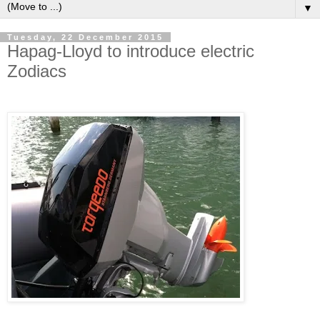
▼
Tuesday, 22 December 2015
Hapag-Lloyd to introduce electric
Zodiacs