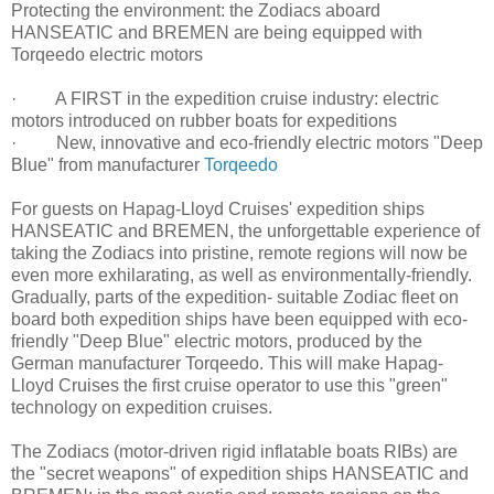
Protecting the environment: the Zodiacs aboard
HANSEATIC and BREMEN are being equipped with
Torqeedo electric motors
· A FIRST in the expedition cruise industry: electric
motors introduced on rubber boats for expeditions
· New, innovative and eco-friendly electric motors "Deep
Blue" from manufacturer
Torqeedo
For guests on Hapag-Lloyd Cruises' expedition ships
HANSEATIC and BREMEN, the unforgettable experience of
taking the Zodiacs into pristine, remote regions will now be
even more exhilarating, as well as environmentally-friendly.
Gradually, parts of the expedition- suitable Zodiac fleet on
board both expedition ships have been equipped with eco-
friendly "Deep Blue" electric motors, produced by the
German manufacturer Torqeedo. This will make Hapag-
Lloyd Cruises the first cruise operator to use this "green"
technology on expedition cruises.
The Zodiacs (motor-driven rigid inflatable boats RIBs) are
the "secret weapons" of expedition ships HANSEATIC and