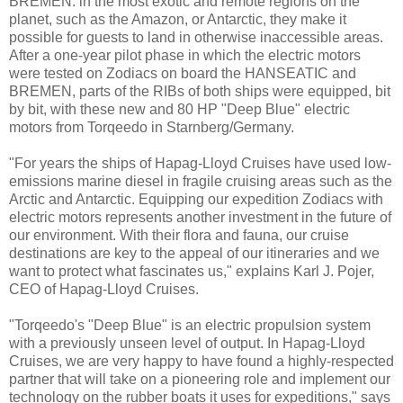
BREMEN: in the most exotic and remote regions on the
planet, such as the Amazon, or Antarctic, they make it
possible for guests to land in otherwise inaccessible areas.
After a one-year pilot phase in which the electric motors
were tested on Zodiacs on board the HANSEATIC and
BREMEN, parts of the RIBs of both ships were equipped, bit
by bit, with these new and 80 HP "Deep Blue" electric
motors from Torqeedo in Starnberg/Germany.
"For years the ships of Hapag-Lloyd Cruises have used low-
emissions marine diesel in fragile cruising areas such as the
Arctic and Antarctic. Equipping our expedition Zodiacs with
electric motors represents another investment in the future of
our environment. With their flora and fauna, our cruise
destinations are key to the appeal of our itineraries and we
want to protect what fascinates us," explains Karl J. Pojer,
CEO of Hapag-Lloyd Cruises.
"Torqeedo's "Deep Blue" is an electric propulsion system
with a previously unseen level of output. In Hapag-Lloyd
Cruises, we are very happy to have found a highly-respected
partner that will take on a pioneering role and implement our
technology on the rubber boats it uses for expeditions," says