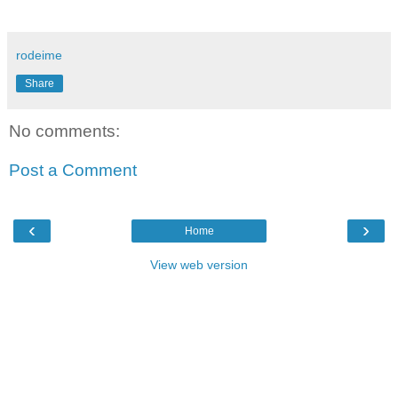
rodeime
Share
No comments:
Post a Comment
‹
›
Home
View web version