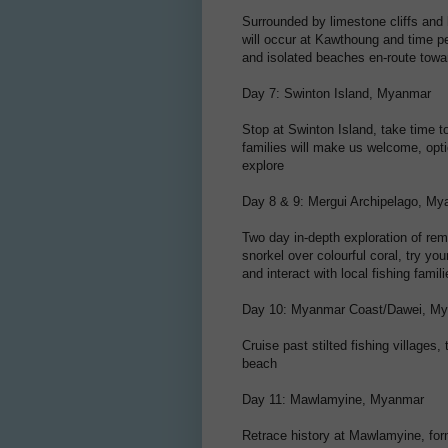
Surrounded by limestone cliffs and
will occur at Kawthoung and time pe
and isolated beaches en-route to
Day 7: Swinton Island, Myanmar
Stop at Swinton Island, take time t
families will make us welcome, opti
explore
Day 8 & 9: Mergui Archipelago, M
Two day in-depth exploration of rem
snorkel over colourful coral, try y
and interact with local fishing famil
Day 10: Myanmar Coast/Dawei, M
Cruise past stilted fishing villages,
beach
Day 11: Mawlamyine, Myanmar
Retrace history at Mawlamyine, form