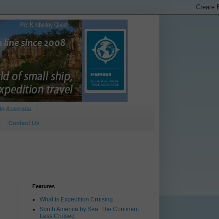
In Australia
Contact Us
Features
What is Expedition Cruising
South America by Sea: The Continent
Less Cruised