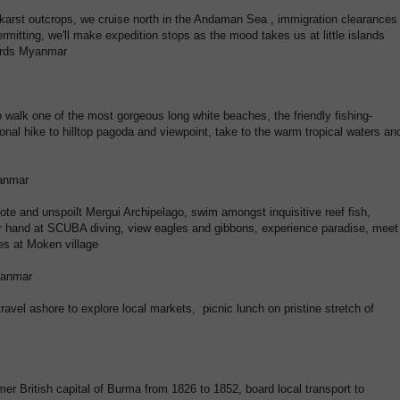
 karst outcrops, we cruise north in the Andaman Sea , immigration clearances
rmitting, we'll make expedition stops as the mood takes us at little islands
wards Myanmar
o walk one of the most gorgeous long white beaches, the friendly fishing-
onal hike to hilltop pagoda and viewpoint, take to the warm tropical waters an
yanmar
ote and unspoilt Mergui Archipelago, swim amongst inquisitive reef fish,
our hand at SCUBA diving, view eagles and gibbons, experience paradise, meet
ies at Moken village
yanmar
 travel ashore to explore local markets, picnic lunch on pristine stretch of
er British capital of Burma from 1826 to 1852, board local transport to