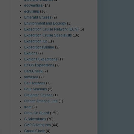
ecoventura
(14)
ecruising
(16)
Emerald Cruises
(2)
Environment and Ecology
(1)
Expedition Cruise Network (ECN)
(5)
Expedition Cruise Specialists
(16)
Expedition Kit
(11)
ExpeditionsOnline
(2)
Exploris
(2)
Exploris Expeditions
(1)
EYOS Expeditions
(1)
Fact Check
(2)
fantasea
(7)
Far Horizons
(1)
Four Seasons
(2)
Freighter Cruises
(1)
French America Line
(1)
from
(2)
From On Board
(159)
G Adventures
(70)
GAP Adventures
(44)
Grand Circle
(4)