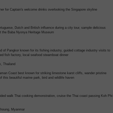
her for Captain's welcome drinks overlooking the Singapore skyline
ortuguese, Dutch and British influence during a city tour, sample delicious
isit the Baba Nyonya Heritage Museum
d of Pangkor known for its fishing industry, guided cottage industry visits to
ried fish factory, local seafood steamboat dinner
k, Thailand
aman Coast best known for striking limestone karst cliffs, wander pristine
 this beautiful marine park, bird and wildlife haven
guided walk Thai cooking demonstration, cruise the Thai coast passing Koh Phi
thoung, Myanmar