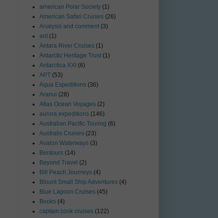
american Polar Society
(1)
American Safari Cruises
(26)
Analysis and comment
(3)
ant
(1)
Antara River Cruises
(1)
Antarctic Heritage Trust
(1)
Antarctica XXI
(6)
APT
(53)
Aqua Expeditions
(36)
Aranui
(28)
Atlas Ocean Voyages
(2)
aurora expeditions
(146)
Australian Pacific Touring
(6)
Australis Cruises
(23)
Avalon Waterways
(3)
Bentours
(14)
Beyond Travel
(2)
Bill Peach Journeys
(4)
Blount Small Ship Adventures
(4)
Blue Lagoon Cruises
(45)
Books
(4)
captain cook cruises
(122)