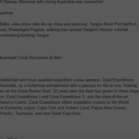
 Railway Memorial with strong Australian war connection
Myanmar
elta, view shore side life up close and personal, Yangon River Port berth in
 tour, Shwedagon Pagoda, walking tour around Yangon's historic colonial
 overlooking bustling Yangon
disembark Coral Discoverer at 8am
established and most awarded expedition cruise operator, Coral Expeditions
ustralia, by a fisherman-entrepreneur with a passion for life at sea. Starting
es on the Great Barrier Reef, 32 years later the fleet has grown to three ships
s, Coral Expeditions I and Coral Expeditions II, and the state-of-the-art
tered in Cairns, Coral Expeditions offers expedition cruises to the World
, the Kimberley region, Cape York and Arnhem Land, Papua New Guinea,
h Pacific, Tasmania, and now South East Asia.