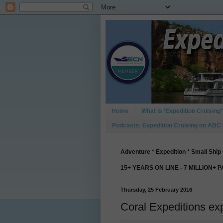
Home
What is ‘Expedition Cruising’
Podcasts: Expedition Cruising on ABC
Adventure * Expedition * Small Ship 
15+ YEARS ON LINE - 7 MILLION+ 
Thursday, 25 February 2016
Coral Expeditions e