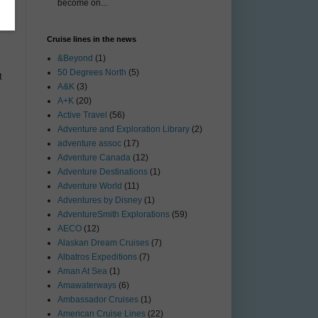
become on...
Cruise lines in the news
&Beyond
(1)
50 Degrees North
(5)
t
A&K
(3)
A+K
(20)
Active Travel
(56)
Adventure and Exploration Library
(2)
adventure assoc
(17)
Adventure Canada
(12)
Adventure Destinations
(1)
Adventure World
(11)
Adventures by Disney
(1)
AdventureSmith Explorations
(59)
AECO
(12)
Alaskan Dream Cruises
(7)
Albatros Expeditions
(7)
Aman At Sea
(1)
Amawaterways
(6)
Ambassador Cruises
(1)
American Cruise Lines
(22)