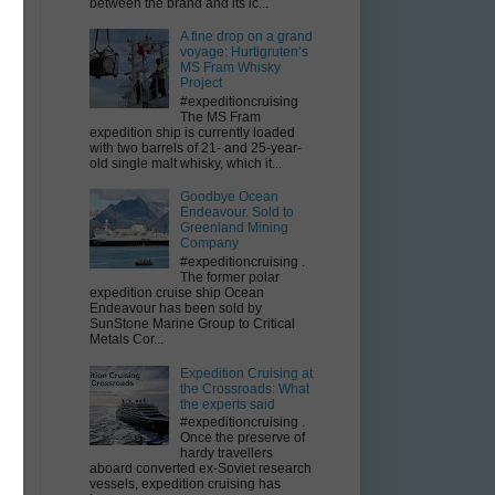
between the brand and its ic...
A fine drop on a grand
e
voyage: Hurtigruten’s
MS Fram Whisky
Project
#expeditioncruising
The MS Fram
expedition ship is currently loaded
with two barrels of 21- and 25-year-
old single malt whisky, which it...
Goodbye Ocean
Endeavour. Sold to
Greenland Mining
Company
#expeditioncruising .
The former polar
expedition cruise ship Ocean
e
Endeavour has been sold by
SunStone Marine Group to Critical
Metals Cor...
Expedition Cruising at
the Crossroads: What
the experts said
#expeditioncruising .
s
Once the preserve of
hardy travellers
aboard converted ex-Soviet research
vessels, expedition cruising has