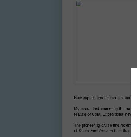
New expeditions explore unseen and
Myanmar, fast becoming the most so
feature of Coral Expeditions' new A
The pioneering cruise line recently 
of South East Asia on their flag shi