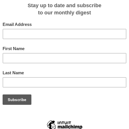
ly-personalised style, activities and off-shore excursions are suitable for
ls, and slower-paced alternatives are always catered for. These voyages will b
-standing clientele in Australia, Europe and North America.
y exploration from Singapore to Yangon (or vice versa) of the enchanting
nd Myanmar, accessing places only Coral Expeditions' small ships can.
 be a full 6 out of the 12 nights spent exploring the remarkable coastline of
dy River and the Mergui Archipelago in the Andaman Sea.
i Archipelago, a stunning marine destination which has only been open to
me to some 800 islands and is inhabited by 'sea gypsies', otherwise known as
apital of Burma, guests will take ground transport to Thanbyuzayat to visit th
l, one of three sites associated with the infamous 'Death Railway'
y.
 Burmese end of the railway is 370km from Yangon and 65km from
ncluding 1,355 Australians, 1,588 British and 621 Dutch.
sance trip to Myanmar, Coral Expeditions' lead Expedition Leader Steve Cox i
ems with his guests.
d country by tourists; like Vietnam a decade ago it's one of those 'get-there-