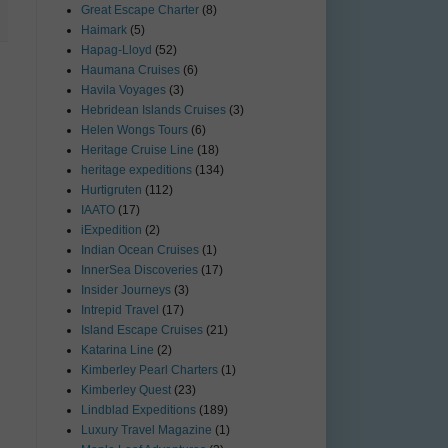
Great Escape Charter
(8)
Haimark
(5)
Hapag-Lloyd
(52)
Haumana Cruises
(6)
Havila Voyages
(3)
Hebridean Islands Cruises
(3)
Helen Wongs Tours
(6)
Heritage Cruise Line
(18)
heritage expeditions
(134)
Hurtigruten
(112)
IAATO
(17)
iExpedition
(2)
Indian Ocean Cruises
(1)
InnerSea Discoveries
(17)
Insider Journeys
(3)
Intrepid Travel
(17)
Island Escape Cruises
(21)
Katarina Line
(2)
Kimberley Pearl Charters
(1)
Kimberley Quest
(23)
Lindblad Expeditions
(189)
Luxury Travel Magazine
(1)