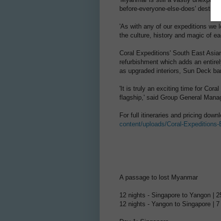
before-everyone-else-does' destinat
'As with any of our expeditions we l
the culture, history and magic of ea
Coral Expeditions' South East Asian 
refurbishment which adds an entir
as upgraded interiors, Sun Deck ba
'It is truly an exciting time for Cor
flagship,' said Group General Manag
For full itineraries and pricing dow
content/uploads/Coral-Expeditions
A passage to lost Myanmar
12 nights - Singapore to Yangon |
12 nights - Yangon to Singapore |