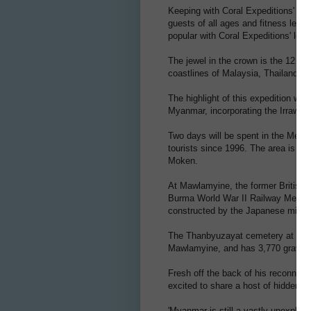
Keeping with Coral Expeditions' high
guests of all ages and fitness leve
popular with Coral Expeditions' long
The jewel in the crown is the 12 da
coastlines of Malaysia, Thailand a
The highlight of this expedition will
Myanmar, incorporating the Irrawad
Two days will be spent in the Mergu
tourists since 1996. The area is ho
Moken.
At Mawlamyine, the former British c
Burma World War II Railway Memoria
constructed by the Japanese militar
The Thanbyuzayat cemetery at the
Mawlamyine, and has 3,770 graves i
Fresh off the back of his reconnais
excited to share a host of hidden g
'Myanmar is still a vastly unexplore