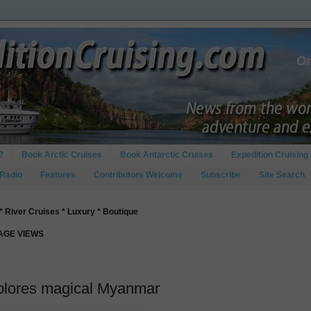
?
Book Arctic Cruises
Book Antarctic Cruises
Expedition Cruising 
 Radio
Features
Contributors Welcome
Subscribe
Site Search
* River Cruises * Luxury * Boutique
PAGE VIEWS
xplores magical Myanmar