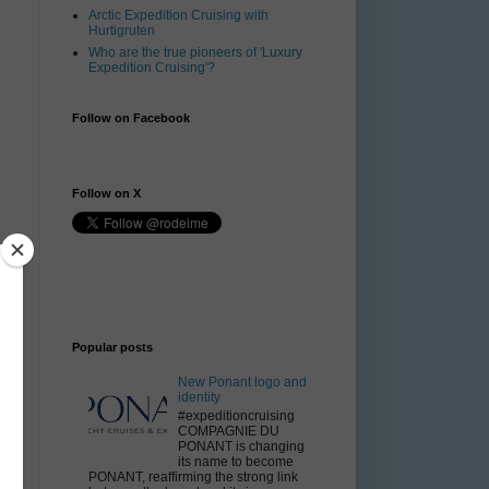
Arctic Expedition Cruising with
Hurtigruten
Who are the true pioneers of 'Luxury
Expedition Cruising'?
Follow on Facebook
Follow on X
Popular posts
New Ponant logo and
y
identity
#expeditioncruising
COMPAGNIE DU
PONANT is changing
its name to become
PONANT, reaffirming the strong link