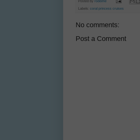
Posted by
rodeime
Labels:
coral princess cruises
No comments:
Post a Comment