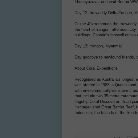
Thanbyuzayat and visit Burma WWII
Day 12: Irrawaddy Delta/Yangon, 
Cruise 40km through the Irrawaddy D
the heart of Yangon, afternoon city
buildings, Captain's farewell drinks
Day 13: Yangon, Myanmar
Say goodbye to newfound friends, 
About Coral Expeditions
Recognised as Australia's longest 
was started in 1983 in Queensland, A
with environmentally-sensitive cruis
that include two 35-metre catamaran
flagship Coral Discoverer. Headquar
Heritage-listed Great Barrier Reef
Indonesia, the Islands of the Sout