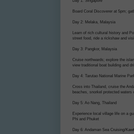
Day 1: Singapore
Board Coral Discoverer at 5pm; gat
Day 2: Melaka, Malaysia
Learn of rich cultural history and P
street food, ride a rickshaw and v
Day 3: Pangkor, Malaysia
Cruise northwards; explore the islan
view traditional boat building and d
Day 4: Tarutao National Marine Par
Cross into Thailand, cruise the And
beaches, snorkel protected waters of
Day 5: Ao Nang, Thailand
Experience local village life on a 
Phi and Phuket
Day 6: Andaman Sea Cruising/Kaw