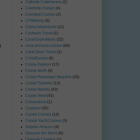
Catlante Catamarans
(1)
Celebrity Cruises
(4)
Celestyal Cruises
(2)
CFMekong
(5)
Chimu Adventures
(11)
Contours Travel
(1)
Coral Expeditions
(32)
coral princess cruises
(84)
d
Coral Seas Travel
(1)
CroisiEurope
(6)
Cruise Express
(17)
Cruise North
(6)
Cruise Passenger Magzine
(26)
Cruise Traveller
(12)
Cruise Weekly
(93)
Cruise West
(43)
Cruiseabout
(1)
Cruiseco
(35)
Crystal Cruises
(14)
Crystal Yacht Cruises
(3)
Delphin Amazon
(4)
Discover the World
(6)
Diversity Charters
(1)