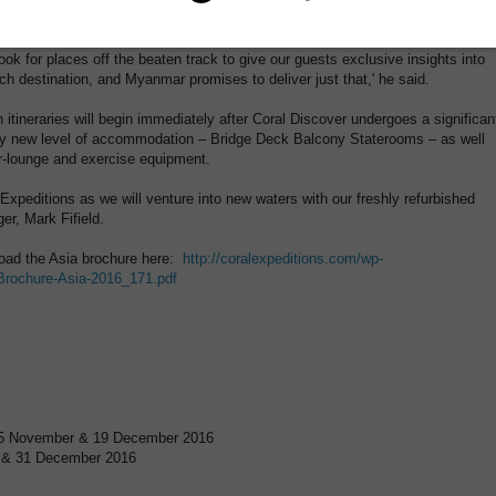
ions', said Cox.
ook for places off the beaten track to give our guests exclusive insights into
ch destination, and Myanmar promises to deliver just that,' he said.
itineraries will begin immediately after Coral Discover undergoes a significan
ely new level of accommodation – Bridge Deck Balcony Staterooms – as well
r-lounge and exercise equipment.
al Expeditions as we will venture into new waters with our freshly refurbished
er, Mark Fifield.
nload the Asia brochure here:
http://coralexpeditions.com/wp-
-Brochure-Asia-2016_171.pdf
 25 November & 19 December 2016
 7 & 31 December 2016