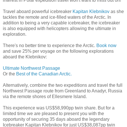
interest in Polar expedition travel won't want to miss out on!
Travel aboard powerful icebreaker
Kapitan Klebnikov
as she
tackles the remote and ice-filled waters of the Arctic. In
addition to being a very capable icebreaker, the icebreaker
is also equipped with helicopters allowing the ultimate in
exploration.
There's no better time to experience the Arctic.
Book now
and save 25% per voyage on the following explorations
aboard the Klebnikov:
Ultimate Northwest Passage
Or the
Best of the Canadian Arctic.
Alternatively, combine the two expeditions and travel the full
Northwest Passage route from Greenland to Anadyr, Russia
via the remote shores of Ellesmere Island.
This experience was US$58,990pp twin share. But for a
limited time we are pleased to present you with the
opportunity of securing 35 days aboard the legendary
Icebreaker Kapitan Klebnikov for just US$38,087pp twin