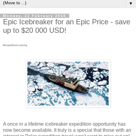
▼
Monday, 22 February 2016
Epic Icebreaker for an Epic Price - save
up to $20 000 USD!
#expeditioncruising
A once in a lifetime icebreaker expedition opportunity has
now become available. It truly is a special that those with an