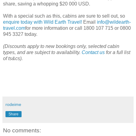
share, saving a whopping $20 000 USD.
With a special such as this, cabins are sure to sell out, so
enquire today with Wild Earth Travel!
Email
info@wildearth-
travel.com
for more information or call 1800 107 715 or 0800
945 3327 today.
(Discounts apply to new bookings only, selected cabin
types, and are subject to availability.
Contact us
for a full list
of ts&cs).
rodeime
Share
No comments: