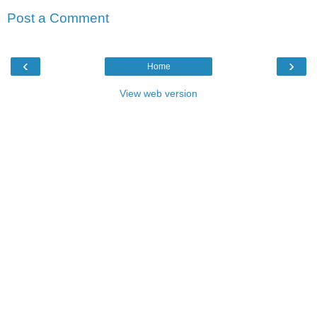
Post a Comment
‹
›
Home
View web version