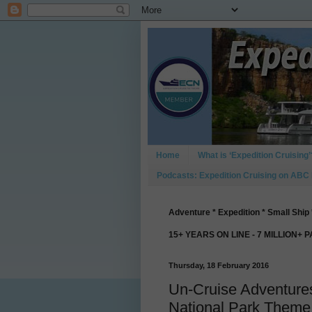
Home
What is ‘Expedition Cruising’
Podcasts: Expedition Cruising on ABC
Adventure * Expedition * Small Ship 
15+ YEARS ON LINE - 7 MILLION+ 
Thursday, 18 February 2016
Un-Cruise Adventure
National Park Theme