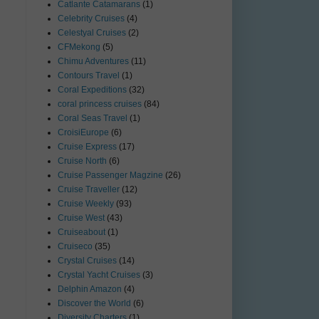
Catlante Catamarans
(1)
Celebrity Cruises
(4)
Celestyal Cruises
(2)
CFMekong
(5)
Chimu Adventures
(11)
Contours Travel
(1)
Coral Expeditions
(32)
coral princess cruises
(84)
Coral Seas Travel
(1)
CroisiEurope
(6)
Cruise Express
(17)
Cruise North
(6)
Cruise Passenger Magzine
(26)
Cruise Traveller
(12)
Cruise Weekly
(93)
Cruise West
(43)
Cruiseabout
(1)
Cruiseco
(35)
Crystal Cruises
(14)
Crystal Yacht Cruises
(3)
Delphin Amazon
(4)
Discover the World
(6)
Diversity Charters
(1)