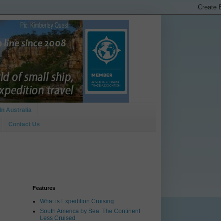
In Australia
Contact Us
Features
What is Expedition Cruising
South America by Sea: The Continent
Less Cruised