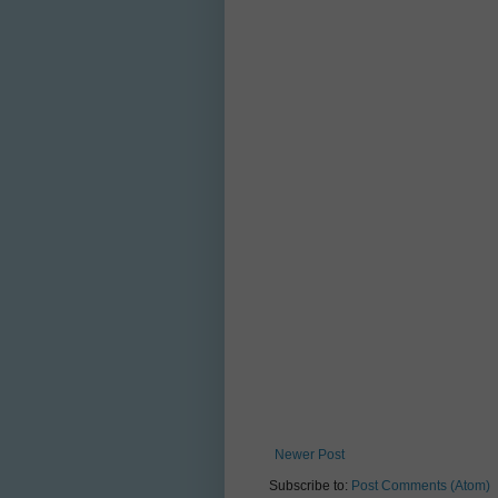
Newer Post
Subscribe to:
Post Comments (Atom)