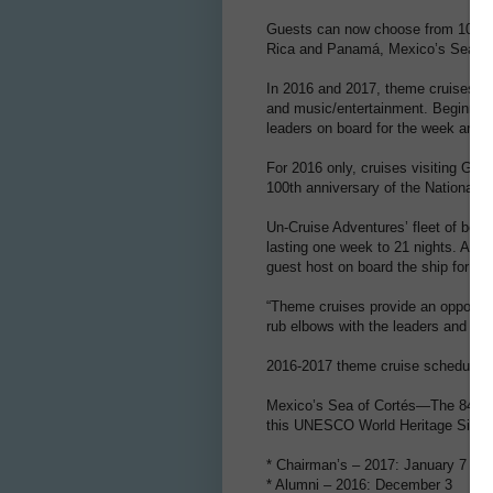
Guests can now choose from 10 them
Rica and Panamá, Mexico’s Sea of 
In 2016 and 2017, theme cruises inc
and music/entertainment. Beginnin
leaders on board for the week and a
For 2016 only, cruises visiting Gla
100th anniversary of the National 
Un-Cruise Adventures’ fleet of bout
lasting one week to 21 nights. All 
guest host on board the ship for a w
“Theme cruises provide an opportuni
rub elbows with the leaders and ow
2016-2017 theme cruise schedule:
Mexico’s Sea of Cortés—The 84-gues
this UNESCO World Heritage Site.
* Chairman’s – 2017: January 7
* Alumni – 2016: December 3