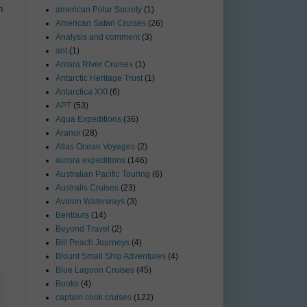
n
american Polar Society
(1)
American Safari Cruises
(26)
Analysis and comment
(3)
ant
(1)
Antara River Cruises
(1)
Antarctic Heritage Trust
(1)
Antarctica XXI
(6)
APT
(53)
Aqua Expeditions
(36)
Aranui
(28)
Atlas Ocean Voyages
(2)
aurora expeditions
(146)
Australian Pacific Touring
(6)
Australis Cruises
(23)
Avalon Waterways
(3)
Bentours
(14)
Beyond Travel
(2)
Bill Peach Journeys
(4)
Blount Small Ship Adventures
(4)
Blue Lagoon Cruises
(45)
Books
(4)
captain cook cruises
(122)