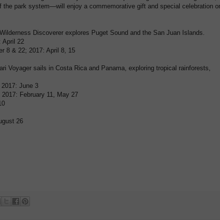
 the park system—will enjoy a commemorative gift and special celebration o
ilderness Discoverer explores Puget Sound and the San Juan Islands.
 April 22
er 8 & 22; 2017: April 8, 15
i Voyager sails in Costa Rica and Panama, exploring tropical rainforests,
 2017: June 3
 2017: February 11, May 27
10
ugust 26