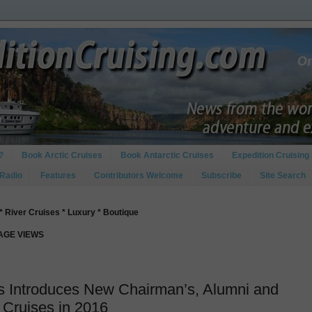
?
Book Arctic Cruises
Book Antarctic Cruises
Expedition Cruising 
 Radio
Features
Contributors Welcome
Subscribe
Site Search
* River Cruises * Luxury * Boutique
PAGE VIEWS
s Introduces New Chairman’s, Alumni and
 Cruises in 2016