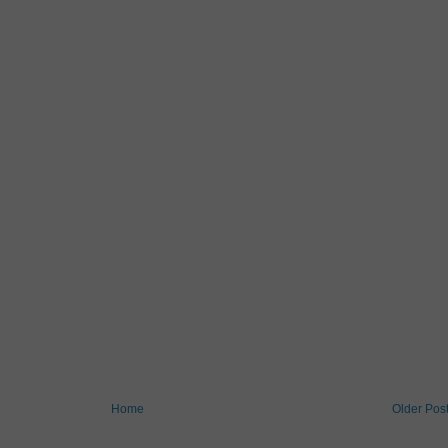
Home
Older Pos