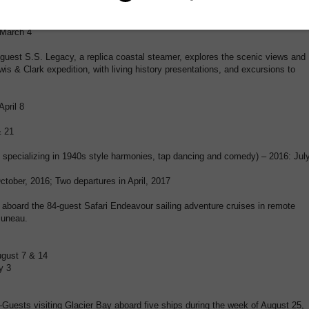
 12; 2017: January 21, February 25, March 18
ovember 26; 2017: March 25
 March 4
est S.S. Legacy, a replica coastal steamer, explores the scenic views and
ewis & Clark expedition, with living history presentations, and excursions to
April 8
& 21
 specializing in 1940s style harmonies, tap dancing and comedy) – 2016: Jul
ctober, 2016; Two departures in April, 2017
board the 84-guest Safari Endeavour sailing adventure cruises in remote
Juneau.
ugust 7 & 14
y 3
ests visiting Glacier Bay aboard five ships during the week of August 25,