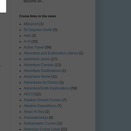
become on...
Cruise lines in the news
&Beyond
(1)
50 Degrees North
(5)
A&K
(3)
A+K
(20)
Active Travel
(56)
Adventure and Exploration Library
(2)
adventure assoc
(17)
Adventure Canada
(12)
y
Adventure Destinations
(1)
Adventure World
(11)
Adventures by Disney
(1)
AdventureSmith Explorations
(59)
AECO
(12)
Alaskan Dream Cruises
(7)
Albatros Expeditions
(7)
Aman At Sea
(1)
Amawaterways
(6)
Ambassador Cruises
(1)
American Cruise Lines
(22)