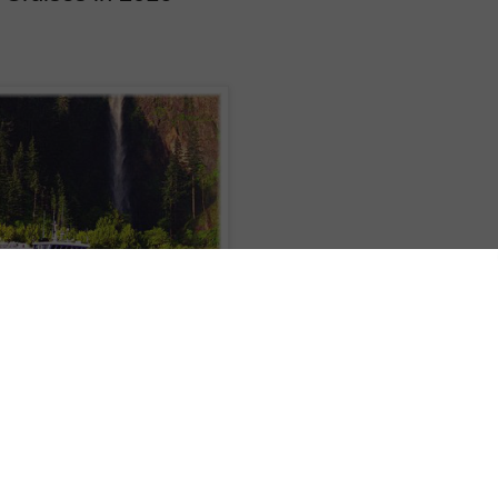
heme cruise schedule in 2016 with the addition of chairman’s, alumni and