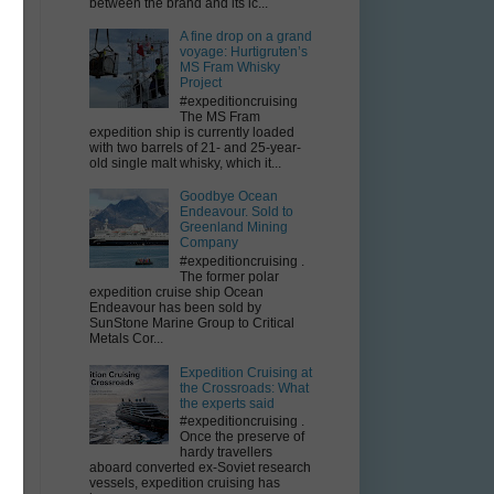
between the brand and its ic...
A fine drop on a grand
voyage: Hurtigruten’s
MS Fram Whisky
Project
#expeditioncruising
The MS Fram
expedition ship is currently loaded
with two barrels of 21- and 25-year-
old single malt whisky, which it...
Goodbye Ocean
Endeavour. Sold to
s
Greenland Mining
Company
a
#expeditioncruising .
The former polar
expedition cruise ship Ocean
Endeavour has been sold by
SunStone Marine Group to Critical
Metals Cor...
Expedition Cruising at
the Crossroads: What
the experts said
in
#expeditioncruising .
Once the preserve of
hardy travellers
aboard converted ex-Soviet research
vessels, expedition cruising has