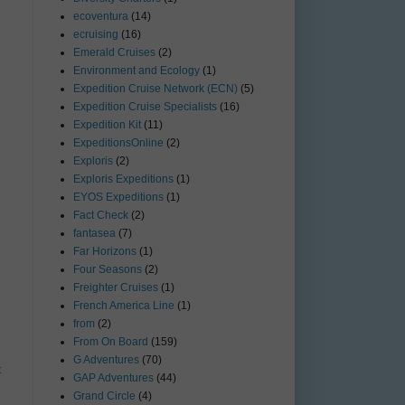
ecoventura
(14)
ecruising
(16)
Emerald Cruises
(2)
Environment and Ecology
(1)
Expedition Cruise Network (ECN)
(5)
Expedition Cruise Specialists
(16)
Expedition Kit
(11)
ExpeditionsOnline
(2)
Exploris
(2)
Exploris Expeditions
(1)
EYOS Expeditions
(1)
Fact Check
(2)
fantasea
(7)
Far Horizons
(1)
Four Seasons
(2)
Freighter Cruises
(1)
French America Line
(1)
from
(2)
From On Board
(159)
G Adventures
(70)
t
GAP Adventures
(44)
Grand Circle
(4)