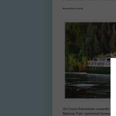
#expeditioncruising
Un-Cruise Adventures expands its t
National Park centennial themes.