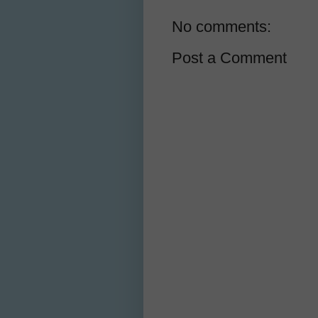
No comments:
Post a Comment