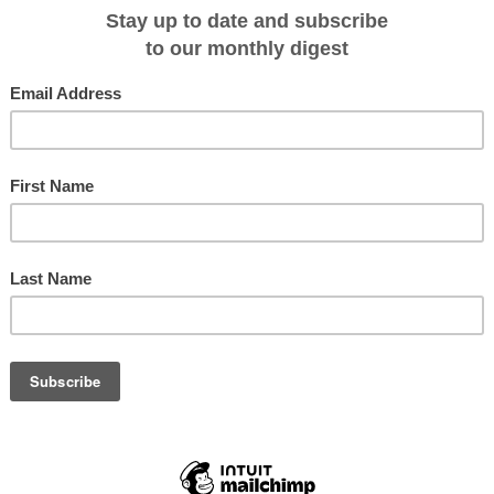
e cruise options while sailing on select small ship cruises in Alaska, Costa
Cortés, coastal Washington and the Columbia & Snake Rivers.
lude photography, marine biology, ornithology, craft beer, wine, Lewis & Clark
g in 2016, a new chairman’s theme cruise introduces guests to company
lumni cruises unite past cruisers.
cier Bay National Park, Alaska during the week of August 25, celebrate the
Park System created on August 25, 1916.
ique yachts and small ships carry 22-88 guests on adventure and river cruise
adventure activities and shore excursions are included. Theme cruises feature 
eek of special presentations and daily interaction with guests.
ty to get topical hands on learning from experts, unite with fellow alumni or
ners of Un-Cruise Adventures,” said Captain Dan Blanchard, CEO.
t Safari Endeavour sails from Baja exploring islands, bays and marine life 