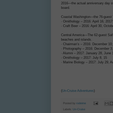
2016—the actual anniversary day of
board.
Coastal Washington—the 76-guest W
· Ornithology – 2016: April 16; 2017:
· Craft Beer – 2016: April 30, Octob
Central America—The 62-guest Safar
beaches and islands.
· Chairman’s – 2016: December 10;
· Photography – 2016: December 3;
· Alumni – 2017: January 28, June 
· Ornithology – 2017: July 8, 15
· Marine Biology – 2017: July 29, A
(
Un-Cruise Adventures
)
Posted by
rodeime
Labels:
Un-Cruise