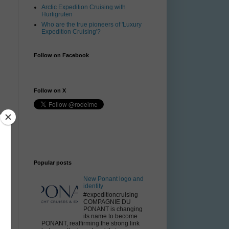
Arctic Expedition Cruising with
Hurtigruten
Who are the true pioneers of 'Luxury
Expedition Cruising'?
Follow on Facebook
Follow on X
Popular posts
New Ponant logo and
identity
#expeditioncruising
COMPAGNIE DU
PONANT is changing
its name to become
PONANT, reaffirming the strong link