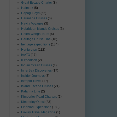
Great Escape Charter
(8)
Haimark
(5)
Hapag-Lloyd
(52)
Haumana Cruises
(6)
Havila Voyages
(3)
Hebridean Islands Cruises
(3)
Helen Wongs Tours
(6)
Heritage Cruise Line
(18)
heritage expeditions
(134)
Hurtigruten
(112)
IAATO
(17)
iExpedition
(2)
Indian Ocean Cruises
(1)
InnerSea Discoveries
(17)
Insider Journeys
(3)
Intrepid Travel
(17)
Island Escape Cruises
(21)
Katarina Line
(2)
Kimberley Pearl Charters
(1)
Kimberley Quest
(23)
Lindblad Expeditions
(189)
Luxury Travel Magazine
(1)