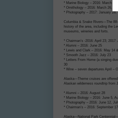
* Marine Biology – 2016: March 5 &
* Ornithology – 2016: March 26, N
* Photography – 2017: January 28,
Columbia & Snake Rivers—The 88-gu
history of the area, including the L
museums, wineries and forts.
* Chairman’s -2016: April 23; 2017: 
* Alumni – 2016: June 25
* Lewis and Clark – 2016: May 14 
* Smooth Jazz – 2016: July 23
* Letters From Home (a singing duo
30
* Wine – seven departures April – O
Alaska—Theme cruises are offered a
Alaskan wilderness roundtrip from 
* Alumni – 2016: August 28
* Marine Biology – 2016: June 5, A
* Photography – 2016: June 12, Jul
* Chairman’s – 2016: September 17
Alaska—National Park Centennial—Gu