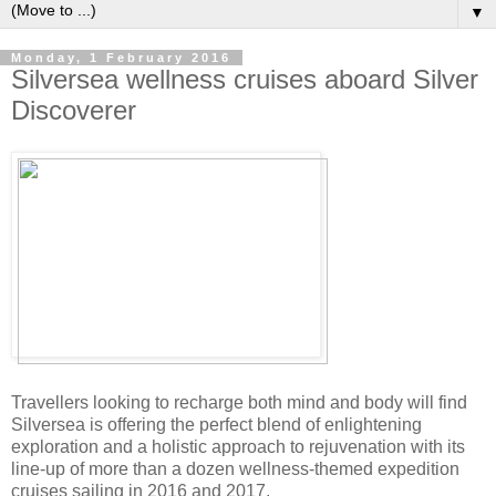
▼
Monday, 1 February 2016
Silversea wellness cruises aboard Silver
Discoverer
Travellers looking to recharge both mind and body will find
Silversea is offering the perfect blend of enlightening
exploration and a holistic approach to rejuvenation with its
line-up of more than a dozen wellness-themed expedition
cruises sailing in 2016 and 2017.