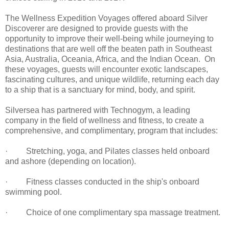
The Wellness Expedition Voyages offered aboard Silver
Discoverer are designed to provide guests with the
opportunity to improve their well-being while journeying to
destinations that are well off the beaten path in Southeast
Asia, Australia, Oceania, Africa, and the Indian Ocean. On
these voyages, guests will encounter exotic landscapes,
fascinating cultures, and unique wildlife, returning each day
to a ship that is a sanctuary for mind, body, and spirit.
Silversea has partnered with Technogym, a leading
company in the field of wellness and fitness, to create a
comprehensive, and complimentary, program that includes:
· Stretching, yoga, and Pilates classes held onboard
and ashore (depending on location).
· Fitness classes conducted in the ship's onboard
swimming pool.
· Choice of one complimentary spa massage treatment.