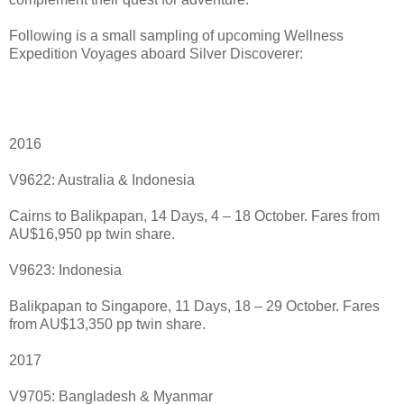
Following is a small sampling of upcoming Wellness
Expedition Voyages aboard Silver Discoverer:
2016
V9622: Australia & Indonesia
Cairns to Balikpapan, 14 Days, 4 – 18 October. Fares from
AU$16,950 pp twin share.
V9623: Indonesia
Balikpapan to Singapore, 11 Days, 18 – 29 October. Fares
from AU$13,350 pp twin share.
2017
V9705: Bangladesh & Myanmar