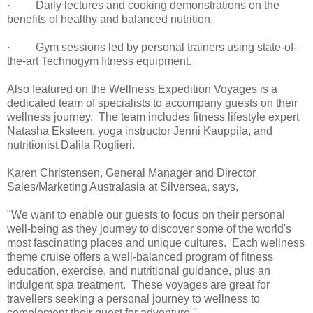
· Daily lectures and cooking demonstrations on the
benefits of healthy and balanced nutrition.
· Gym sessions led by personal trainers using state-of-
the-art Technogym fitness equipment.
Also featured on the Wellness Expedition Voyages is a
dedicated team of specialists to accompany guests on their
wellness journey. The team includes fitness lifestyle expert
Natasha Eksteen, yoga instructor Jenni Kauppila, and
nutritionist Dalila Roglieri.
Karen Christensen, General Manager and Director
Sales/Marketing Australasia at Silversea, says,
"We want to enable our guests to focus on their personal
well-being as they journey to discover some of the world's
most fascinating places and unique cultures. Each wellness
theme cruise offers a well-balanced program of fitness
education, exercise, and nutritional guidance, plus an
indulgent spa treatment. These voyages are great for
travellers seeking a personal journey to wellness to
complement their quest for adventure."