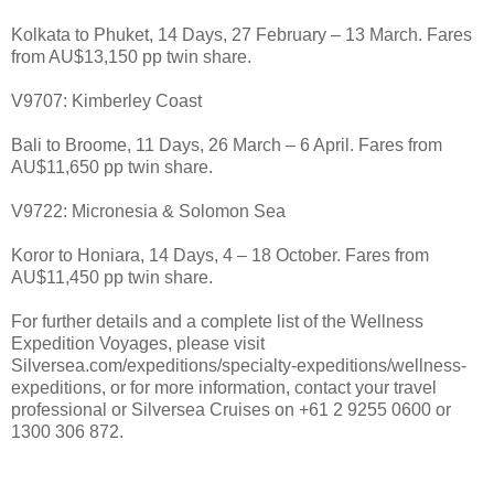
Kolkata to Phuket, 14 Days, 27 February – 13 March. Fares
from AU$13,150 pp twin share.
V9707: Kimberley Coast
Bali to Broome, 11 Days, 26 March – 6 April. Fares from
AU$11,650 pp twin share.
V9722: Micronesia & Solomon Sea
Koror to Honiara, 14 Days, 4 – 18 October. Fares from
AU$11,450 pp twin share.
For further details and a complete list of the Wellness
Expedition Voyages, please visit
Silversea.com/expeditions/specialty-expeditions/wellness-
expeditions, or for more information, contact your travel
professional or Silversea Cruises on +61 2 9255 0600 or
1300 306 872.