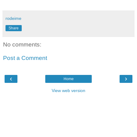
rodeime
Share
No comments:
Post a Comment
‹
›
Home
View web version