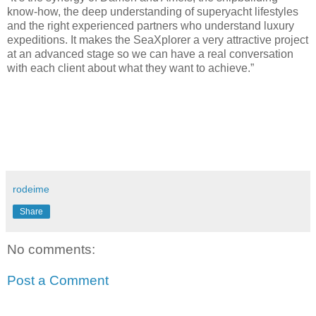
know-how, the deep understanding of superyacht lifestyles
and the right experienced partners who understand luxury
expeditions. It makes the SeaXplorer a very attractive project
at an advanced stage so we can have a real conversation
with each client about what they want to achieve.”
rodeime
Share
No comments:
Post a Comment