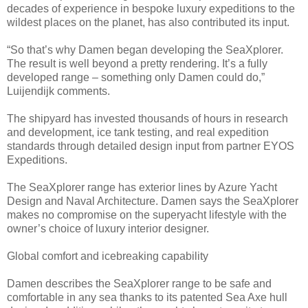
decades of experience in bespoke luxury expeditions to the
wildest places on the planet, has also contributed its input.
“So that’s why Damen began developing the SeaXplorer.
The result is well beyond a pretty rendering. It’s a fully
developed range – something only Damen could do,”
Luijendijk comments.
The shipyard has invested thousands of hours in research
and development, ice tank testing, and real expedition
standards through detailed design input from partner EYOS
Expeditions.
The SeaXplorer range has exterior lines by Azure Yacht
Design and Naval Architecture. Damen says the SeaXplorer
makes no compromise on the superyacht lifestyle with the
owner’s choice of luxury interior designer.
Global comfort and icebreaking capability
Damen describes the SeaXplorer range to be safe and
comfortable in any sea thanks to its patented Sea Axe hull