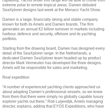
capability. Yachts under this range will be able to cruise from
extreme polar to remote tropical areas. Damen debuted
SeaXplorer designs last week at the Monaco Yacht Show.
Damen is a large, financially strong and stable company
known for both its Amels and Damen brands. The firm
generates an annual €2 billion turnover in markets including
harbour, defence and security, offshore and its yachting
portfolio.
Starting from the drawing board, Damen has designed every
detail of the SeaXplorer range. In the Netherlands, a
dedicated Damen SeaXplorer team headed up by product
director Mark Vermeulen has developed the three designs.
Amels will be responsible for sales and marketing.
Real expedition
“A number of experienced yachting clients approached us
about adapting Damen’s professional vessels, so we knew
from them that there were simply no globally capable luxury
explorer yachts out there,” Rob Luijendijk, Amels managing
director, explains, adding that EYOS Expeditions, who have