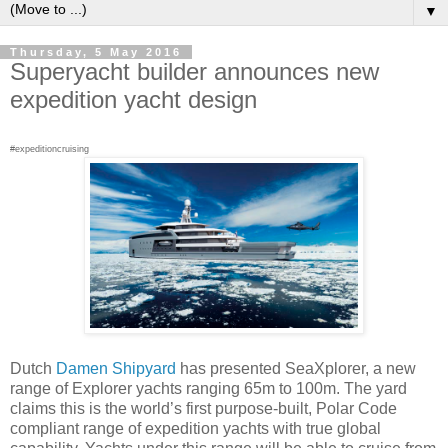
▼
Thursday, 5 May 2016
Superyacht builder announces new
expedition yacht design
#expeditioncruising
Dutch
Damen Shipyard
has presented SeaXplorer, a new
range of Explorer yachts ranging 65m to 100m. The yard
claims this is the world’s first purpose-built, Polar Code
compliant range of expedition yachts with true global