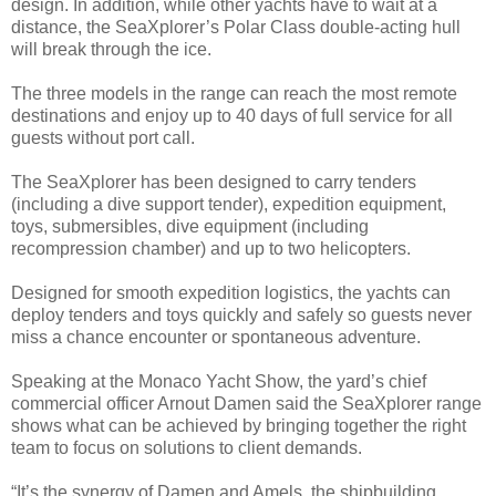
design. In addition, while other yachts have to wait at a
distance, the SeaXplorer’s Polar Class double-acting hull
will break through the ice.
The three models in the range can reach the most remote
destinations and enjoy up to 40 days of full service for all
guests without port call.
The SeaXplorer has been designed to carry tenders
(including a dive support tender), expedition equipment,
toys, submersibles, dive equipment (including
recompression chamber) and up to two helicopters.
Designed for smooth expedition logistics, the yachts can
deploy tenders and toys quickly and safely so guests never
miss a chance encounter or spontaneous adventure.
Speaking at the Monaco Yacht Show, the yard’s chief
commercial officer Arnout Damen said the SeaXplorer range
shows what can be achieved by bringing together the right
team to focus on solutions to client demands.
“It’s the synergy of Damen and Amels, the shipbuilding