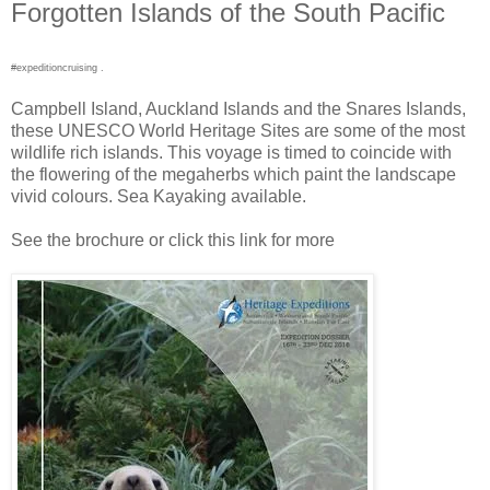
Forgotten Islands of the South Pacific
#expeditioncruising .
Campbell Island, Auckland Islands and the Snares Islands,
these UNESCO World Heritage Sites are some of the most
wildlife rich islands. This voyage is timed to coincide with
the flowering of the megaherbs which paint the landscape
vivid colours. Sea Kayaking available.
See the brochure or click this link for more