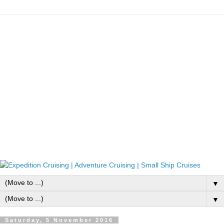
▼
▼
Saturday, 5 November 2016