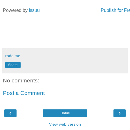
Powered by
Issuu
Publish for Fr
rodeime
Share
No comments:
Post a Comment
‹
›
Home
View web version