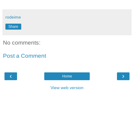
rodeime
Share
No comments:
Post a Comment
‹
›
Home
View web version