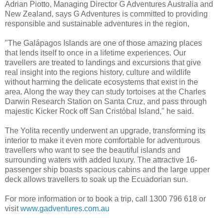
Adrian Piotto, Managing Director G Adventures Australia and
New Zealand, says G Adventures is committed to providing
responsible and sustainable adventures in the region,
"The Galápagos Islands are one of those amazing places
that lends itself to once in a lifetime experiences. Our
travellers are treated to landings and excursions that give
real insight into the regions history, culture and wildlife
without harming the delicate ecosystems that exist in the
area. Along the way they can study tortoises at the Charles
Darwin Research Station on Santa Cruz, and pass through
majestic Kicker Rock off San Cristóbal Island," he said.
The Yolita recently underwent an upgrade, transforming its
interior to make it even more comfortable for adventurous
travellers who want to see the beautiful islands and
surrounding waters with added luxury. The attractive 16-
passenger ship boasts spacious cabins and the large upper
deck allows travellers to soak up the Ecuadorian sun.
For more information or to book a trip, call 1300 796 618 or
visit
www.gadventures.com.au