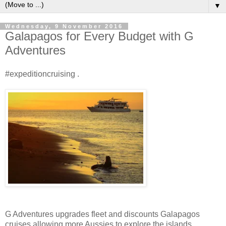
▼
Wednesday, 9 November 2016
Galapagos for Every Budget with G
Adventures
#expeditioncruising .
G Adventures upgrades fleet and discounts Galapagos
cruises allowing more Aussies to explore the islands