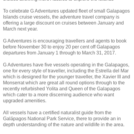
To celebrate G Adventures updated fleet of small Galapagos
Islands cruise vessels, the adventure travel company is
offering a large discount on cruises between January and
March next year.
G Adventures is encouraging travellers and agents to book
before November 30 to enjoy 20 per cent off Galapagos
departures from January 1 through to March 31, 2017.
G Adventures have five vessels operating in the Galapagos,
one for every style of traveller, including the Estrella del Mar
which is designed for the younger traveller, the Xavier III and
Monserrat which are great all round options through to the
recently refurbished Yolita and Queen of the Galapagos
which cater to a more discerning audience who want
upgraded amenities.
All vessels have a certified naturalist guide from the
Galápagos National Park Service, there to provide an in
depth understanding of the nature and wildlife in the area.