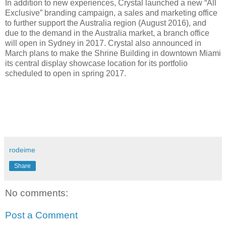
In addition to new experiences, Crystal launched a new “All
Exclusive” branding campaign, a sales and marketing office
to further support the Australia region (August 2016), and
due to the demand in the Australia market, a branch office
will open in Sydney in 2017. Crystal also announced in
March plans to make the Shrine Building in downtown Miami
its central display showcase location for its portfolio
scheduled to open in spring 2017.
rodeime
Share
No comments:
Post a Comment