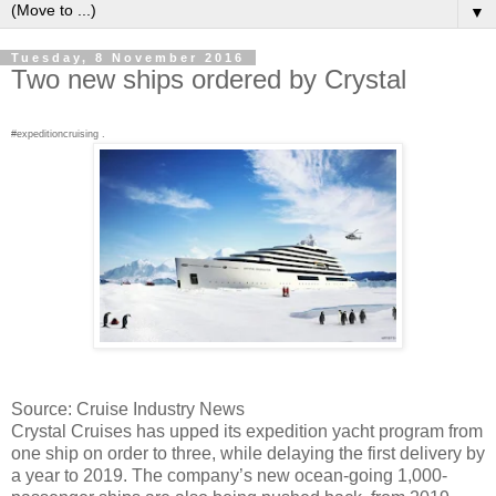
▼
Tuesday, 8 November 2016
Two new ships ordered by Crystal
#expeditioncruising .
Source: Cruise Industry News
Crystal Cruises has upped its expedition yacht program from
one ship on order to three, while delaying the first delivery by
a year to 2019. The company’s new ocean-going 1,000-