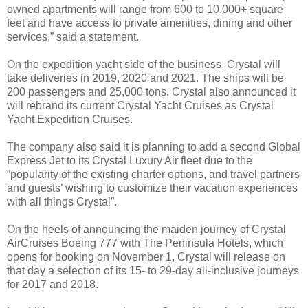
owned apartments will range from 600 to 10,000+ square
feet and have access to private amenities, dining and other
services,” said a statement.
On the expedition yacht side of the business, Crystal will
take deliveries in 2019, 2020 and 2021. The ships will be
200 passengers and 25,000 tons. Crystal also announced it
will rebrand its current Crystal Yacht Cruises as Crystal
Yacht Expedition Cruises.
The company also said it is planning to add a second Global
Express Jet to its Crystal Luxury Air fleet due to the
“popularity of the existing charter options, and travel partners
and guests’ wishing to customize their vacation experiences
with all things Crystal”.
On the heels of announcing the maiden journey of Crystal
AirCruises Boeing 777 with The Peninsula Hotels, which
opens for booking on November 1, Crystal will release on
that day a selection of its 15- to 29-day all-inclusive journeys
for 2017 and 2018.