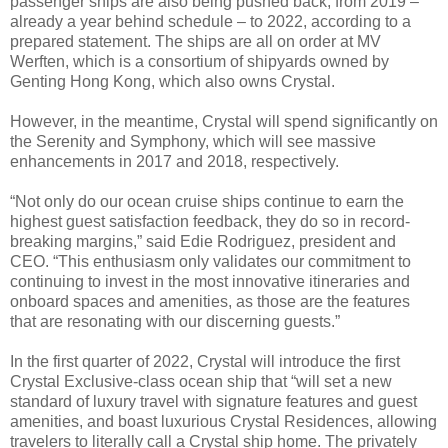
passenger ships are also being pushed back, from 2019 –
already a year behind schedule – to 2022, according to a
prepared statement. The ships are all on order at MV
Werften, which is a consortium of shipyards owned by
Genting Hong Kong, which also owns Crystal.
However, in the meantime, Crystal will spend significantly on
the Serenity and Symphony, which will see massive
enhancements in 2017 and 2018, respectively.
“Not only do our ocean cruise ships continue to earn the
highest guest satisfaction feedback, they do so in record-
breaking margins,” said Edie Rodriguez, president and
CEO. “This enthusiasm only validates our commitment to
continuing to invest in the most innovative itineraries and
onboard spaces and amenities, as those are the features
that are resonating with our discerning guests.”
In the first quarter of 2022, Crystal will introduce the first
Crystal Exclusive-class ocean ship that “will set a new
standard of luxury travel with signature features and guest
amenities, and boast luxurious Crystal Residences, allowing
travelers to literally call a Crystal ship home. The privately