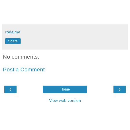
rodeime
Share
No comments:
Post a Comment
‹
›
Home
View web version