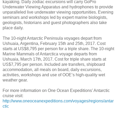
kayaking. Daily zodiac excursions will carry GoPro
Underwater Viewing Apparatus and hydrophones to provide
unparalleled live underwater viewing opportunities. Evening
seminars and workshops led by expert marine biologists,
geologists, historians and guest photographers also take
place daily.
The 10-night Antarctic Peninsula voyages depart from
Ushuaia, Argentina, February 15th and 25th, 2017. Cost
starts at US$8,795 per person for a triple share. The 10-night
Marine Mammals of Antarctica voyage departs from
Ushuaia, March 17th, 2017. Cost for triple share starts at
US$7,795 per person. Included are transfers, shipboard
accommodation, all meals on board, daily excursions,
activities, workshops and use of OOE’s high-quality wet
weather gear.
For more information on One Ocean Expeditions’ Antarctic
cruise visit:
http://www.oneoceanexpeditions.com/voyages/regions/antar
ctic