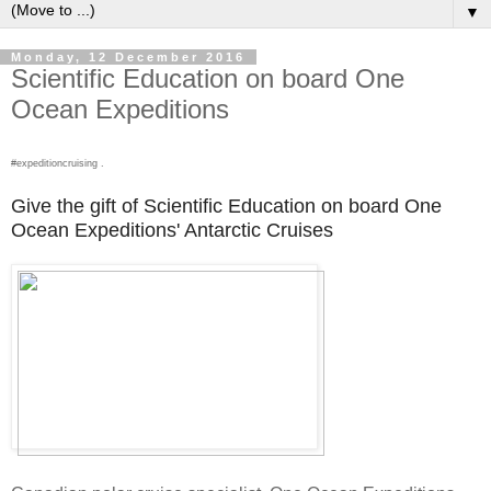
▼
Monday, 12 December 2016
Scientific Education on board One
Ocean Expeditions
#expeditioncruising .
Give the gift of Scientific Education on board One
Ocean Expeditions' Antarctic Cruises