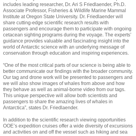
includes leading researcher, Dr. Ari S Friedlaender, Ph.D.
Associate Professor, Fisheries & Wildlife Marine Mammal
Institute at Oregon State University. Dr. Friedlaender will
share cutting-edge scientific research results with
passengers and encourage them to participate with ongoing
cetacean sighting programs during the voyage. The experts’
guidance provides valuable and fascinating insight into the
world of Antarctic science with an underlying message of
conservation through education and inspiring experiences.
“One of the most critical parts of our science is being able to
better communicate our findings with the broader community.
Our tag and drone work will be presented to passengers and
we will also show images of whales from above and how
they behave as well as animal-borne video from our tags.
This unique perspective will allow both scientists and
passengers to share the amazing lives of whales in
Antarctica”, states Dr. Friedlaender.
In addition to the scientific research viewing opportunities
OOE’s expedition cruises offer a wide diversity of excursions
and activities on and off the vessel such as hiking and sea