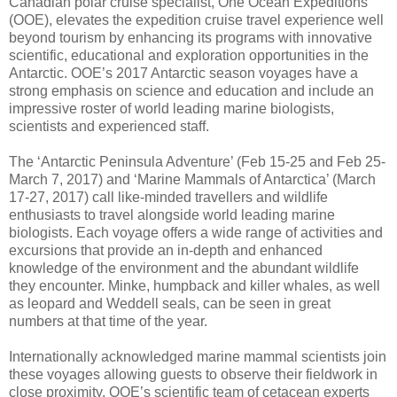
Canadian polar cruise specialist, One Ocean Expeditions
(OOE), elevates the expedition cruise travel experience well
beyond tourism by enhancing its programs with innovative
scientific, educational and exploration opportunities in the
Antarctic. OOE’s 2017 Antarctic season voyages have a
strong emphasis on science and education and include an
impressive roster of world leading marine biologists,
scientists and experienced staff.
The ‘Antarctic Peninsula Adventure’ (Feb 15-25 and Feb 25-
March 7, 2017) and ‘Marine Mammals of Antarctica’ (March
17-27, 2017) call like-minded travellers and wildlife
enthusiasts to travel alongside world leading marine
biologists. Each voyage offers a wide range of activities and
excursions that provide an in-depth and enhanced
knowledge of the environment and the abundant wildlife
they encounter. Minke, humpback and killer whales, as well
as leopard and Weddell seals, can be seen in great
numbers at that time of the year.
Internationally acknowledged marine mammal scientists join
these voyages allowing guests to observe their fieldwork in
close proximity. OOE’s scientific team of cetacean experts