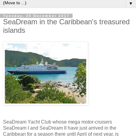
▼
Tuesday, 26 December 2017
SeaDream in the Caribbean's treasured
islands
SeaDream Yacht Club whose mega motor-cruisers
SeaDream I and SeaDream II have just arrived in the
Caribbean for a season there until April of next year, is