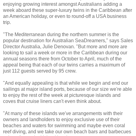
enjoying growing interest amongst Australians adding a
week aboard these super-luxury twins in the Caribbean after
an American holiday, or even to round-off a USA business
trip.
"The Mediterranean during the northern summer is the
popular destination for Australian SeaDreamers," says Sales
Director Australia, Julie Denovan. "But more and more are
looking to sail a week or more in the Caribbean during our
annual seasons there from October to April, much of the
appeal being that each of our twins carries a maximum of
just 112 guests served by 95 crew.
"And equally appealing is that while we begin and end our
sailings at major island ports, because of our size we're able
to enjoy the rest of the week at picturesque islands and
coves that cruise liners can't even think about.
"At many of these islands we've arrangements with their
owners and landholders to enjoy exclusive use of their
beaches and waters for swimming and maybe even coral
reef diving, and we take our own beach bars and barbecues