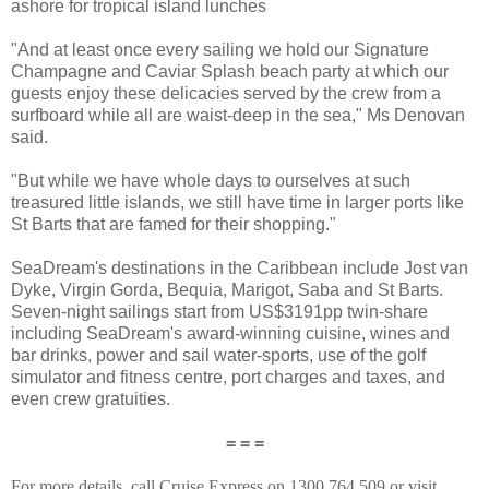
ashore for tropical island lunches
"And at least once every sailing we hold our Signature
Champagne and Caviar Splash beach party at which our
guests enjoy these delicacies served by the crew from a
surfboard while all are waist-deep in the sea," Ms Denovan
said.
"But while we have whole days to ourselves at such
treasured little islands, we still have time in larger ports like
St Barts that are famed for their shopping."
SeaDream's destinations in the Caribbean include Jost van
Dyke, Virgin Gorda, Bequia, Marigot, Saba and St Barts.
Seven-night sailings start from US$3191pp twin-share
including SeaDream's award-winning cuisine, wines and
bar drinks, power and sail water-sports, use of the golf
simulator and fitness centre, port charges and taxes, and
even crew gratuities.
= = =
For more details, call Cruise Express on 1300 764 509 or visit