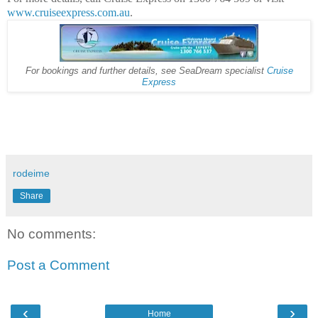
www.cruiseexpress.com.au
.
For bookings and further details, see SeaDream specialist
Cruise
Express
rodeime
Share
No comments:
Post a Comment
‹
›
Home