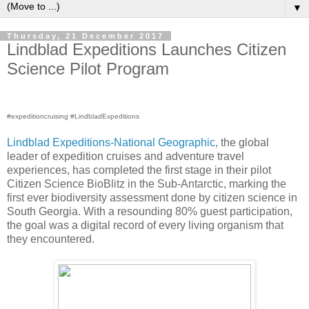
▼
Thursday, 21 December 2017
Lindblad Expeditions Launches Citizen
Science Pilot Program
#expeditioncruising #LindbladExpeditions
Lindblad Expeditions-National Geographic
, the global
leader of expedition cruises and adventure travel
experiences, has completed the first stage in their pilot
Citizen Science BioBlitz in the Sub-Antarctic, marking the
first ever biodiversity assessment done by citizen science in
South Georgia. With a resounding 80% guest participation,
the goal was a digital record of every living organism that
they encountered.