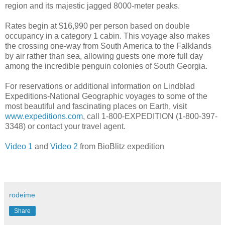
region and its majestic jagged 8000-meter peaks.
Rates begin at $16,990 per person based on double
occupancy in a category 1 cabin. This voyage also makes
the crossing one-way from South America to the Falklands
by air rather than sea, allowing guests one more full day
among the incredible penguin colonies of South Georgia.
For reservations or additional information on Lindblad
Expeditions-National Geographic voyages to some of the
most beautiful and fascinating places on Earth, visit
www.expeditions.com
, call 1-800-EXPEDITION (1-800-397-
3348) or contact your travel agent.
Video 1
and
Video 2
from BioBlitz expedition
rodeime
Share