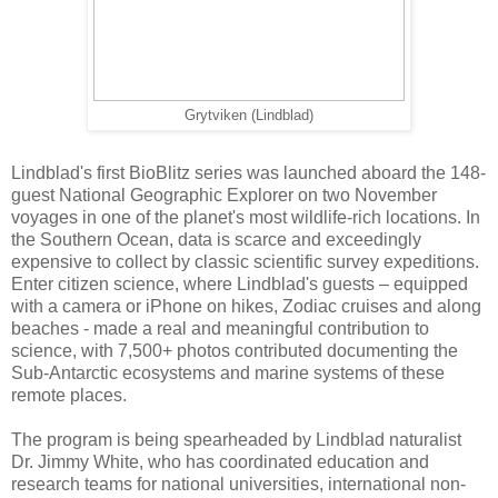
Grytviken (Lindblad)
Lindblad's first BioBlitz series was launched aboard the 148-
guest National Geographic Explorer on two November
voyages in one of the planet's most wildlife-rich locations. In
the Southern Ocean, data is scarce and exceedingly
expensive to collect by classic scientific survey expeditions.
Enter citizen science, where Lindblad's guests – equipped
with a camera or iPhone on hikes, Zodiac cruises and along
beaches - made a real and meaningful contribution to
science, with 7,500+ photos contributed documenting the
Sub-Antarctic ecosystems and marine systems of these
remote places.
The program is being spearheaded by Lindblad naturalist
Dr. Jimmy White, who has coordinated education and
research teams for national universities, international non-