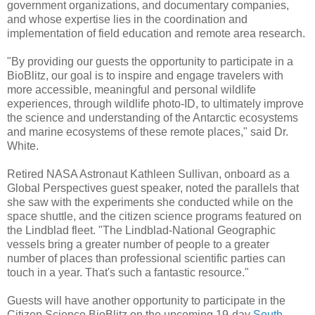
government organizations, and documentary companies,
and whose expertise lies in the coordination and
implementation of field education and remote area research.
"By providing our guests the opportunity to participate in a
BioBlitz, our goal is to inspire and engage travelers with
more accessible, meaningful and personal wildlife
experiences, through wildlife photo-ID, to ultimately improve
the science and understanding of the Antarctic ecosystems
and marine ecosystems of these remote places," said Dr.
White.
Retired NASA Astronaut Kathleen Sullivan, onboard as a
Global Perspectives guest speaker, noted the parallels that
she saw with the experiments she conducted while on the
space shuttle, and the citizen science programs featured on
the Lindblad fleet. "The Lindblad-National Geographic
vessels bring a greater number of people to a greater
number of places than professional scientific parties can
touch in a year. That's such a fantastic resource."
Guests will have another opportunity to participate in the
Citizen Science BioBlitz on the upcoming 19-day
South