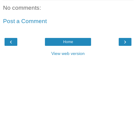
No comments:
Post a Comment
‹
›
Home
View web version