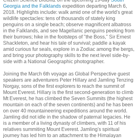
Georgia and the Falklands
expedition departing March 6,
2018. Highlights include: walk amid one of the world's great
wildlife spectacles: tens of thousands of stately king
penguins on a single beach; observe magnificent albatross
in the Falklands, and see Magellanic penguins peeking from
their burrows; hike in the footsteps of "the Boss," Sir Ernest
Shackleton, and hear his tale of survival; paddle a kayak
amid curious fur seals, explore in a Zodiac among the bergs,
and bring your photography skills to the next level side-by-
side with a National Geographic photographer.
Joining the March 6th voyage as Global Perspective guest
speakers are adventurers Peter Hillary and Jamling Tenzing
Norgay, sons of the first explorers to reach the summit of
Mount Everest. Hillary is the first second-generation to climb
Mt Everest, he has climbed the Seven Summits (the highest
mountain on each of the seven continents) and he has been
on over 40 mountaineering expeditions around the world.
Jamling did not idle in the shadow of paternal legacies. He
is a member of a living dynasty of climbers, with 11 of his
relatives summiting Mount Everest. Jamling's spiritual
journey has led him to an attachment to the Himalayan