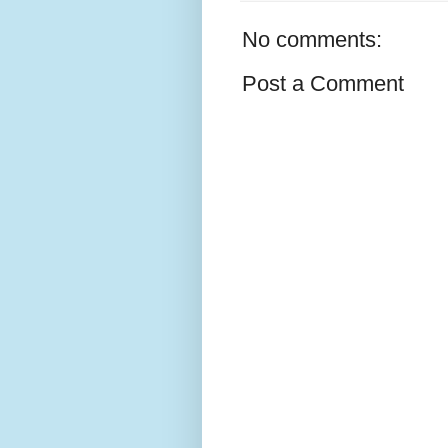
No comments:
Post a Comment