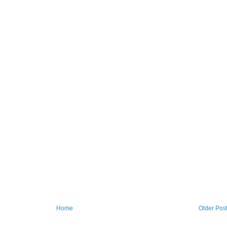
Home
Older Pos