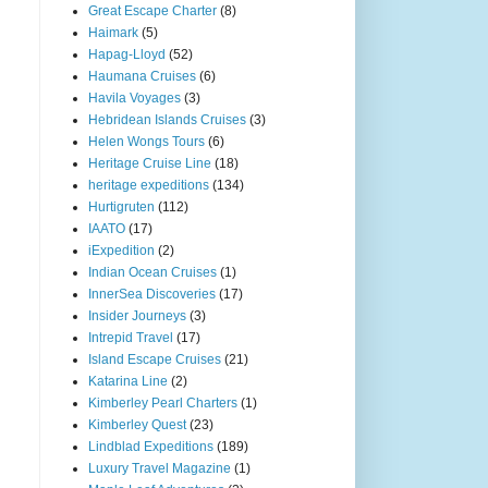
Great Escape Charter
(8)
Haimark
(5)
Hapag-Lloyd
(52)
Haumana Cruises
(6)
Havila Voyages
(3)
Hebridean Islands Cruises
(3)
Helen Wongs Tours
(6)
Heritage Cruise Line
(18)
heritage expeditions
(134)
Hurtigruten
(112)
IAATO
(17)
iExpedition
(2)
Indian Ocean Cruises
(1)
InnerSea Discoveries
(17)
Insider Journeys
(3)
Intrepid Travel
(17)
Island Escape Cruises
(21)
Katarina Line
(2)
Kimberley Pearl Charters
(1)
Kimberley Quest
(23)
Lindblad Expeditions
(189)
Luxury Travel Magazine
(1)