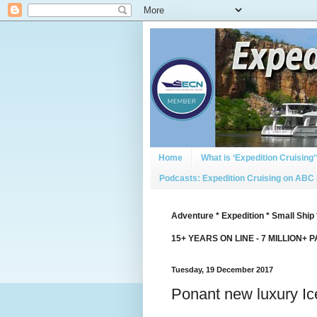
Home
What is ‘Expedition Cruising’
Podcasts: Expedition Cruising on ABC
Adventure * Expedition * Small Ship 
15+ YEARS ON LINE - 7 MILLION+ 
Tuesday, 19 December 2017
Ponant new luxury Ic