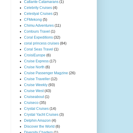
Catlante Catamarans
(1)
Celebrity Cruises
(4)
Celestyal Cruises
(2)
CFMekong
(5)
Chimu Adventures
(11)
Contours Travel
(1)
Coral Expeditions
(32)
coral princess cruises
(84)
Coral Seas Travel
(1)
CroisiEurope
(6)
Cruise Express
(17)
Cruise North
(6)
Cruise Passenger Magzine
(26)
Cruise Traveller
(12)
Cruise Weekly
(93)
Cruise West
(43)
Cruiseabout
(1)
Cruiseco
(35)
Crystal Cruises
(14)
Crystal Yacht Cruises
(3)
Delphin Amazon
(4)
Discover the World
(6)
Diversity Charters
(1)