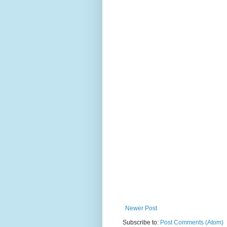
Newer Post
Subscribe to:
Post Comments (Atom)