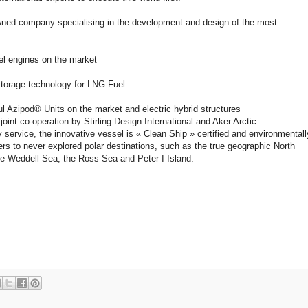
nowned company specialising in the development and design of the most
sel engines on the market
storage technology for LNG Fuel
l Azipod® Units on the market and electric hybrid structures
oint co-operation by Stirling Design International and Aker Arctic.
 service, the innovative vessel is « Clean Ship » certified and environmentall
ers to never explored polar destinations, such as the true geographic North
he Weddell Sea, the Ross Sea and Peter I Island.