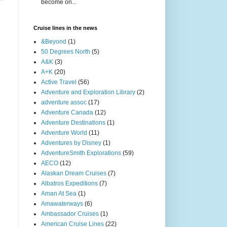
become on...
Cruise lines in the news
&Beyond
(1)
50 Degrees North
(5)
A&K
(3)
A+K
(20)
Active Travel
(56)
Adventure and Exploration Library
(2)
adventure assoc
(17)
Adventure Canada
(12)
Adventure Destinations
(1)
Adventure World
(11)
Adventures by Disney
(1)
AdventureSmith Explorations
(59)
AECO
(12)
Alaskan Dream Cruises
(7)
Albatros Expeditions
(7)
Aman At Sea
(1)
Amawaterways
(6)
Ambassador Cruises
(1)
American Cruise Lines
(22)