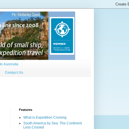
In Australia
Contact Us
Features
What is Expedition Cruising
South America by Sea: The Continent
Less Cruised