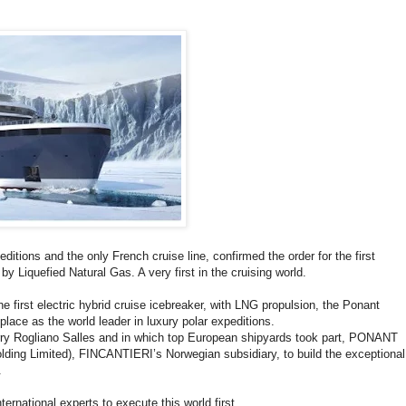
itions and the only French cruise line, confirmed the order for the first
 by Liquefied Natural Gas. A very first in the cruising world.
first electric hybrid cruise icebreaker, with LNG propulsion, the Ponant
 place as the world leader in luxury polar expeditions.
arry Rogliano Salles and in which top European shipyards took part, PONANT
ing Limited), FINCANTIERI’s Norwegian subsidiary, to build the exceptional
.
rnational experts to execute this world first.