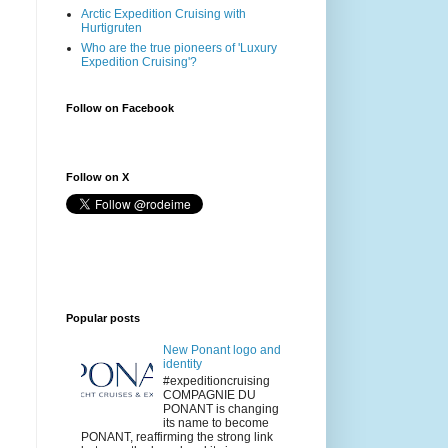
Arctic Expedition Cruising with
Hurtigruten
Who are the true pioneers of 'Luxury
Expedition Cruising'?
Follow on Facebook
Follow on X
Popular posts
New Ponant logo and
identity
#expeditioncruising
COMPAGNIE DU
PONANT is changing
its name to become
PONANT, reaffirming the strong link