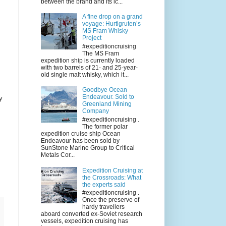
between the brand and its ic...
A fine drop on a grand
voyage: Hurtigruten’s
MS Fram Whisky
Project
#expeditioncruising
The MS Fram
expedition ship is currently loaded
with two barrels of 21- and 25-year-
old single malt whisky, which it...
Goodbye Ocean
Endeavour. Sold to
y
Greenland Mining
Company
#expeditioncruising .
The former polar
expedition cruise ship Ocean
Endeavour has been sold by
SunStone Marine Group to Critical
Metals Cor...
Expedition Cruising at
the Crossroads: What
the experts said
#expeditioncruising .
Once the preserve of
hardy travellers
aboard converted ex-Soviet research
vessels, expedition cruising has