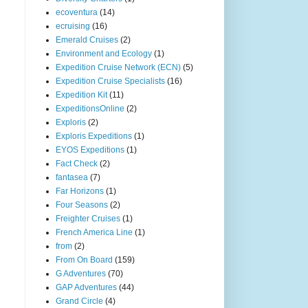
ecoventura
(14)
ecruising
(16)
Emerald Cruises
(2)
Environment and Ecology
(1)
Expedition Cruise Network (ECN)
(5)
Expedition Cruise Specialists
(16)
Expedition Kit
(11)
ExpeditionsOnline
(2)
Exploris
(2)
Exploris Expeditions
(1)
EYOS Expeditions
(1)
Fact Check
(2)
fantasea
(7)
Far Horizons
(1)
Four Seasons
(2)
Freighter Cruises
(1)
French America Line
(1)
from
(2)
From On Board
(159)
G Adventures
(70)
GAP Adventures
(44)
Grand Circle
(4)