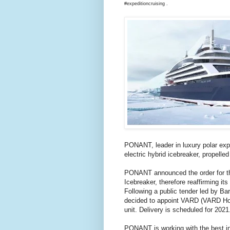
#expeditioncruising .
PONANT, leader in luxury polar exped
electric hybrid icebreaker, propelled
PONANT announced the order for the 
Icebreaker, therefore reaffirming its
Following a public tender led by B
decided to appoint VARD (VARD Hold
unit. Delivery is scheduled for 2021
PONANT is working with the best inte