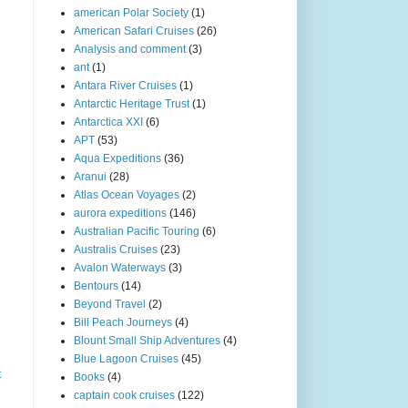
american Polar Society
(1)
American Safari Cruises
(26)
Analysis and comment
(3)
ant
(1)
Antara River Cruises
(1)
Antarctic Heritage Trust
(1)
Antarctica XXI
(6)
APT
(53)
Aqua Expeditions
(36)
Aranui
(28)
Atlas Ocean Voyages
(2)
aurora expeditions
(146)
Australian Pacific Touring
(6)
Australis Cruises
(23)
Avalon Waterways
(3)
Bentours
(14)
Beyond Travel
(2)
Bill Peach Journeys
(4)
Blount Small Ship Adventures
(4)
Blue Lagoon Cruises
(45)
t
Books
(4)
captain cook cruises
(122)