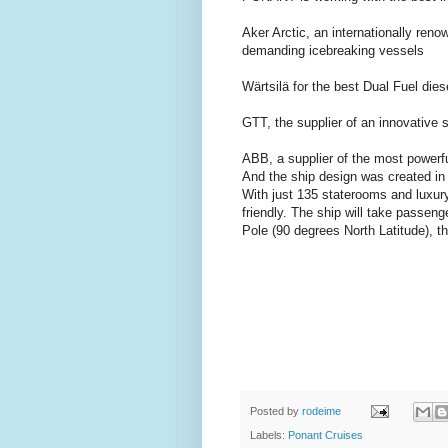
Aker Arctic, an internationally re
demanding icebreaking vessels
Wärtsilä for the best Dual Fuel die
GTT, the supplier of an innovative 
ABB, a supplier of the most powerfu
And the ship design was created in j
With just 135 staterooms and luxury
friendly. The ship will take passeng
Pole (90 degrees North Latitude), t
Posted by
rodeime
Labels:
Ponant Cruises