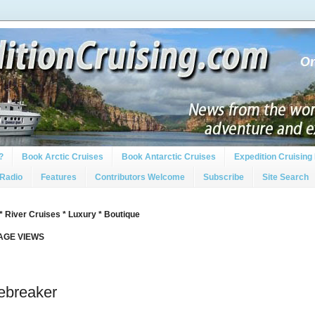
?
Book Arctic Cruises
Book Antarctic Cruises
Expedition Cruising 
 Radio
Features
Contributors Welcome
Subscribe
Site Search
* River Cruises * Luxury * Boutique
PAGE VIEWS
ebreaker