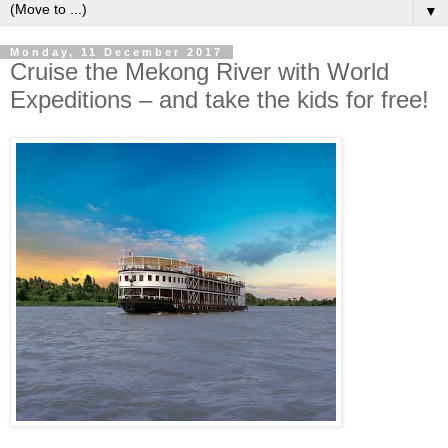
▼
Monday, 11 December 2017
Cruise the Mekong River with World
Expeditions – and take the kids for free!