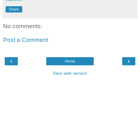
Share
No comments:
Post a Comment
‹
›
Home
View web version