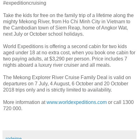
#expeditioncruising
Take the kids for free on the family trip of a lifetime along the
mighty Mekong River, from Ho Chi Minh City in Vietnam to
the Cambodian town of Siem Reap, home of Angkor Wat,
next July or October school holidays.
World Expeditions is offering a second cabin for two kids
aged under 18 at no extra cost, when you book one cabin for
two paying adults, at $3,290 per person. Price includes 7
nights aboard a luxury river cruiser and all meals.
The Mekong Explorer River Cruise Family Deal is valid on
departures on 7 July, 4 August, 6 October and 20 October
2018 trips only and is strictly limited to availability.
More information at
www.worldexpeditions.com
or call 1300
720 000.
rodeime