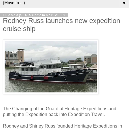
▼
Tuesday, 4 September 2018
Rodney Russ launches new expedition
cruise ship
The Changing of the Guard at Heritage Expeditions and
putting the Expedition back into Expedition Travel.
Rodney and Shirley Russ founded Heritage Expeditions in