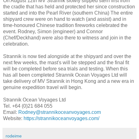
On August 12th MV Strannik slowly slipped stern first from
the cradle that has held and protected her since construction
started and into the Pearl River (southern China) The entire
shipyard crew were on hand to watch (and assist) and in
time-honoured Chinese tradition fireworks celebrated the
event. Rodney, Simon (engineer) and Connor
(Chef/Deckhand) were also there to witness and join in the
celebration.
Strannik is now tied alongside at the shipyard and over the
next few weeks, the mast's will be stepped and the final fit
will be completed before sea trials and testing. When this
has all been completed Strannik Ocean Voyages Ltd will
take delivery of MV Strannik in Hong Kong and a new era in
genuine expedition travel will begin.
Strannik Ocean Voyages Ltd
Tel. +64 (0)21 684 055
Email:
Rodney@strannikoceanvoyages.com
Website:
https://strannikoceanvoyages.com/
rodeime