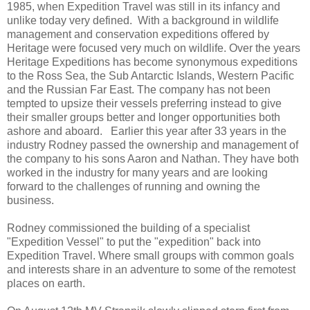
1985, when Expedition Travel was still in its infancy and
unlike today very defined. With a background in wildlife
management and conservation expeditions offered by
Heritage were focused very much on wildlife. Over the years
Heritage Expeditions has become synonymous expeditions
to the Ross Sea, the Sub Antarctic Islands, Western Pacific
and the Russian Far East. The company has not been
tempted to upsize their vessels preferring instead to give
their smaller groups better and longer opportunities both
ashore and aboard. Earlier this year after 33 years in the
industry Rodney passed the ownership and management of
the company to his sons Aaron and Nathan. They have both
worked in the industry for many years and are looking
forward to the challenges of running and owning the
business.
Rodney commissioned the building of a specialist
"Expedition Vessel" to put the "expedition" back into
Expedition Travel. Where small groups with common goals
and interests share in an adventure to some of the remotest
places on earth.