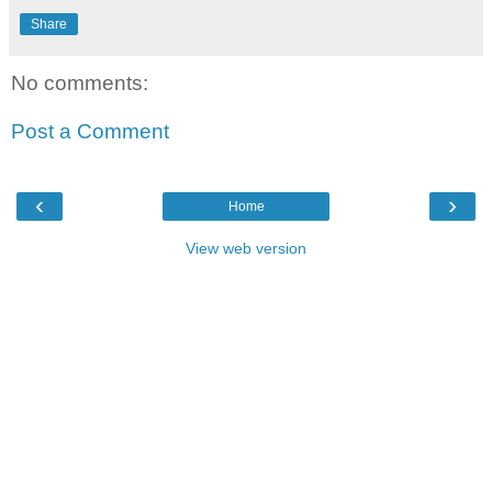
Share
No comments:
Post a Comment
‹
›
Home
View web version