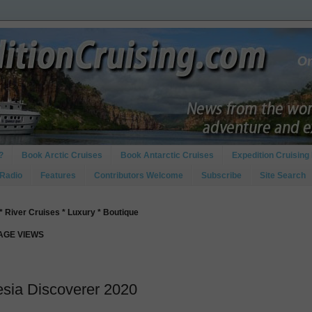
?
Book Arctic Cruises
Book Antarctic Cruises
Expedition Cruising 
 Radio
Features
Contributors Welcome
Subscribe
Site Search
* River Cruises * Luxury * Boutique
PAGE VIEWS
esia Discoverer 2020