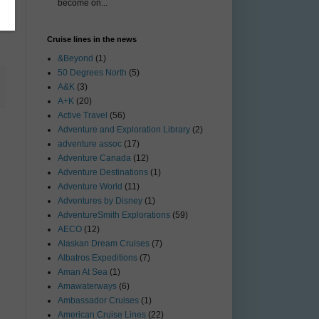
become on...
Cruise lines in the news
&Beyond
(1)
50 Degrees North
(5)
A&K
(3)
A+K
(20)
Active Travel
(56)
Adventure and Exploration Library
(2)
adventure assoc
(17)
Adventure Canada
(12)
Adventure Destinations
(1)
Adventure World
(11)
Adventures by Disney
(1)
AdventureSmith Explorations
(59)
AECO
(12)
Alaskan Dream Cruises
(7)
Albatros Expeditions
(7)
Aman At Sea
(1)
Amawaterways
(6)
Ambassador Cruises
(1)
American Cruise Lines
(22)