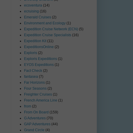
ecoventura
(14)
ecruising
(16)
Emerald Cruises
(2)
Environment and Ecology
(1)
Expedition Cruise Network (ECN)
(5)
Expedition Cruise Specialists
(16)
Expedition Kit
(11)
ExpeditionsOnline
(2)
Exploris
(2)
Exploris Expeditions
(1)
EYOS Expeditions
(1)
Fact Check
(2)
fantasea
(7)
Far Horizons
(1)
Four Seasons
(2)
Freighter Cruises
(1)
French America Line
(1)
from
(2)
From On Board
(159)
G Adventures
(70)
GAP Adventures
(44)
Grand Circle
(4)