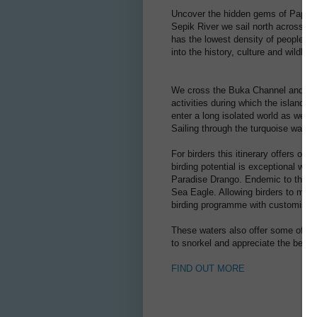
Uncover the hidden gems of Papua N
Sepik River we sail north across 
has the lowest density of people in a
into the history, culture and wildlif
We cross the Buka Channel and at N
activities during which the islands
enter a long isolated world as we ar
Sailing through the turquoise wate
For birders this itinerary offers on
birding potential is exceptional wi
Paradise Drango. Endemic to the So
Sea Eagle. Allowing birders to maxim
birding programme with customised
These waters also offer some of the
to snorkel and appreciate the beaut
FIND OUT MORE