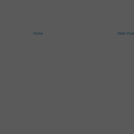
Home
Older Pos