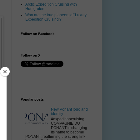
Arctic Expedition Cruising with
Hurtigruten
Who are the true pioneers of 'Luxury
Expedition Cruising'?
Follow on Facebook
Follow on X
Popular posts
New Ponant logo and
identity
#expeditioncruising
COMPAGNIE DU
PONANT is changing
its name to become
PONANT, reaffirming the strong link