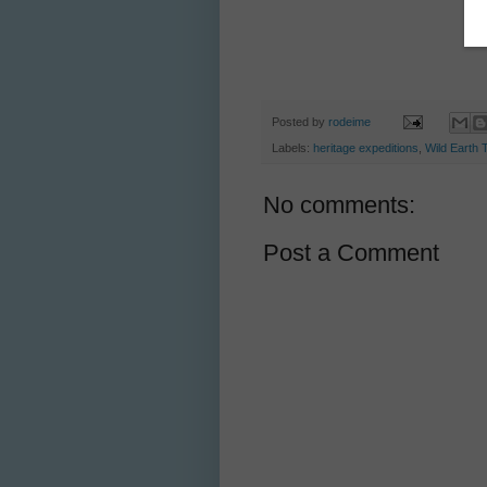
Posted by
rodeime
Labels:
heritage expeditions
,
Wild Earth 
No comments:
Post a Comment