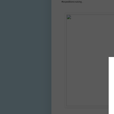
#expeditioncruising .