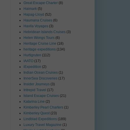
Great Escape Charter
(8)
Haimark
(5)
Hapag-Lloyd
(52)
Haumana Cruises
(6)
Havila Voyages
(3)
Hebridean Islands Cruises
(3)
Helen Wongs Tours
(6)
Heritage Cruise Line
(18)
heritage expeditions
(134)
Hurtigruten
(112)
IAATO
(17)
iExpedition
(2)
Indian Ocean Cruises
(1)
InnerSea Discoveries
(17)
Insider Journeys
(3)
Intrepid Travel
(17)
Island Escape Cruises
(21)
Katarina Line
(2)
Kimberley Pearl Charters
(1)
Kimberley Quest
(23)
Lindblad Expeditions
(189)
Luxury Travel Magazine
(1)