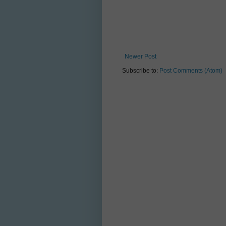
Newer Post
Subscribe to:
Post Comments (Atom)