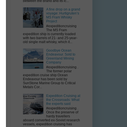
between the brand and its ic...
A fine drop on a grand
voyage: Hurtigruten’s
e
MS Fram Whisky
Project
#expeditioncruising
The MS Fram
expedition ship is currently loaded
with two barrels of 21- and 25-year-
old single malt whisky, which it...
Goodbye Ocean
Endeavour. Sold to
Greenland Mining
Company
#expeditioncruising .
The former polar
expedition cruise ship Ocean
Endeavour has been sold by
SunStone Marine Group to Critical
Metals Cor...
y
Expedition Cruising at
the Crossroads: What
the experts said
#expeditioncruising .
Once the preserve of
hardy travellers
aboard converted ex-Soviet research
vessels, expedition cruising has