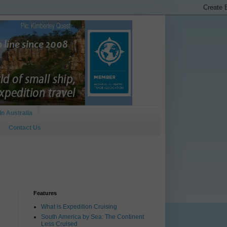
In Australia
Contact Us
Features
What is Expedition Cruising
South America by Sea: The Continent
Less Cruised