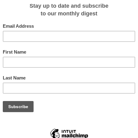
ew Guinea and the Solomon Islands. From the culturally rich arterial of the
the Bismarck Sea to the remote shores of Manus and Mussau Islands. Manus
ll New Guinea with its people still living a very traditional lifestyle. Next delv
e of New Ireland and New Britain.
issan Island can view reminders of the brief but intensive World War II
 were recaptured by Kiwi and British forces from the Japanese occupiers. Then
e amongst the first travellers to return to Bougainville in over two decades.
rs of the Solomon Islands, new vistas and unexpected encounters await.
ce in a lifetime species on remote islands where few have been before. The
th many highlights including the Manus Friarbird, Mussau Monarch and the
lomon Islands we will be on the lookout for the Roviana Rail and Solomon
ise the opportunities available to them there will be an optional specialised
 excursions.
 greatest marine diversity in the world and everybody will have the opportunit
y beneath the waves - this ocean aquarium is waiting to be discovered.