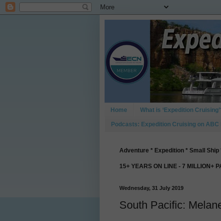
Home
What is ‘Expedition Cruising’
Podcasts: Expedition Cruising on ABC
Adventure * Expedition * Small Ship 
15+ YEARS ON LINE - 7 MILLION+ 
Wednesday, 31 July 2019
South Pacific: Melan