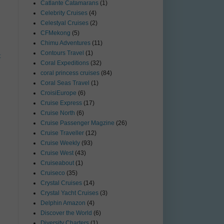
Catlante Catamarans
(1)
Celebrity Cruises
(4)
Celestyal Cruises
(2)
CFMekong
(5)
Chimu Adventures
(11)
Contours Travel
(1)
t
Coral Expeditions
(32)
coral princess cruises
(84)
Coral Seas Travel
(1)
CroisiEurope
(6)
Cruise Express
(17)
Cruise North
(6)
Cruise Passenger Magzine
(26)
Cruise Traveller
(12)
Cruise Weekly
(93)
Cruise West
(43)
Cruiseabout
(1)
Cruiseco
(35)
Crystal Cruises
(14)
Crystal Yacht Cruises
(3)
Delphin Amazon
(4)
Discover the World
(6)
Diversity Charters
(1)