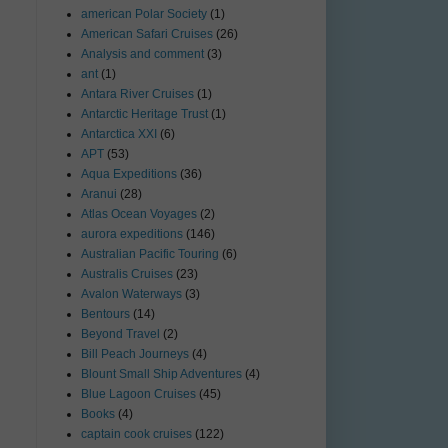
american Polar Society
(1)
American Safari Cruises
(26)
Analysis and comment
(3)
ant
(1)
Antara River Cruises
(1)
Antarctic Heritage Trust
(1)
Antarctica XXI
(6)
APT
(53)
Aqua Expeditions
(36)
Aranui
(28)
Atlas Ocean Voyages
(2)
aurora expeditions
(146)
Australian Pacific Touring
(6)
Australis Cruises
(23)
Avalon Waterways
(3)
Bentours
(14)
Beyond Travel
(2)
Bill Peach Journeys
(4)
Blount Small Ship Adventures
(4)
Blue Lagoon Cruises
(45)
Books
(4)
captain cook cruises
(122)