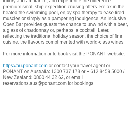
luxury and ambiance, and experience the difference
premium small ship expedition cruising offers. Relax in the
heated the swimming pool, enjoy spa therapy to ease tired
muscles or simply as a pampering indulgence. An inclusive
Open Bar provides guests the chance to unwind with a beer,
a glass of chardonnay or, perhaps, a cocktail. Later,
reflecting the traditional holiday season, the choice of fine
cuisine, the flavours complimented with world-class wines.
For more information or to book visit the PONANT website:
https://au.ponant.com
or contact your travel agent or
PONANT on Australia: 1300 737 178 or + 612 8459 5000 /
New Zealand: 0800 44 32 62, or email
reservations.aus@ponant.com for bookings.