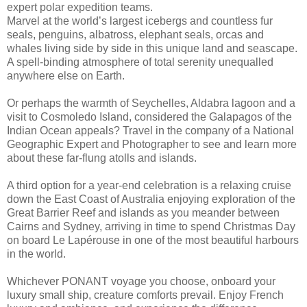
expert polar expedition teams.
Marvel at the world’s largest icebergs and countless fur
seals, penguins, albatross, elephant seals, orcas and
whales living side by side in this unique land and seascape.
A spell-binding atmosphere of total serenity unequalled
anywhere else on Earth.
Or perhaps the warmth of Seychelles, Aldabra lagoon and a
visit to Cosmoledo Island, considered the Galapagos of the
Indian Ocean appeals? Travel in the company of a National
Geographic Expert and Photographer to see and learn more
about these far-flung atolls and islands.
A third option for a year-end celebration is a relaxing cruise
down the East Coast of Australia enjoying exploration of the
Great Barrier Reef and islands as you meander between
Cairns and Sydney, arriving in time to spend Christmas Day
on board Le Lapérouse in one of the most beautiful harbours
in the world.
Whichever PONANT voyage you choose, onboard your
luxury small ship, creature comforts prevail. Enjoy French