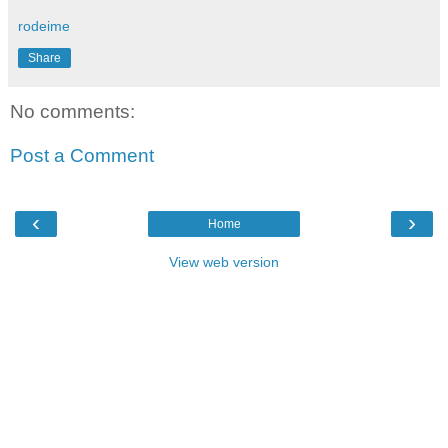
rodeime
Share
No comments:
Post a Comment
‹
›
Home
View web version