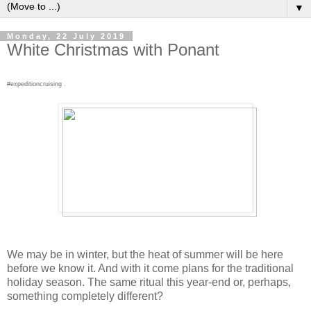
▼
Monday, 22 July 2019
White Christmas with Ponant
#expeditioncruising .
We may be in winter, but the heat of summer will be here
before we know it. And with it come plans for the traditional
holiday season. The same ritual this year-end or, perhaps,
something completely different?