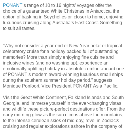
PONANT
’s range of 10 to 16 nights’ voyages offer the
choice of a guaranteed White Christmas in Antarctica, the
option of basking in Seychelles or, closer to home, enjoying
luxurious cruising along Australia’s East Coast. Something
to suit all tastes.
“Why not consider a year-end or New Year polar or tropical
celebratory cruise for a holiday packed full of outstanding
memories? More than simply enjoying fine cuisine and
inclusive wines (and no washing up), experience an
emotionally uplifting holiday in absolute comfort aboard one
of PONANT’s modern award-winning luxurious small ships
during the southern summer holiday period,” suggests
Monique Ponfoort, Vice President PONANT Asia Pacific.
Visit the Great White Continent, Falkland Islands and South
Georgia, and immerse yourself in the ever-changing vistas
and wildlife these picture-perfect destinations offer. From the
early morning glow as the sun climbs above the mountains,
to the intense cerulean skies of mid-day, revel in Zodiac®
cruising and regular explorations ashore in the company of