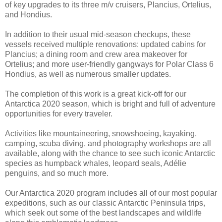
of key upgrades to its three m/v cruisers, Plancius, Ortelius,
and Hondius.
In addition to their usual mid-season checkups, these
vessels received multiple renovations: updated cabins for
Plancius; a dining room and crew area makeover for
Ortelius; and more user-friendly gangways for Polar Class 6
Hondius, as well as numerous smaller updates.
The completion of this work is a great kick-off for our
Antarctica 2020 season, which is bright and full of adventure
opportunities for every traveler.
Activities like mountaineering, snowshoeing, kayaking,
camping, scuba diving, and photography workshops are all
available, along with the chance to see such iconic Antarctic
species as humpback whales, leopard seals, Adélie
penguins, and so much more.
Our Antarctica 2020 program includes all of our most popular
expeditions, such as our classic Antarctic Peninsula trips,
which seek out some of the best landscapes and wildlife