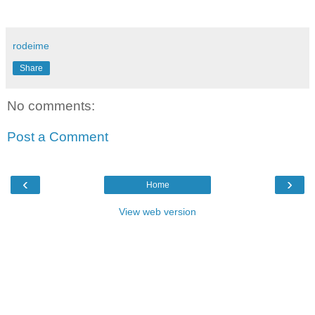
rodeime
Share
No comments:
Post a Comment
‹
›
Home
View web version