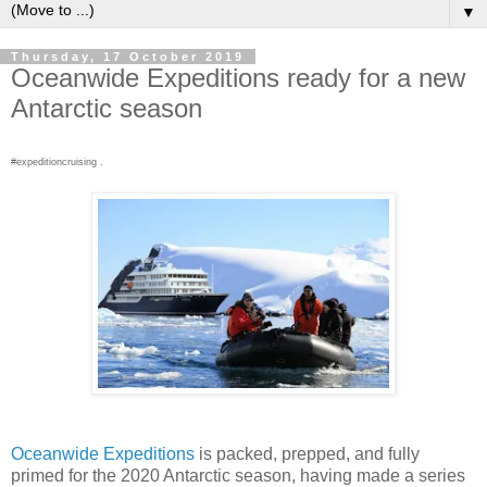
▼
Thursday, 17 October 2019
Oceanwide Expeditions ready for a new
Antarctic season
#expeditioncruising .
Oceanwide Expeditions
is packed, prepped, and fully
primed for the 2020 Antarctic season, having made a series