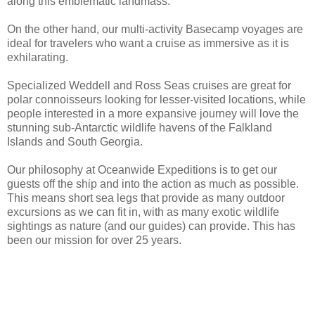
along this emblematic landmass.
On the other hand, our multi-activity Basecamp voyages are
ideal for travelers who want a cruise as immersive as it is
exhilarating.
Specialized Weddell and Ross Seas cruises are great for
polar connoisseurs looking for lesser-visited locations, while
people interested in a more expansive journey will love the
stunning sub-Antarctic wildlife havens of the Falkland
Islands and South Georgia.
Our philosophy at Oceanwide Expeditions is to get our
guests off the ship and into the action as much as possible.
This means short sea legs that provide as many outdoor
excursions as we can fit in, with as many exotic wildlife
sightings as nature (and our guides) can provide. This has
been our mission for over 25 years.