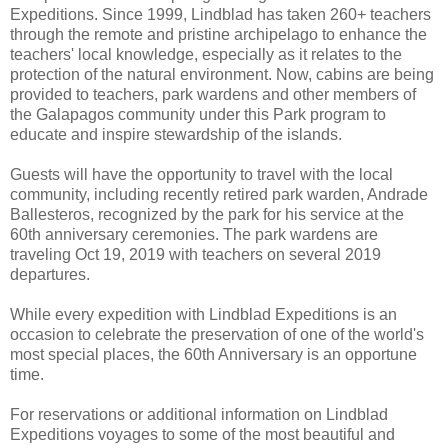
Expeditions. Since 1999, Lindblad has taken 260+ teachers
through the remote and pristine archipelago to enhance the
teachers' local knowledge, especially as it relates to the
protection of the natural environment. Now, cabins are being
provided to teachers, park wardens and other members of
the Galapagos community under this Park program to
educate and inspire stewardship of the islands.
Guests will have the opportunity to travel with the local
community, including recently retired park warden, Andrade
Ballesteros, recognized by the park for his service at the
60th anniversary ceremonies. The park wardens are
traveling Oct 19, 2019 with teachers on several 2019
departures.
While every expedition with Lindblad Expeditions is an
occasion to celebrate the preservation of one of the world's
most special places, the 60th Anniversary is an opportune
time.
For reservations or additional information on Lindblad
Expeditions voyages to some of the most beautiful and