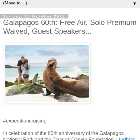
▼
Sunday, 13 October 2019
Galapagos 60th: Free Air, Solo Premium
Waived, Guest Speakers...
#expeditioncruising
In celebration of the 60th anniversary of the Galapagos
National Park and the Charles Darwin Foundation,
Lindblad