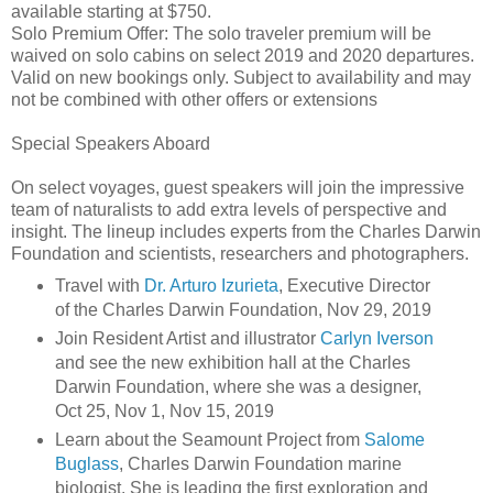
available starting at $750.
Solo Premium Offer: The solo traveler premium will be
waived on solo cabins on select 2019 and 2020 departures.
Valid on new bookings only. Subject to availability and may
not be combined with other offers or extensions
Special Speakers Aboard
On select voyages, guest speakers will join the impressive
team of naturalists to add extra levels of perspective and
insight. The lineup includes experts from the Charles Darwin
Foundation and scientists, researchers and photographers.
Travel with
Dr. Arturo Izurieta
, Executive Director
of the Charles Darwin Foundation, Nov 29, 2019
Join Resident Artist and illustrator
Carlyn Iverson
and see the new exhibition hall at the Charles
Darwin Foundation, where she was a designer,
Oct 25, Nov 1, Nov 15, 2019
Learn about the Seamount Project from
Salome
Buglass
, Charles Darwin Foundation marine
biologist. She is leading the first exploration and