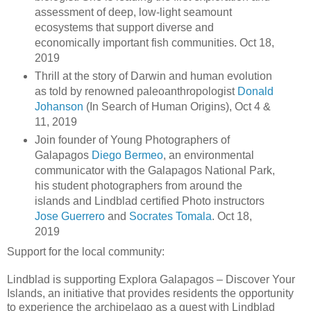
assessment of deep, low-light seamount
ecosystems that support diverse and
economically important fish communities. Oct 18,
2019
Thrill at the story of Darwin and human evolution
as told by renowned paleoanthropologist
Donald
Johanson
(In Search of Human Origins), Oct 4 &
11, 2019
Join founder of Young Photographers of
Galapagos
Diego Bermeo
, an environmental
communicator with the Galapagos National Park,
his student photographers from around the
islands and Lindblad certified Photo instructors
Jose Guerrero
and
Socrates Tomala
. Oct 18,
2019
Support for the local community:
Lindblad is supporting Explora Galapagos – Discover Your
Islands, an initiative that provides residents the opportunity
to experience the archipelago as a guest with Lindblad