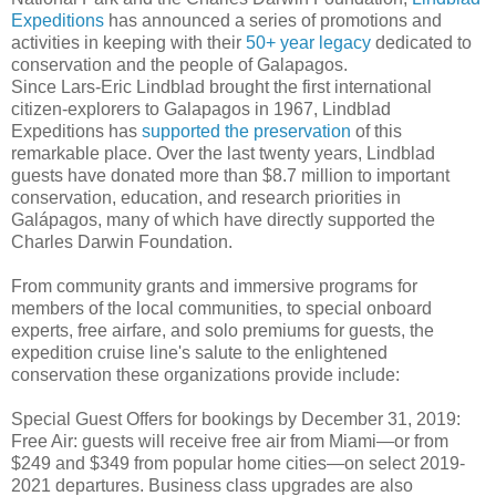
Expeditions
has announced a series of promotions and
activities in keeping with their
50+ year legacy
dedicated to
conservation and the people of Galapagos.
Since Lars-Eric Lindblad brought the first international
citizen-explorers to Galapagos in 1967, Lindblad
Expeditions has
supported the preservation
of this
remarkable place. Over the last twenty years, Lindblad
guests have donated more than $8.7 million to important
conservation, education, and research priorities in
Galápagos, many of which have directly supported the
Charles Darwin Foundation.
From community grants and immersive programs for
members of the local communities, to special onboard
experts, free airfare, and solo premiums for guests, the
expedition cruise line's salute to the enlightened
conservation these organizations provide include:
Special Guest Offers for bookings by December 31, 2019:
Free Air: guests will receive free air from Miami—or from
$249 and $349 from popular home cities—on select 2019-
2021 departures. Business class upgrades are also