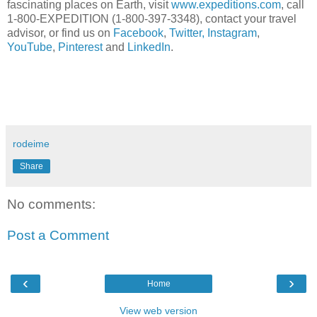
fascinating places on Earth, visit
www.expeditions.com
, call
1-800-EXPEDITION (1-800-397-3348), contact your travel
advisor, or find us on
Facebook
,
Twitter,
Instagram
,
YouTube
,
Pinterest
and
LinkedIn
.
rodeime
Share
No comments:
Post a Comment
‹
›
Home
View web version