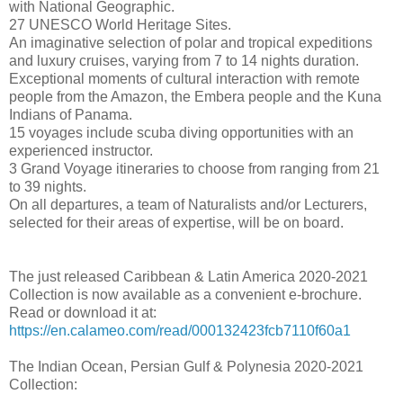
with National Geographic.
27 UNESCO World Heritage Sites.
An imaginative selection of polar and tropical expeditions
and luxury cruises, varying from 7 to 14 nights duration.
Exceptional moments of cultural interaction with remote
people from the Amazon, the Embera people and the Kuna
Indians of Panama.
15 voyages include scuba diving opportunities with an
experienced instructor.
3 Grand Voyage itineraries to choose from ranging from 21
to 39 nights.
On all departures, a team of Naturalists and/or Lecturers,
selected for their areas of expertise, will be on board.
The just released Caribbean & Latin America 2020-2021
Collection is now available as a convenient e-brochure.
Read or download it at:
https://en.calameo.com/read/000132423fcb7110f60a1
The Indian Ocean, Persian Gulf & Polynesia 2020-2021
Collection: