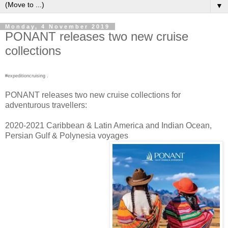
▼
Monday, 4 November 2019
PONANT releases two new cruise
collections
#expeditioncruising .
PONANT releases two new cruise collections for
adventurous travellers:
2020-2021 Caribbean & Latin America and Indian Ocean,
Persian Gulf & Polynesia voyages