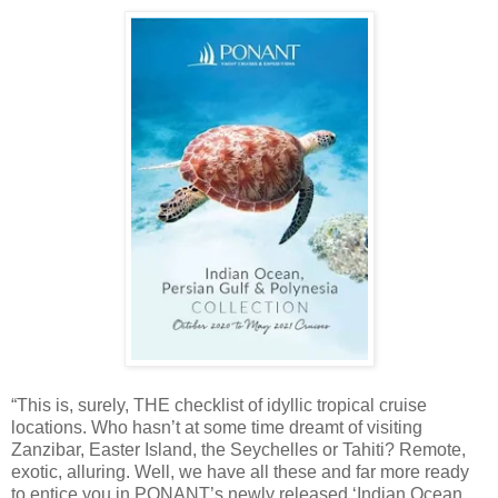
“This is, surely, THE checklist of idyllic tropical cruise
locations. Who hasn’t at some time dreamt of visiting
Zanzibar, Easter Island, the Seychelles or Tahiti? Remote,
exotic, alluring. Well, we have all these and far more ready
to entice you in PONANT’s newly released ‘Indian Ocean,