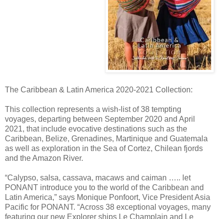
The Caribbean & Latin America 2020-2021 Collection:
This collection represents a wish-list of 38 tempting
voyages, departing between September 2020 and April
2021, that include evocative destinations such as the
Caribbean, Belize, Grenadines, Martinique and Guatemala
as well as exploration in the Sea of Cortez, Chilean fjords
and the Amazon River.
“Calypso, salsa, cassava, macaws and caiman ….. let
PONANT introduce you to the world of the Caribbean and
Latin America,” says Monique Ponfoort, Vice President Asia
Pacific for PONANT. “Across 38 exceptional voyages, many
featuring our new Explorer ships Le Champlain and Le