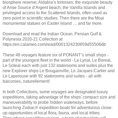
biosphere reserve; Aldabra’s tortoises; the exquisite beauty
of Anse Source d’Argent beach; the Vanilla Islands and
privileged access to the Scattered Islands, often used as
zero point in scientific studies. Then there are the Moai
monumental statues on Easter Island … and far more.
Download and read the Indian Ocean, Persian Gulf &
Polynesia 2020-21 Collection at
https://en.calameo.com/read/0001324230859d55506db
These 48 voyages feature six of PONANT’s small ships -
part of the youngest fleet in the world - Le Lyrial, Le Boreal,
Le Soleal each with just 132 staterooms and suites plus the
new Explorer ships Le Bougainville, Le Jacques-Cartier and
Le Laperouse with 92 staterooms and suites - all with
balconies, naturellement!
In both Collections, some voyages are designated luxury
expeditions, taking advantage of the ships’ compact size and
maneuverability to probe hidden waterways, before
launching Zodiac® expedition boats for adventurous close-
up opportunities of local flora, fauna, and local tribes.