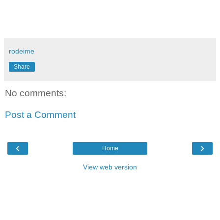
rodeime
Share
No comments:
Post a Comment
‹
›
Home
View web version