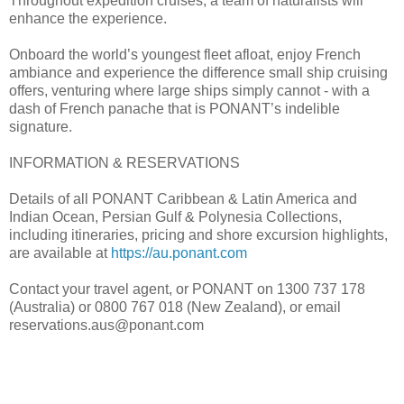
Throughout expedition cruises, a team of naturalists will
enhance the experience.
Onboard the world’s youngest fleet afloat, enjoy French
ambiance and experience the difference small ship cruising
offers, venturing where large ships simply cannot - with a
dash of French panache that is PONANT’s indelible
signature.
INFORMATION & RESERVATIONS
Details of all PONANT Caribbean & Latin America and
Indian Ocean, Persian Gulf & Polynesia Collections,
including itineraries, pricing and shore excursion highlights,
are available at
https://au.ponant.com
Contact your travel agent, or PONANT on 1300 737 178
(Australia) or 0800 767 018 (New Zealand), or email
reservations.aus@ponant.com