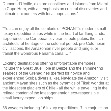
Dumont-d’Urville, explore coastlines and islands from Miami
to Cape Horn, with an emphasis on cultural discoveries and
intimate encounters with local populations.”
“You can enjoy all the comforts of PONANT’s modern small
luxury expedition ships while in the heart of far-flung lands.
Experience the Caribbean’s vibrant creole patois, the rich
architectural heritage of the colonial period, pre-Columbian
civilisations, the Amazonian river people and jungle, or
transit the wondrous Panama canal….”
Exciting destinations offering unforgettable memories
include the Great Blue Hole in Belize and the shimmering
seabeds of the Grenadines (perfect for novice and
experienced Scuba divers alike). Navigate the Amazon; visit
ancient Mayan sites such as the pyramids of Tikal; wonder at
the iridescent glaciers of Chile - all the while travelling in the
refined comfort of the latest-generation eco-responsible
small luxury expedition ships.
38 voyages including 16 luxury expeditions, 7 in conjunction