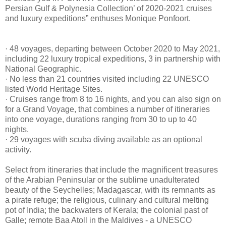
Persian Gulf & Polynesia Collection’ of 2020-2021 cruises
and luxury expeditions” enthuses Monique Ponfoort.
· 48 voyages, departing between October 2020 to May 2021,
including 22 luxury tropical expeditions, 3 in partnership with
National Geographic.
· No less than 21 countries visited including 22 UNESCO
listed World Heritage Sites.
· Cruises range from 8 to 16 nights, and you can also sign on
for a Grand Voyage, that combines a number of itineraries
into one voyage, durations ranging from 30 to up to 40
nights.
· 29 voyages with scuba diving available as an optional
activity.
Select from itineraries that include the magnificent treasures
of the Arabian Peninsular or the sublime unadulterated
beauty of the Seychelles; Madagascar, with its remnants as
a pirate refuge; the religious, culinary and cultural melting
pot of India; the backwaters of Kerala; the colonial past of
Galle; remote Baa Atoll in the Maldives - a UNESCO