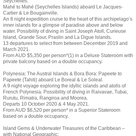
Seychelles:
Mahé to Mahé (Seychelles Islands) aboard Le Jacques-
Cartier & Le Bougainville.
An 8 night expedition cruise to the heart of this archipelago’s
inner islands for a glimpse of paradise above and below
water. Possibility of diving in Saint Joseph Atoll, Curieuse
Island, Grande Sour, Praslin and La Digue Islands.
13 departures to select from between December 2019 and
March 2021.
From AUD $5,350 per person*(1) in a Deluxe Stateroom with
private balcony based on a double occupancy.
Polynesia: The Austral Islands & Bora Bora: Papeete to
Papeete (Tahiti) aboard Le Boreal & Le Soleal.
A 9 night voyage exploring the idyllic islands and atolls of
French Polynesia. Possibility of diving in Raivavae, Tubai,
Rurutu, Rimatra, Rangiroa and Moorea.
Departs 10 October 2020 & 4 May 2021.
From AUD $6,520 per person* in a Superior Stateroom
based on a double occupancy.
Island Gems & Underwater Treasures of the Caribbean –
with National Geographic: