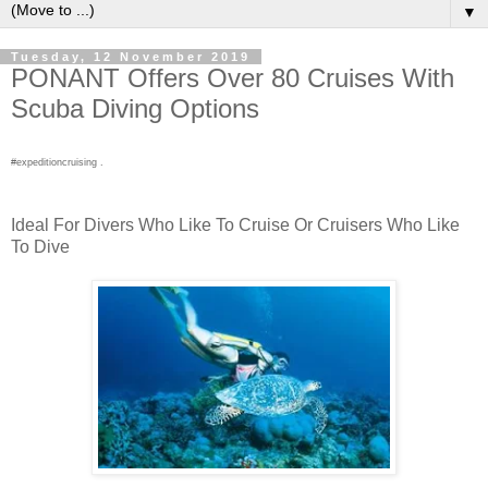
▼
Tuesday, 12 November 2019
PONANT Offers Over 80 Cruises With
Scuba Diving Options
#expeditioncruising .
Ideal For Divers Who Like To Cruise Or Cruisers Who Like
To Dive