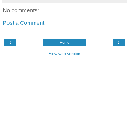
No comments:
Post a Comment
‹
›
Home
View web version