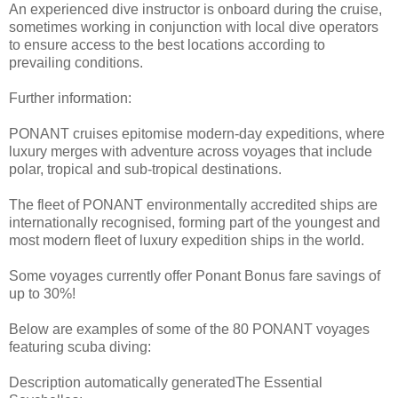
An experienced dive instructor is onboard during the cruise,
sometimes working in conjunction with local dive operators
to ensure access to the best locations according to
prevailing conditions.
Further information:
PONANT cruises epitomise modern-day expeditions, where
luxury merges with adventure across voyages that include
polar, tropical and sub-tropical destinations.
The fleet of PONANT environmentally accredited ships are
internationally recognised, forming part of the youngest and
most modern fleet of luxury expedition ships in the world.
Some voyages currently offer Ponant Bonus fare savings of
up to 30%!
Below are examples of some of the 80 PONANT voyages
featuring scuba diving:
Description automatically generatedThe Essential