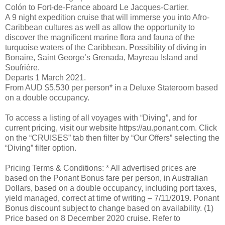
Colón to Fort-de-France aboard Le Jacques-Cartier.
A 9 night expedition cruise that will immerse you into Afro-
Caribbean cultures as well as allow the opportunity to
discover the magnificent marine flora and fauna of the
turquoise waters of the Caribbean. Possibility of diving in
Bonaire, Saint George’s Grenada, Mayreau Island and
Soufrière.
Departs 1 March 2021.
From AUD $5,530 per person* in a Deluxe Stateroom based
on a double occupancy.
To access a listing of all voyages with “Diving”, and for
current pricing, visit our website https://au.ponant.com. Click
on the “CRUISES” tab then filter by “Our Offers” selecting the
“Diving” filter option.
Pricing Terms & Conditions: * All advertised prices are
based on the Ponant Bonus fare per person, in Australian
Dollars, based on a double occupancy, including port taxes,
yield managed, correct at time of writing – 7/11/2019. Ponant
Bonus discount subject to change based on availability. (1)
Price based on 8 December 2020 cruise. Refer to