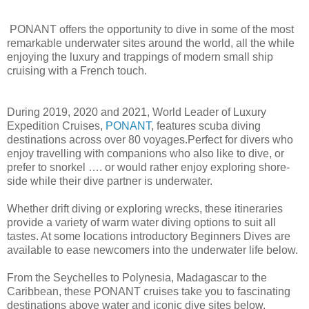
PONANT offers the opportunity to dive in some of the most
remarkable underwater sites around the world, all the while
enjoying the luxury and trappings of modern small ship
cruising with a French touch.
During 2019, 2020 and 2021, World Leader of Luxury
Expedition Cruises,
PONANT
, features scuba diving
destinations across over 80 voyages.Perfect for divers who
enjoy travelling with companions who also like to dive, or
prefer to snorkel …. or would rather enjoy exploring shore-
side while their dive partner is underwater.
Whether drift diving or exploring wrecks, these itineraries
provide a variety of warm water diving options to suit all
tastes. At some locations introductory Beginners Dives are
available to ease newcomers into the underwater life below.
From the Seychelles to Polynesia, Madagascar to the
Caribbean, these PONANT cruises take you to fascinating
destinations above water and iconic dive sites below.