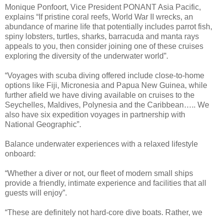
Monique Ponfoort, Vice President PONANT Asia Pacific,
explains “If pristine coral reefs, World War II wrecks, an
abundance of marine life that potentially includes parrot fish,
spiny lobsters, turtles, sharks, barracuda and manta rays
appeals to you, then consider joining one of these cruises
exploring the diversity of the underwater world”.
“Voyages with scuba diving offered include close-to-home
options like Fiji, Micronesia and Papua New Guinea, while
further afield we have diving available on cruises to the
Seychelles, Maldives, Polynesia and the Caribbean….. We
also have six expedition voyages in partnership with
National Geographic”.
Balance underwater experiences with a relaxed lifestyle
onboard:
“Whether a diver or not, our fleet of modern small ships
provide a friendly, intimate experience and facilities that all
guests will enjoy”.
“These are definitely not hard-core dive boats. Rather, we