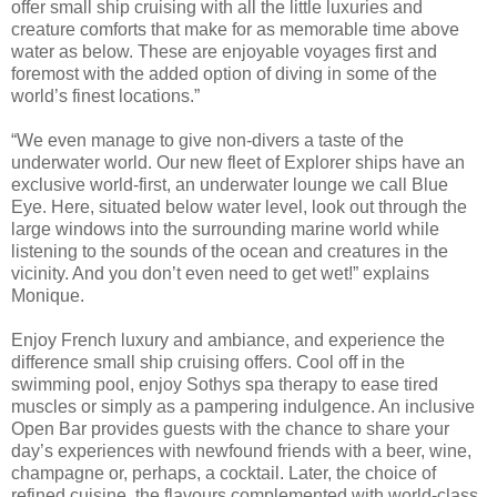
offer small ship cruising with all the little luxuries and
creature comforts that make for as memorable time above
water as below. These are enjoyable voyages first and
foremost with the added option of diving in some of the
world’s finest locations.”
“We even manage to give non-divers a taste of the
underwater world. Our new fleet of Explorer ships have an
exclusive world-first, an underwater lounge we call Blue
Eye. Here, situated below water level, look out through the
large windows into the surrounding marine world while
listening to the sounds of the ocean and creatures in the
vicinity. And you don’t even need to get wet!” explains
Monique.
Enjoy French luxury and ambiance, and experience the
difference small ship cruising offers. Cool off in the
swimming pool, enjoy Sothys spa therapy to ease tired
muscles or simply as a pampering indulgence. An inclusive
Open Bar provides guests with the chance to share your
day’s experiences with newfound friends with a beer, wine,
champagne or, perhaps, a cocktail. Later, the choice of
refined cuisine, the flavours complemented with world-class