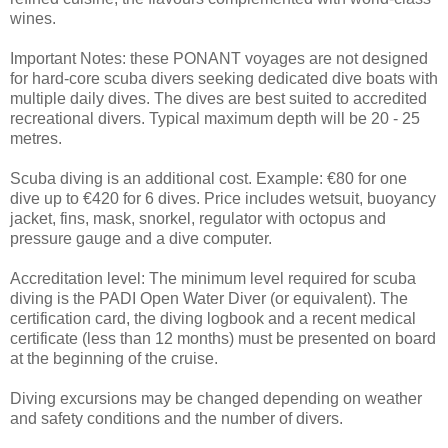
wines.
Important Notes: these PONANT voyages are not designed
for hard-core scuba divers seeking dedicated dive boats with
multiple daily dives. The dives are best suited to accredited
recreational divers. Typical maximum depth will be 20 - 25
metres.
Scuba diving is an additional cost. Example: €80 for one
dive up to €420 for 6 dives. Price includes wetsuit, buoyancy
jacket, fins, mask, snorkel, regulator with octopus and
pressure gauge and a dive computer.
Accreditation level: The minimum level required for scuba
diving is the PADI Open Water Diver (or equivalent). The
certification card, the diving logbook and a recent medical
certificate (less than 12 months) must be presented on board
at the beginning of the cruise.
Diving excursions may be changed depending on weather
and safety conditions and the number of divers.