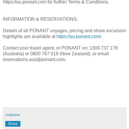
https://au.ponant.com for further Terms & Conditions.
INFORMATION & RESERVATIONS:
Details of all PONANT voyages, pricing and shore excursion
highlights are available at
https://au.ponant.com/
.
Contact your travel agent, or PONANT on: 1300 737 178
(Australia) or 0800 767 018 (New Zealand), or email
reservations.aus@ponant.com.
rodeime
Share