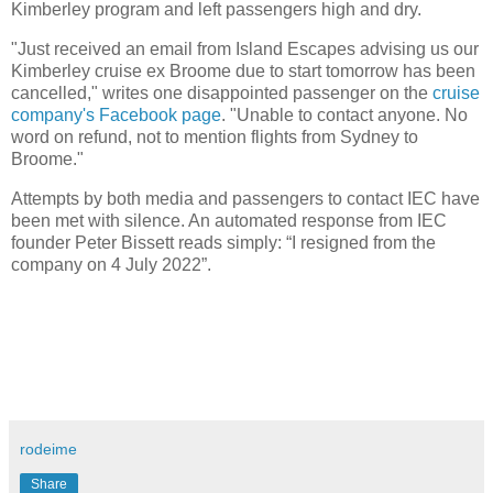
Kimberley program and left passengers high and dry.
"Just received an email from Island Escapes advising us our
Kimberley cruise ex Broome due to start tomorrow has been
cancelled," writes one disappointed passenger on the
cruise
company's Facebook page
. "Unable to contact anyone. No
word on refund, not to mention flights from Sydney to
Broome."
Attempts by both media and passengers to contact IEC have
been met with silence. An automated response from IEC
founder Peter Bissett reads simply: “I resigned from the
company on 4 July 2022”.
rodeime
Share