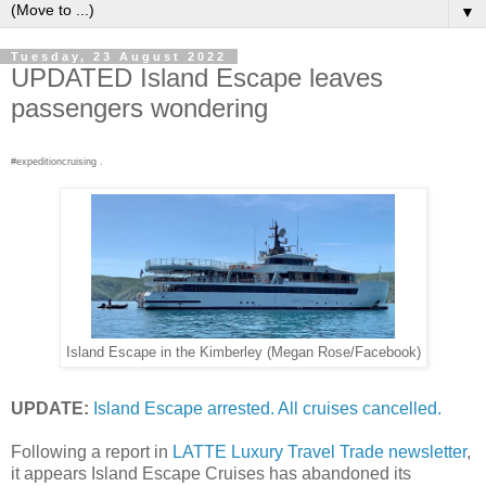
▼
Tuesday, 23 August 2022
UPDATED Island Escape leaves
passengers wondering
#expeditioncruising .
Island Escape in the Kimberley (Megan Rose/Facebook)
UPDATE:
Island Escape arrested. All cruises cancelled.
Following a report in
LATTE Luxury Travel Trade newsletter
,
it appears Island Escape Cruises has abandoned its