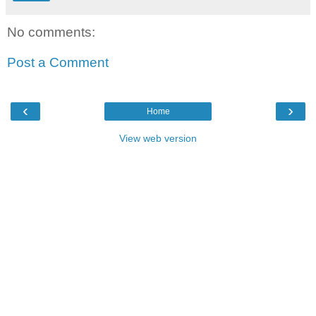
No comments:
Post a Comment
‹
›
Home
View web version