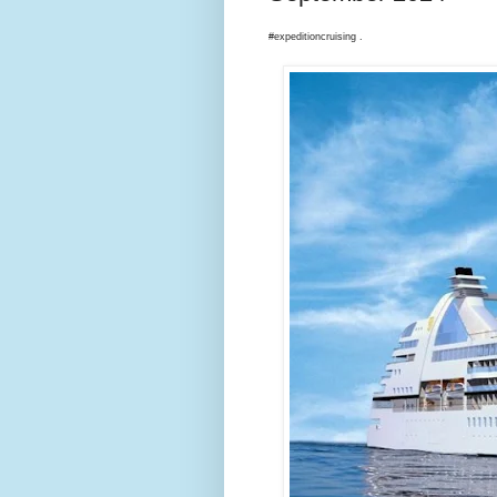
#expeditioncruising .