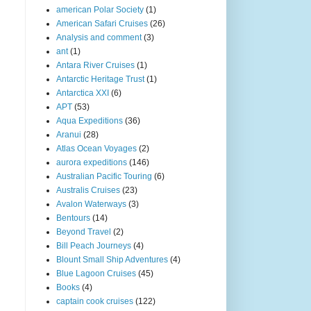
american Polar Society
(1)
American Safari Cruises
(26)
Analysis and comment
(3)
ant
(1)
Antara River Cruises
(1)
Antarctic Heritage Trust
(1)
Antarctica XXI
(6)
APT
(53)
Aqua Expeditions
(36)
Aranui
(28)
Atlas Ocean Voyages
(2)
aurora expeditions
(146)
Australian Pacific Touring
(6)
Australis Cruises
(23)
Avalon Waterways
(3)
Bentours
(14)
Beyond Travel
(2)
Bill Peach Journeys
(4)
Blount Small Ship Adventures
(4)
Blue Lagoon Cruises
(45)
Books
(4)
captain cook cruises
(122)