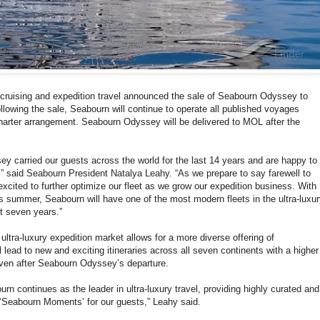
y cruising and expedition travel announced the sale of Seabourn Odyssey to
llowing the sale, Seabourn will continue to operate all published voyages
harter arrangement. Seabourn Odyssey will be delivered to MOL after the
y carried our guests across the world for the last 14 years and are happy to
” said Seabourn President Natalya Leahy. “As we prepare to say farewell to
cited to further optimize our fleet as we grow our expedition business. With
is summer, Seabourn will have one of the most modern fleets in the ultra-luxu
t seven years.”
ultra-luxury expedition market allows for a more diverse offering of
 lead to new and exciting itineraries across all seven continents with a higher
ven after Seabourn Odyssey’s departure.
ourn continues as the leader in ultra-luxury travel, providing highly curated and
‘Seabourn Moments’ for our guests,” Leahy said.