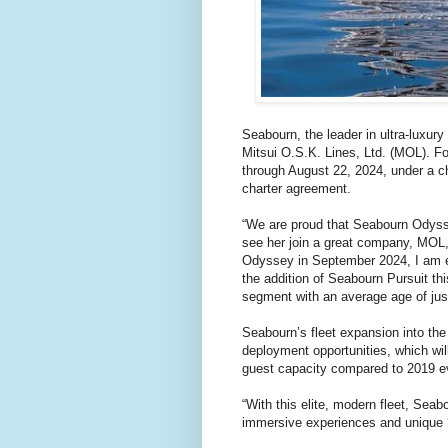
Seabourn, the leader in ultra-luxur
Mitsui O.S.K. Lines, Ltd. (MOL). Fo
through August 22, 2024, under a c
charter agreement.
“We are proud that Seabourn Odysse
see her join a great company, MOL,
Odyssey in September 2024, I am ex
the addition of Seabourn Pursuit th
segment with an average age of jus
Seabourn’s fleet expansion into the 
deployment opportunities, which will
guest capacity compared to 2019 e
“With this elite, modern fleet, Seab
immersive experiences and unique 