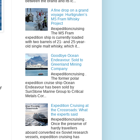
between the brand and its ic...
A fine drop on a grand
voyage: Hurtigruten’s
MS Fram Whisky
Project
#expeditioncruising
The MS Fram
expedition ship is currently loaded
with two barrels of 21- and 25-year-
old single malt whisky, which it...
Goodbye Ocean
Endeavour. Sold to
Greenland Mining
Company
#expeditioncruising .
The former polar
expedition cruise ship Ocean
ry
Endeavour has been sold by
SunStone Marine Group to Critical
Metals Cor...
Expedition Cruising at
the Crossroads: What
the experts said
#expeditioncruising .
Once the preserve of
hardy travellers
aboard converted ex-Soviet research
vessels, expedition cruising has