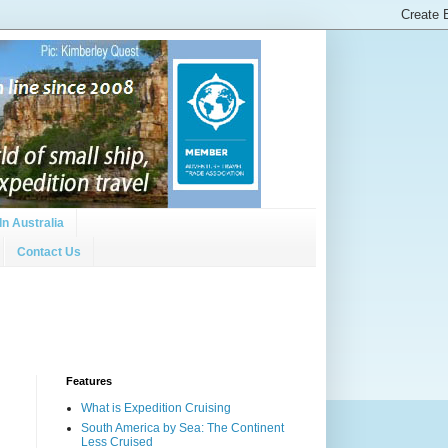
In Australia
Contact Us
Features
What is Expedition Cruising
South America by Sea: The Continent
Less Cruised