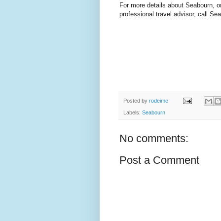
For more details about Seabourn, or
professional travel advisor, call Se
Posted by
rodeime
Labels:
Seabourn
No comments:
Post a Comment