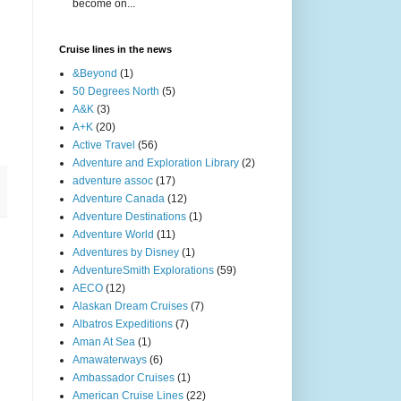
become on...
Cruise lines in the news
&Beyond
(1)
50 Degrees North
(5)
A&K
(3)
A+K
(20)
Active Travel
(56)
Adventure and Exploration Library
(2)
adventure assoc
(17)
Adventure Canada
(12)
Adventure Destinations
(1)
Adventure World
(11)
Adventures by Disney
(1)
AdventureSmith Explorations
(59)
AECO
(12)
Alaskan Dream Cruises
(7)
Albatros Expeditions
(7)
Aman At Sea
(1)
Amawaterways
(6)
Ambassador Cruises
(1)
American Cruise Lines
(22)