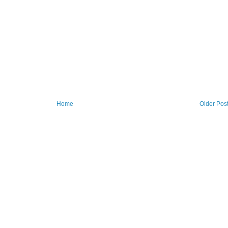
Home
Older Pos