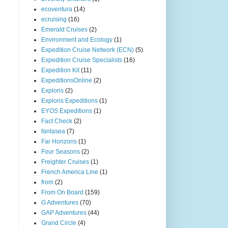
ecoventura
(14)
ecruising
(16)
Emerald Cruises
(2)
Environment and Ecology
(1)
Expedition Cruise Network (ECN)
(5)
Expedition Cruise Specialists
(16)
Expedition Kit
(11)
ExpeditionsOnline
(2)
Exploris
(2)
Exploris Expeditions
(1)
EYOS Expeditions
(1)
Fact Check
(2)
fantasea
(7)
Far Horizons
(1)
Four Seasons
(2)
Freighter Cruises
(1)
French America Line
(1)
from
(2)
From On Board
(159)
G Adventures
(70)
GAP Adventures
(44)
Grand Circle
(4)