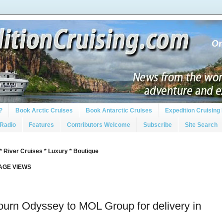
?
Book Arctic Cruises
Book Antarctic Cruises
Expedition Cruising 
 Radio
Features
Contributors Welcome
Subscribe
Site Search
* River Cruises * Luxury * Boutique
PAGE VIEWS
urn Odyssey to MOL Group for delivery in