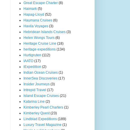
Great Escape Charter
(8)
Haimark
(5)
Hapag-Lloyd
(52)
Haumana Cruises
(6)
Havila Voyages
(3)
Hebridean Islands Cruises
(3)
Helen Wongs Tours
(6)
Heritage Cruise Line
(18)
heritage expeditions
(134)
Hurtigruten
(112)
IAATO
(17)
iExpedition
(2)
Indian Ocean Cruises
(1)
InnerSea Discoveries
(17)
Insider Journeys
(3)
Intrepid Travel
(17)
Island Escape Cruises
(21)
Katarina Line
(2)
Kimberley Pearl Charters
(1)
Kimberley Quest
(23)
Lindblad Expeditions
(189)
Luxury Travel Magazine
(1)