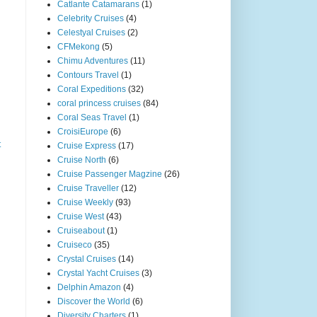
Catlante Catamarans
(1)
Celebrity Cruises
(4)
Celestyal Cruises
(2)
CFMekong
(5)
Chimu Adventures
(11)
Contours Travel
(1)
Coral Expeditions
(32)
coral princess cruises
(84)
Coral Seas Travel
(1)
CroisiEurope
(6)
t
Cruise Express
(17)
Cruise North
(6)
Cruise Passenger Magzine
(26)
Cruise Traveller
(12)
Cruise Weekly
(93)
Cruise West
(43)
Cruiseabout
(1)
Cruiseco
(35)
Crystal Cruises
(14)
Crystal Yacht Cruises
(3)
Delphin Amazon
(4)
Discover the World
(6)
Diversity Charters
(1)