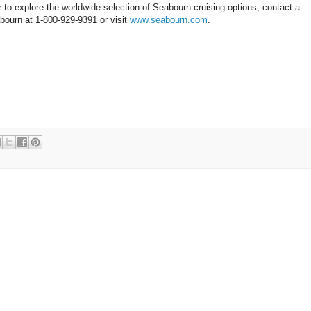
 to explore the worldwide selection of Seabourn cruising options, contact a
abourn at 1-800-929-9391 or visit
www.seabourn.com
.