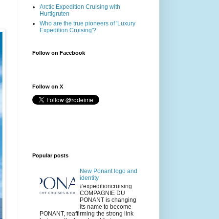
Arctic Expedition Cruising with
Hurtigruten
Who are the true pioneers of 'Luxury
Expedition Cruising'?
Follow on Facebook
Follow on X
Popular posts
New Ponant logo and
identity
#expeditioncruising
COMPAGNIE DU
PONANT is changing
its name to become
PONANT, reaffirming the strong link