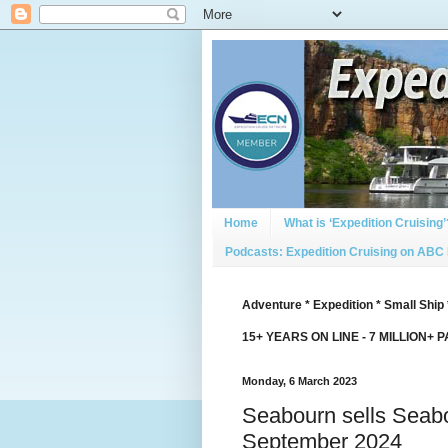
Home
What is ‘Expedition Cruising’
Podcasts: Expedition Cruising on ABC
Adventure * Expedition * Small Ship 
15+ YEARS ON LINE - 7 MILLION+ 
Monday, 6 March 2023
Seabourn sells Seabo
September 2024