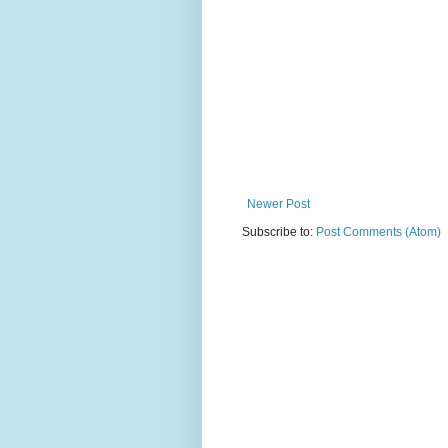
Newer Post
Subscribe to:
Post Comments (Atom)