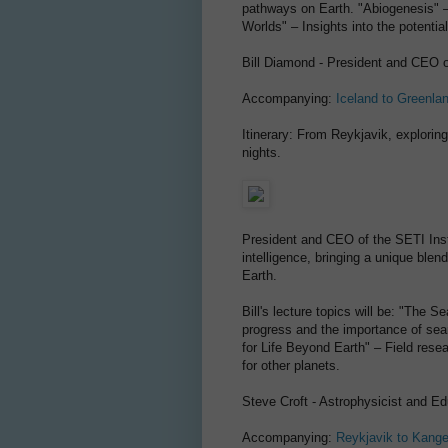
pathways on Earth. "Abiogenesis" – 
Worlds" – Insights into the potentia
Bill Diamond - President and CEO o
Accompanying:
Iceland to Greenla
Itinerary: From Reykjavik, explorin
nights.
President and CEO of the SETI Instit
intelligence, bringing a unique blend
Earth.
Bill's lecture topics will be: "The 
progress and the importance of searc
for Life Beyond Earth" – Field rese
for other planets.
Steve Croft - Astrophysicist and Ed
Accompanying:
Reykjavik to Kang