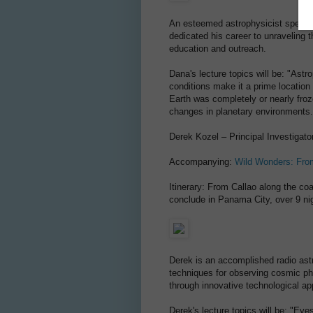
An esteemed astrophysicist special
dedicated his career to unraveling 
education and outreach.
Dana's lecture topics will be: "Ast
conditions make it a prime location
Earth was completely or nearly fro
changes in planetary environments.
Derek Kozel – Principal Investigato
Accompanying:
Wild Wonders: Fro
Itinerary: From Callao along the c
conclude in Panama City, over 9 ni
Derek is an accomplished radio as
techniques for observing cosmic ph
through innovative technological app
Derek's lecture topics will be: "Ey