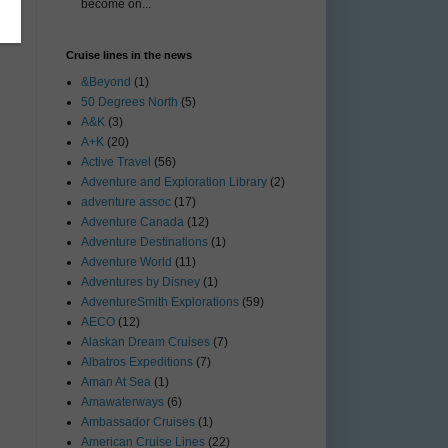
become on...
Cruise lines in the news
&Beyond
(1)
50 Degrees North
(5)
A&K
(3)
A+K
(20)
Active Travel
(56)
Adventure and Exploration Library
(2)
adventure assoc
(17)
Adventure Canada
(12)
Adventure Destinations
(1)
Adventure World
(11)
Adventures by Disney
(1)
AdventureSmith Explorations
(59)
AECO
(12)
Alaskan Dream Cruises
(7)
Albatros Expeditions
(7)
Aman At Sea
(1)
Amawaterways
(6)
Ambassador Cruises
(1)
American Cruise Lines
(22)