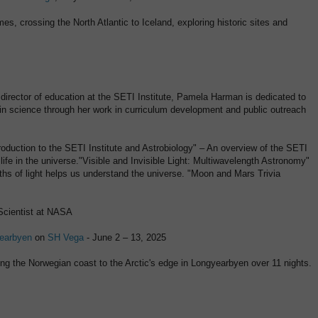
es, crossing the North Atlantic to Iceland, exploring historic sites and
director of education at the SETI Institute, Pamela Harman is dedicated to
 in science through her work in curriculum development and public outreach
troduction to the SETI Institute and Astrobiology" – An overview of the SETI
 life in the universe."Visible and Invisible Light: Multiwavelength Astronomy"
ths of light helps us understand the universe. "Moon and Mars Trivia
Scientist at NASA
yearbyen
on
SH Vega
- June 2 – 13, 2025
long the Norwegian coast to the Arctic's edge in Longyearbyen over 11 nights.