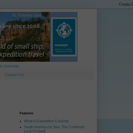
In Australia
Contact Us
Features
What is Expedition Cruising
South America by Sea: The Continent
Less Cruised