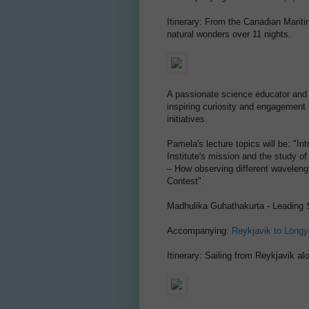
Itinerary: From the Canadian Maritim
natural wonders over 11 nights.
A passionate science educator and 
inspiring curiosity and engagement
initiatives.
Pamela's lecture topics will be: "In
Institute's mission and the study of
– How observing different waveleng
Contest".
Madhulika Guhathakurta - Leading 
Accompanying:
Reykjavik to Long
Itinerary: Sailing from Reykjavik a