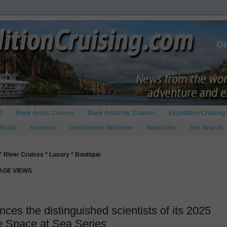
?
Book Arctic Cruises
Book Antarctic Cruises
Expedition Cruising 
 Radio
Features
Contributors Welcome
Subscribe
Site Search
* River Cruises * Luxury * Boutique
PAGE VIEWS
es the distinguished scientists of its 2025
re Space at Sea Series