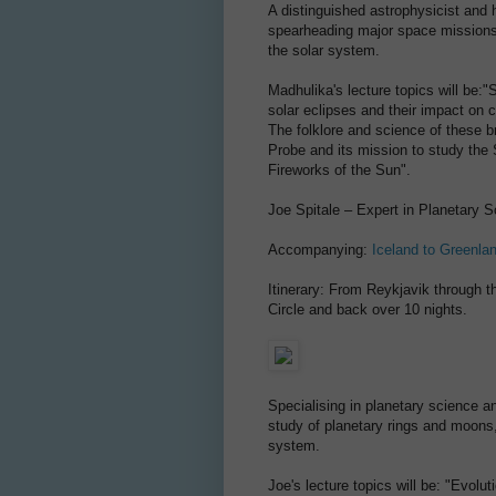
A distinguished astrophysicist and
spearheading major space missions
the solar system.
Madhulika's lecture topics will be:
solar eclipses and their impact on 
The folklore and science of these 
Probe and its mission to study the 
Fireworks of the Sun".
Joe Spitale – Expert in Planetary 
Accompanying:
Iceland to Greenla
Itinerary: From Reykjavik through th
Circle and back over 10 nights.
Specialising in planetary science an
study of planetary rings and moons
system.
Joe's lecture topics will be: "Evolut