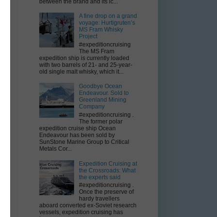
between the brand and its ic...
A fine drop on a grand
voyage: Hurtigruten’s
MS Fram Whisky
Project
#expeditioncruising
The MS Fram
expedition ship is currently loaded
with two barrels of 21- and 25-year-
old single malt whisky, which it...
Goodbye Ocean
Endeavour. Sold to
Greenland Mining
Company
#expeditioncruising .
The former polar
expedition cruise ship Ocean
Endeavour has been sold by
SunStone Marine Group to Critical
Metals Cor...
Expedition Cruising at
the Crossroads: What
the experts said
#expeditioncruising .
Once the preserve of
hardy travellers
aboard converted ex-Soviet research
vessels, expedition cruising has