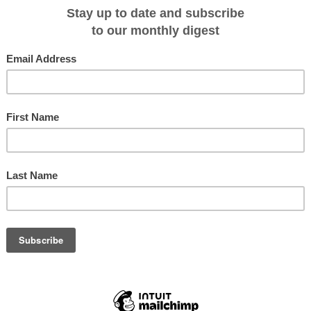
r and deeper, including into the far reaches of space, thanks to a unique
 which began life with NASA's Search for Extra-Terrestrial Intelligence
 provides Swan Hellenic guests with expert insights into the history and
rophysics, astrobiology and planetary science, as well as the quest to find
nd our solar system.
enowned SETI Institute scientists, one per cruise and each with their own very
uests on their expeditions and delivering thought-provoking lectures
ts also mix and socialize with guests throughout their voyage in the Swan
025 SETI Institute scientists, the cruises they will be accompanying and the
iving on board.
ASA Astronomy Activation Ambassadors Program
on
SH Vega
, March 27 – April 5, 2025
e Chilean coast, exploring the Atacama Desert, to Callao and the Peruvian