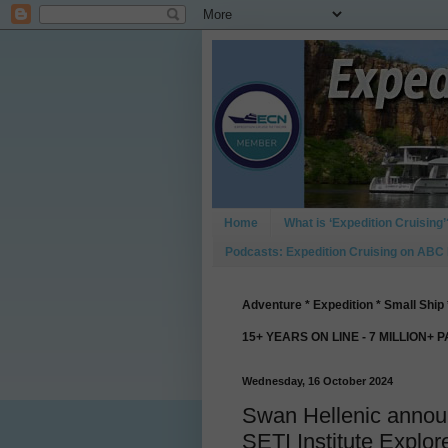
Home
What is ‘Expedition Cruising’
Podcasts: Expedition Cruising on ABC
Adventure * Expedition * Small Ship 
15+ YEARS ON LINE - 7 MILLION+ 
Wednesday, 16 October 2024
Swan Hellenic announc
SETI Institute Explo