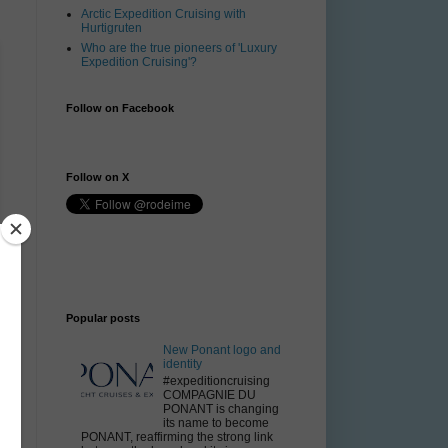
Arctic Expedition Cruising with
Hurtigruten
Who are the true pioneers of 'Luxury
Expedition Cruising'?
Follow on Facebook
Follow on X
Popular posts
New Ponant logo and
identity
#expeditioncruising
COMPAGNIE DU
PONANT is changing
its name to become
PONANT, reaffirming the strong link