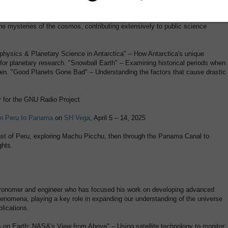
ising in the study of planetary systems and star formation, Dana has
the mysteries of the cosmos, contributing extensively to public science
rophysics & Planetary Science in Antarctica" – How Antarctica's unique
 for planetary research. "Snowball Earth" – Examining historical periods when
zen. "Good Planets Gone Bad" – Understanding the factors that cause drastic
r for the GNU Radio Project
m Peru to Panama
on
SH Vega
, April 5 – 14, 2025
oast of Peru, exploring Machu Picchu, then through the Panama Canal to
ghts.
tronomer and engineer who has focused his work on developing advanced
enomena, playing a key role in expanding our understanding of the universe
lications.
es on Earth: NASA's View from Above" – Using satellite technology to monitor