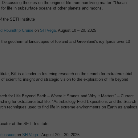
Discussing theories on the origin of life from non-living matter. "Ocean
l for life in subsurface oceans of other planets and moons.
f the SETI Institute
nd Roundtrip Cruise
on
SH Vega
, August 10 – 20, 2025
g the geothermal landscapes of Iceland and Greenland's icy fjords over 10
ute, Bill is a leader in fostering research on the search for extraterrestrial
 of scientific insight and strategic vision to the exploration of life beyond
Search for Life Beyond Earth – Where it Stands and Why it Matters" – Current
hing for extraterrestrial life. "Astrobiology Field Expeditions and the Search
arch techniques used to find life in extreme environments on Earth as analogs
ucator at the SETI Institute
erlussuaq
on
SH Vega
- August 20 – 30, 2025