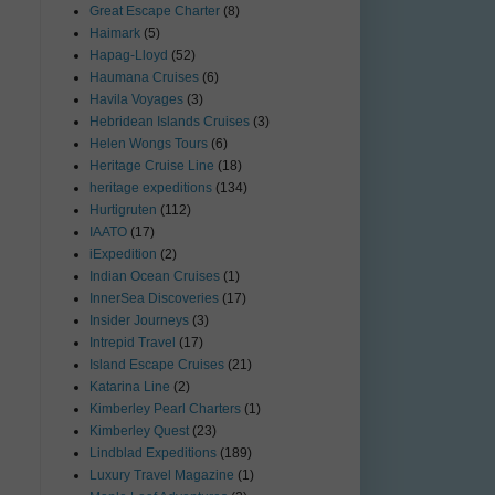
Great Escape Charter
(8)
Haimark
(5)
Hapag-Lloyd
(52)
Haumana Cruises
(6)
Havila Voyages
(3)
Hebridean Islands Cruises
(3)
Helen Wongs Tours
(6)
Heritage Cruise Line
(18)
heritage expeditions
(134)
Hurtigruten
(112)
IAATO
(17)
iExpedition
(2)
Indian Ocean Cruises
(1)
InnerSea Discoveries
(17)
Insider Journeys
(3)
Intrepid Travel
(17)
Island Escape Cruises
(21)
Katarina Line
(2)
Kimberley Pearl Charters
(1)
Kimberley Quest
(23)
Lindblad Expeditions
(189)
Luxury Travel Magazine
(1)