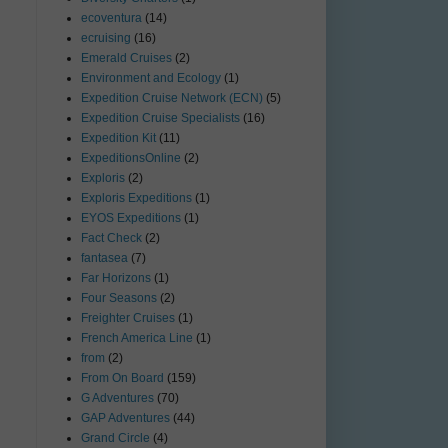
ecoventura
(14)
ecruising
(16)
Emerald Cruises
(2)
Environment and Ecology
(1)
Expedition Cruise Network (ECN)
(5)
Expedition Cruise Specialists
(16)
Expedition Kit
(11)
ExpeditionsOnline
(2)
Exploris
(2)
Exploris Expeditions
(1)
EYOS Expeditions
(1)
Fact Check
(2)
fantasea
(7)
Far Horizons
(1)
Four Seasons
(2)
Freighter Cruises
(1)
French America Line
(1)
from
(2)
From On Board
(159)
G Adventures
(70)
GAP Adventures
(44)
Grand Circle
(4)