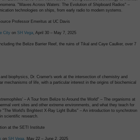
henomena. "Waves Across Waters: The Evolution of Shipboard Radios" –
cation technologies on ships, from early radio to modern systems.
ource Professor Emeritus at UC Davis
e City
on
SH Vega
, April 30 – May 7, 2025
including the Belize Barrier Reef, the ruins of Tikal and Caye Caulker, over 7
 and biophysics, Dr. Cramer's work at the intersection of chemistry and
r mechanisms of life, with a particular interest in the origins of biochemical
'Extremophiles' – A Tour from Belize to Around the World" – The organisms at
hermal vent sites and other extreme environments, and what they teach for
se "The World's Brightest X-Ray Light Bulbs" – An introduction to synchrotron
in scientific research.
ion at the SETI Institute
k
on
SH Vega
, May 22 – June 2, 2025