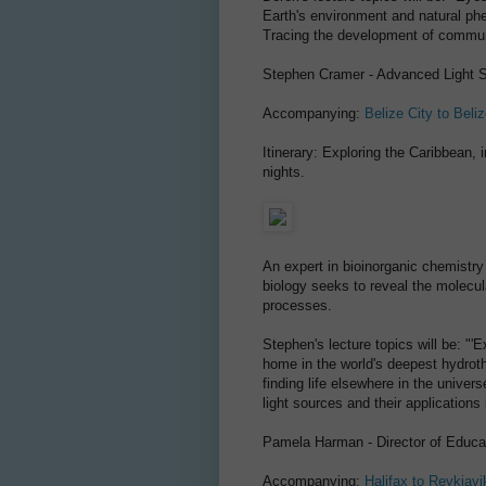
Earth's environment and natural p
Tracing the development of communi
Stephen Cramer - Advanced Light S
Accompanying:
Belize City to Beliz
Itinerary: Exploring the Caribbean, 
nights.
An expert in bioinorganic chemistry
biology seeks to reveal the molecula
processes.
Stephen's lecture topics will be: "
home in the world's deepest hydrot
finding life elsewhere in the univer
light sources and their applications 
Pamela Harman - Director of Educat
Accompanying:
Halifax to Reykjavi