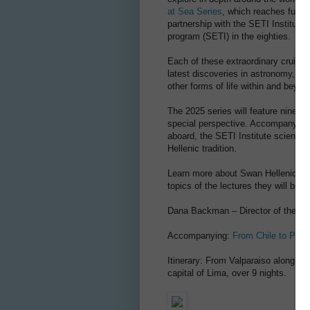
at Sea Series
, which reaches furthe
partnership with the SETI Institute,
program (SETI) in the eighties.
Each of these extraordinary cruises
latest discoveries in astronomy, ast
other forms of life within and beyo
The 2025 series will feature nine r
special perspective. Accompanying g
aboard, the SETI Institute scientis
Hellenic tradition.
Learn more about Swan Hellenic's 2
topics of the lectures they will be g
Dana Backman – Director of the N
Accompanying:
From Chile to Peru
Itinerary: From Valparaiso along th
capital of Lima, over 9 nights.