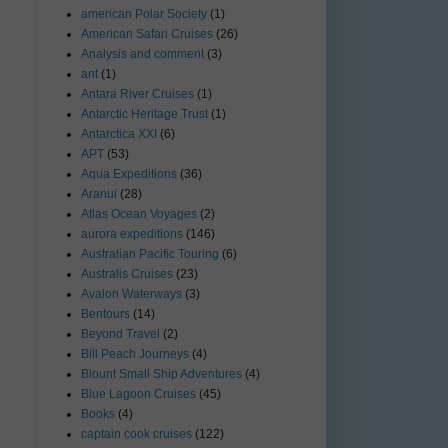
american Polar Society
(1)
American Safari Cruises
(26)
Analysis and comment
(3)
ant
(1)
Antara River Cruises
(1)
Antarctic Heritage Trust
(1)
Antarctica XXI
(6)
APT
(53)
Aqua Expeditions
(36)
Aranui
(28)
Atlas Ocean Voyages
(2)
aurora expeditions
(146)
Australian Pacific Touring
(6)
Australis Cruises
(23)
Avalon Waterways
(3)
Bentours
(14)
Beyond Travel
(2)
Bill Peach Journeys
(4)
Blount Small Ship Adventures
(4)
Blue Lagoon Cruises
(45)
Books
(4)
captain cook cruises
(122)