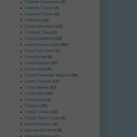
Catlante Catamarans
(1)
Celebrity Cruises
(4)
Celestyal Cruises
(2)
CFMekong
(5)
Chimu Adventures
(11)
Contours Travel
(1)
Coral Expeditions
(32)
coral princess cruises
(84)
Coral Seas Travel
(1)
CroisiEurope
(6)
Cruise Express
(17)
Cruise North
(6)
Cruise Passenger Magzine
(26)
Cruise Traveller
(12)
Cruise Weekly
(93)
Cruise West
(43)
Cruiseabout
(1)
Cruiseco
(35)
Crystal Cruises
(14)
Crystal Yacht Cruises
(3)
Delphin Amazon
(4)
Discover the World
(6)
Diversity Charters
(1)