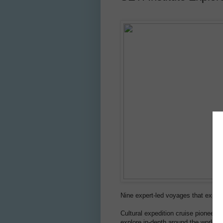
Nine expert-led voyages that expan
Cultural expedition cruise pioneer
S
explore in-depth around the world. 