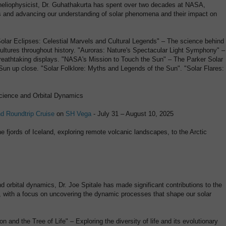
 heliophysicist, Dr. Guhathakurta has spent over two decades at NASA,
 and advancing our understanding of solar phenomena and their impact on
"Solar Eclipses: Celestial Marvels and Cultural Legends" – The science behind
cultures throughout history. "Auroras: Nature's Spectacular Light Symphony" –
breathtaking displays. "NASA's Mission to Touch the Sun" – The Parker Solar
Sun up close. "Solar Folklore: Myths and Legends of the Sun". "Solar Flares:
Science and Orbital Dynamics
nd Roundtrip Cruise
on
SH Vega
- July 31 – August 10, 2025
e fjords of Iceland, exploring remote volcanic landscapes, to the Arctic
d orbital dynamics, Dr. Joe Spitale has made significant contributions to the
, with a focus on uncovering the dynamic processes that shape our solar
ion and the Tree of Life" – Exploring the diversity of life and its evolutionary