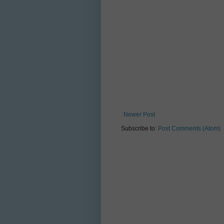
Newer Post
Subscribe to:
Post Comments (Atom)