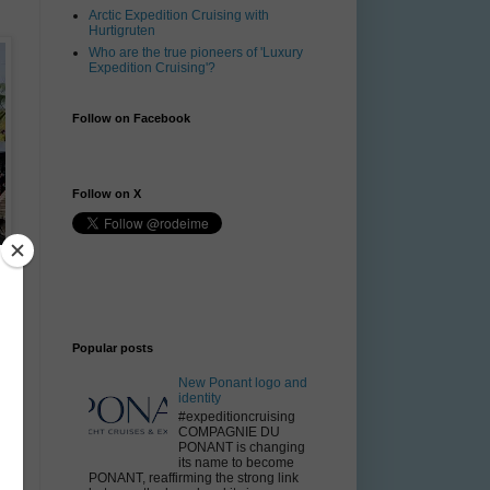
Arctic Expedition Cruising with
Hurtigruten
Who are the true pioneers of 'Luxury
Expedition Cruising'?
Follow on Facebook
Follow on X
Popular posts
New Ponant logo and
identity
#expeditioncruising
COMPAGNIE DU
PONANT is changing
its name to become
PONANT, reaffirming the strong link