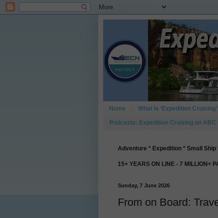
Home
What is ‘Expedition Cruising’
Podcasts: Expedition Cruising on ABC
Adventure * Expedition * Small Ship 
15+ YEARS ON LINE - 7 MILLION+ 
Sunday, 7 June 2026
From on Board: Trave