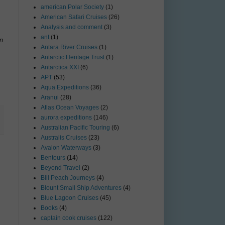
american Polar Society
(1)
American Safari Cruises
(26)
Analysis and comment
(3)
ant
(1)
on
Antara River Cruises
(1)
Antarctic Heritage Trust
(1)
Antarctica XXI
(6)
APT
(53)
Aqua Expeditions
(36)
Aranui
(28)
Atlas Ocean Voyages
(2)
aurora expeditions
(146)
Australian Pacific Touring
(6)
Australis Cruises
(23)
Avalon Waterways
(3)
Bentours
(14)
Beyond Travel
(2)
Bill Peach Journeys
(4)
Blount Small Ship Adventures
(4)
Blue Lagoon Cruises
(45)
Books
(4)
captain cook cruises
(122)