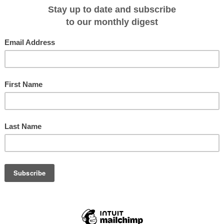
r. Jacqueline Windh, was confronted with an unusual offer on her recent
te Sepik River region.
he croc’s snout and thrust the animal towards me. His friend’s black eyes
he held up its tail. The croc’s body hung between them, the pale yellow
ing as it slowly writhed and curved its spine.
like tranquility. Its eye glittered, flecks of gold dust set in a sphere of glass
ded myself.
(c)
Jacqueline Windh
. Its front and hind legs were twisted and tied back over its spine (and