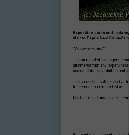
Expedition guide and lecturer, D
visit to Papua New Guinea’s remo
“You want to buy?”
The man curled his fingers around t
glimmered with shy hopefulness as 
scales of its belly shifting and glid
The crocodile itself exuded a Buddha-
It seemed so calm and wise.
Not that it had any choice, I remin
Its snout was wrapped in black twine