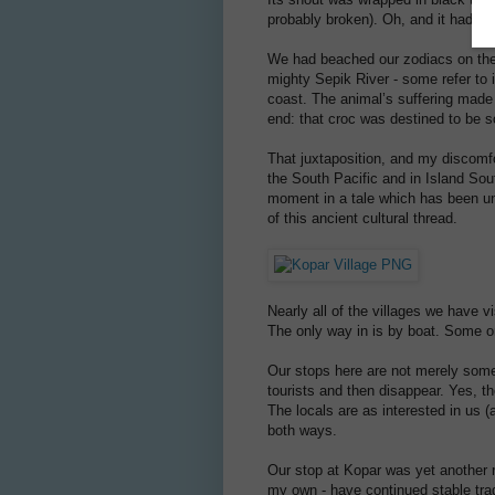
probably broken). Oh, and it had ha
We had beached our zodiacs on the b
mighty Sepik River - some refer to
coast. The animal’s suffering made
end: that croc was destined to be s
That juxtaposition, and my discomfo
the South Pacific and in Island Sout
moment in a tale which has been unr
of this ancient cultural thread.
Nearly all of the villages we have v
The only way in is by boat. Some o
Our stops here are not merely some s
tourists and then disappear. Yes, th
The locals are as interested in us
both ways.
Our stop at Kopar was yet another re
my own - have continued stable trad