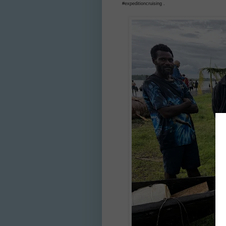
#expeditioncruising .