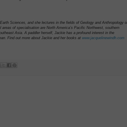
Earth Sciences, and she lectures in the fields of Geology and Anthropology 
al areas of specialisation are North America’s Pacific Northwest, southern
utheast Asia. A paddler herself, Jackie has a profound interest in the
ean. Find out more about Jackie and her books at
www.jacquelinewindh.com