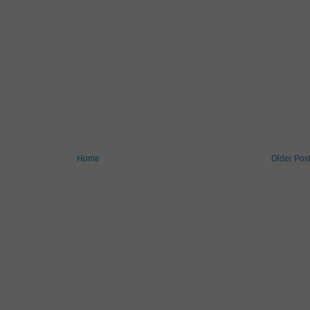
Home
Older Pos