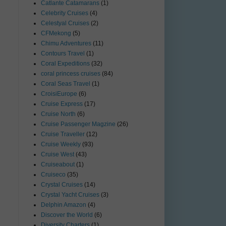
Catlante Catamarans
(1)
Celebrity Cruises
(4)
Celestyal Cruises
(2)
CFMekong
(5)
Chimu Adventures
(11)
Contours Travel
(1)
Coral Expeditions
(32)
coral princess cruises
(84)
Coral Seas Travel
(1)
CroisiEurope
(6)
Cruise Express
(17)
Cruise North
(6)
Cruise Passenger Magzine
(26)
Cruise Traveller
(12)
Cruise Weekly
(93)
Cruise West
(43)
Cruiseabout
(1)
Cruiseco
(35)
Crystal Cruises
(14)
Crystal Yacht Cruises
(3)
Delphin Amazon
(4)
Discover the World
(6)
Diversity Charters
(1)