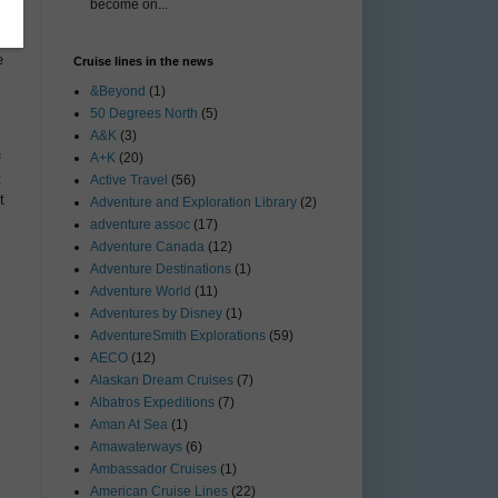
become on...
e
Cruise lines in the news
&Beyond
(1)
50 Degrees North
(5)
A&K
(3)
A+K
(20)
f
t
Active Travel
(56)
t
Adventure and Exploration Library
(2)
adventure assoc
(17)
Adventure Canada
(12)
Adventure Destinations
(1)
Adventure World
(11)
Adventures by Disney
(1)
AdventureSmith Explorations
(59)
AECO
(12)
Alaskan Dream Cruises
(7)
Albatros Expeditions
(7)
Aman At Sea
(1)
Amawaterways
(6)
Ambassador Cruises
(1)
American Cruise Lines
(22)