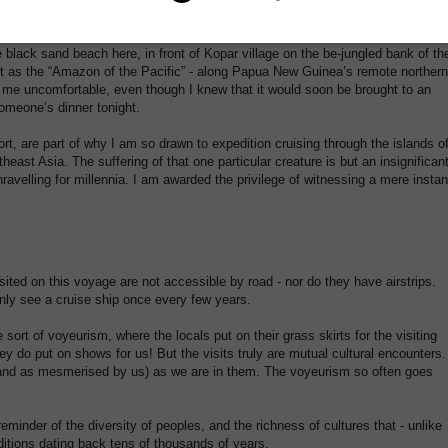
d a spear thrust through its body by hunters in a canoe the night before.
lack sand beach here, in front of Kopar village on the be-jungled bank of th
 it as the “Amazon of the Pacific” - along Papua New Guinea’s remote northern
 me uncomfortable, even though I knew that it would soon be brought to an
omeone’s dinner tonight.
rt, are part of why I am so drawn to expedition cruising through the islands o
heast Asia. The suffering of that one particular creature is but an insignifican
avelling for millennia. I am awarded the privilege of witnessing a mere instan
isited on this voyage are not accessible by road - nor do they have airstrips.
nly see a cruise ship once every few years.
ort of voyeurism, where the locals put on their grass skirts for the visiting
ey do put on shows for us! But the visits truly are mutual cultural encounters.
 (and as mesmerised by us) as we are in them. The voyeurism so often goes
minder of the diversity of peoples, and the richness of cultures that - unlike
itions dating back tens of thousands of years.