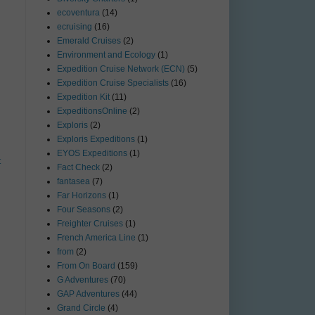
ecoventura
(14)
ecruising
(16)
Emerald Cruises
(2)
Environment and Ecology
(1)
Expedition Cruise Network (ECN)
(5)
Expedition Cruise Specialists
(16)
Expedition Kit
(11)
ExpeditionsOnline
(2)
Exploris
(2)
Exploris Expeditions
(1)
EYOS Expeditions
(1)
t
Fact Check
(2)
fantasea
(7)
Far Horizons
(1)
Four Seasons
(2)
Freighter Cruises
(1)
French America Line
(1)
from
(2)
From On Board
(159)
G Adventures
(70)
GAP Adventures
(44)
Grand Circle
(4)