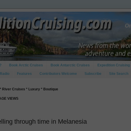
?
Book Arctic Cruises
Book Antarctic Cruises
Expedition Cruising 
 Radio
Features
Contributors Welcome
Subscribe
Site Search
* River Cruises * Luxury * Boutique
PAGE VIEWS
lling through time in Melanesia