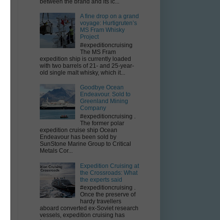
between the brand and its ic...
A fine drop on a grand
voyage: Hurtigruten’s
MS Fram Whisky
Project
#expeditioncruising
The MS Fram
expedition ship is currently loaded
with two barrels of 21- and 25-year-
old single malt whisky, which it...
Goodbye Ocean
Endeavour. Sold to
Greenland Mining
Company
#expeditioncruising .
The former polar
expedition cruise ship Ocean
.
Endeavour has been sold by
SunStone Marine Group to Critical
Metals Cor...
Expedition Cruising at
the Crossroads: What
the experts said
#expeditioncruising .
Once the preserve of
hardy travellers
aboard converted ex-Soviet research
vessels, expedition cruising has