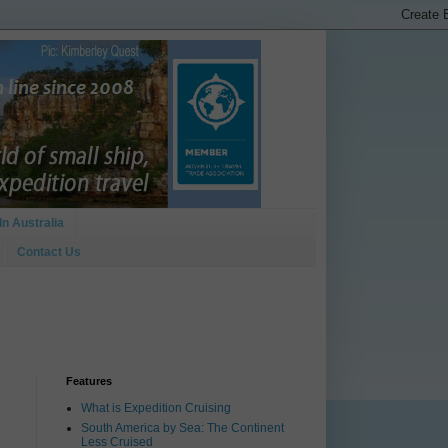
In Australia
Contact Us
Features
What is Expedition Cruising
South America by Sea: The Continent
Less Cruised