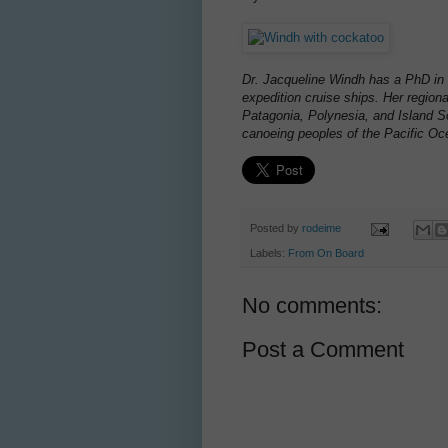
Dr. Jacqueline Windh has a PhD in 
expedition cruise ships. Her region
Patagonia, Polynesia, and Island So
canoeing peoples of the Pacific Oc
Posted by
rodeime
Labels:
From On Board
No comments:
Post a Comment