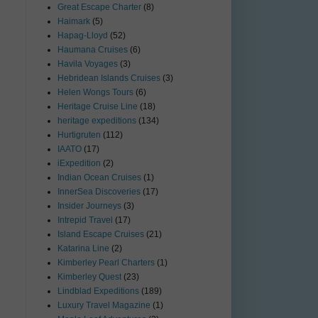
Great Escape Charter
(8)
Haimark
(5)
Hapag-Lloyd
(52)
Haumana Cruises
(6)
Havila Voyages
(3)
Hebridean Islands Cruises
(3)
Helen Wongs Tours
(6)
Heritage Cruise Line
(18)
heritage expeditions
(134)
Hurtigruten
(112)
IAATO
(17)
iExpedition
(2)
Indian Ocean Cruises
(1)
InnerSea Discoveries
(17)
Insider Journeys
(3)
Intrepid Travel
(17)
Island Escape Cruises
(21)
Katarina Line
(2)
Kimberley Pearl Charters
(1)
Kimberley Quest
(23)
Lindblad Expeditions
(189)
Luxury Travel Magazine
(1)