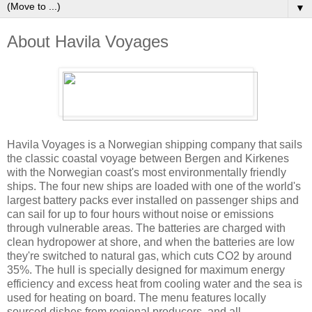
▼
About Havila Voyages
Havila Voyages is a Norwegian shipping company that sails
the classic coastal voyage between Bergen and Kirkenes
with the Norwegian coast's most environmentally friendly
ships. The four new ships are loaded with one of the world's
largest battery packs ever installed on passenger ships and
can sail for up to four hours without noise or emissions
through vulnerable areas. The batteries are charged with
clean hydropower at shore, and when the batteries are low
they're switched to natural gas, which cuts CO2 by around
35%. The hull is specially designed for maximum energy
efficiency and excess heat from cooling water and the sea is
used for heating on board. The menu features locally
sourced dishes from regional producers, and all