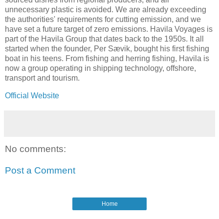
unnecessary plastic is avoided. We are already exceeding
the authorities' requirements for cutting emission, and we
have set a future target of zero emissions. Havila Voyages is
part of the Havila Group that dates back to the 1950s. It all
started when the founder, Per Sævik, bought his first fishing
boat in his teens. From fishing and herring fishing, Havila is
now a group operating in shipping technology, offshore,
transport and tourism.
Official Website
No comments:
Post a Comment
Home