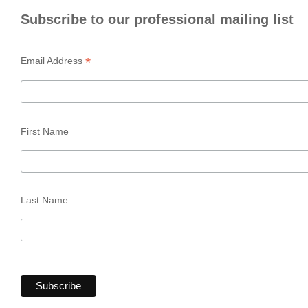
Subscribe to our professional mailing list
*
Email Address
First Name
Last Name