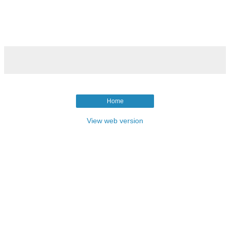
Home
View web version