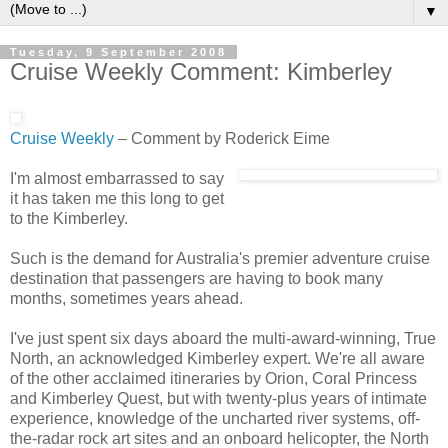
▼
Tuesday, 9 September 2008
Cruise Weekly Comment: Kimberley
Cruise Weekly
– Comment by Roderick Eime
I'm almost embarrassed to say
it has taken me this long to get
to the Kimberley.
Such is the demand for Australia's premier adventure cruise
destination that passengers are having to book many
months, sometimes years ahead.
I've just spent six days aboard the multi-award-winning, True
North, an acknowledged Kimberley expert. We're all aware
of the other acclaimed itineraries by Orion, Coral Princess
and Kimberley Quest, but with twenty-plus years of intimate
experience, knowledge of the uncharted river systems, off-
the-radar rock art sites and an onboard helicopter, the North