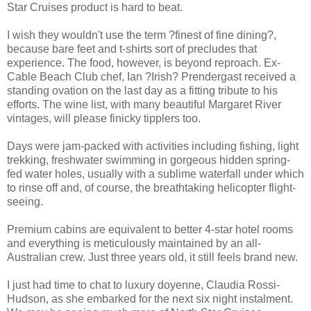
Star Cruises product is hard to beat.
I wish they wouldn't use the term ?finest of fine dining?,
because bare feet and t-shirts sort of precludes that
experience. The food, however, is beyond reproach. Ex-
Cable Beach Club chef, Ian ?Irish? Prendergast received a
standing ovation on the last day as a fitting tribute to his
efforts. The wine list, with many beautiful Margaret River
vintages, will please finicky tipplers too.
Days were jam-packed with activities including fishing, light
trekking, freshwater swimming in gorgeous hidden spring-
fed water holes, usually with a sublime waterfall under which
to rinse off and, of course, the breathtaking helicopter flight-
seeing.
Premium cabins are equivalent to better 4-star hotel rooms
and everything is meticulously maintained by an all-
Australian crew. Just three years old, it still feels brand new.
I just had time to chat to luxury doyenne, Claudia Rossi-
Hudson, as she embarked for the next six night instalment.