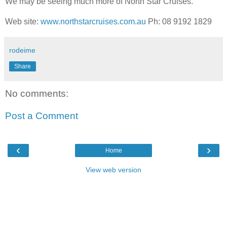
We may be seeing much more of North Star Cruises.
Web site:
www.northstarcruises.com.au
Ph: 08 9192 1829
rodeime
Share
No comments:
Post a Comment
‹
›
Home
View web version