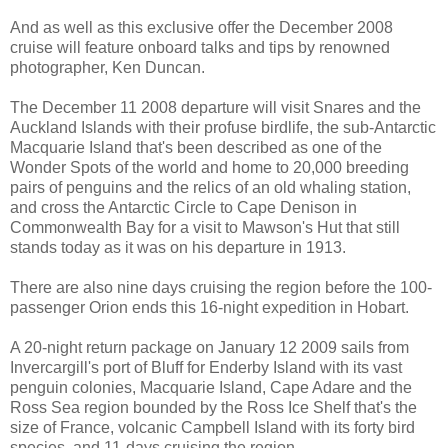
And as well as this exclusive offer the December 2008
cruise will feature onboard talks and tips by renowned
photographer, Ken Duncan.
The December 11 2008 departure will visit Snares and the
Auckland Islands with their profuse birdlife, the sub-Antarctic
Macquarie Island that's been described as one of the
Wonder Spots of the world and home to 20,000 breeding
pairs of penguins and the relics of an old whaling station,
and cross the Antarctic Circle to Cape Denison in
Commonwealth Bay for a visit to Mawson's Hut that still
stands today as it was on his departure in 1913.
There are also nine days cruising the region before the 100-
passenger Orion ends this 16-night expedition in Hobart.
A 20-night return package on January 12 2009 sails from
Invercargill's port of Bluff for Enderby Island with its vast
penguin colonies, Macquarie Island, Cape Adare and the
Ross Sea region bounded by the Ross Ice Shelf that's the
size of France, volcanic Campbell Island with its forty bird
species, and 11-days cruising the region.