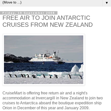
▼
Friday, 19 September 2008
FREE AIR TO JOIN ANTARCTIC
CRUISES FROM NEW ZEALAND
CruiseMart is offering free return air and a night's
accommodation at Invercargill in New Zealand to join two
cruises to Antarctica aboard the boutique expedition ship
Orion in December of this year and January 2009.