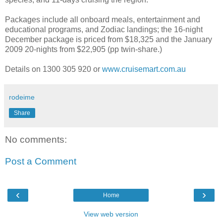
Packages include all onboard meals, entertainment and
educational programs, and Zodiac landings; the 16-night
December package is priced from $18,325 and the January
2009 20-nights from $22,905 (pp twin-share.)
Details on 1300 305 920 or
www.cruisemart.com.au
rodeime
Share
No comments:
Post a Comment
‹
›
Home
View web version