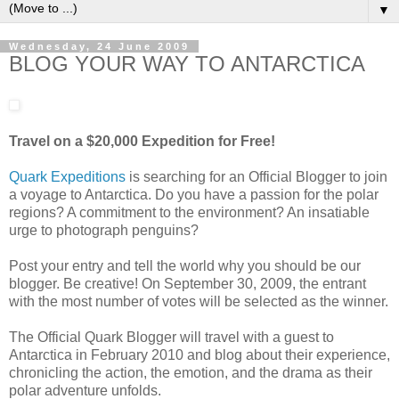
▼
Wednesday, 24 June 2009
BLOG YOUR WAY TO ANTARCTICA
Travel on a $20,000 Expedition for Free!
Quark Expeditions
is searching for an Official Blogger to join
a voyage to Antarctica. Do you have a passion for the polar
regions? A commitment to the environment? An insatiable
urge to photograph penguins?
Post your entry and tell the world why you should be our
blogger. Be creative! On September 30, 2009, the entrant
with the most number of votes will be selected as the winner.
The Official Quark Blogger will travel with a guest to
Antarctica in February 2010 and blog about their experience,
chronicling the action, the emotion, and the drama as their
polar adventure unfolds.