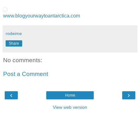
www.blogyourwaytoantarctica.com
rodeime
Share
No comments:
Post a Comment
‹
›
Home
View web version