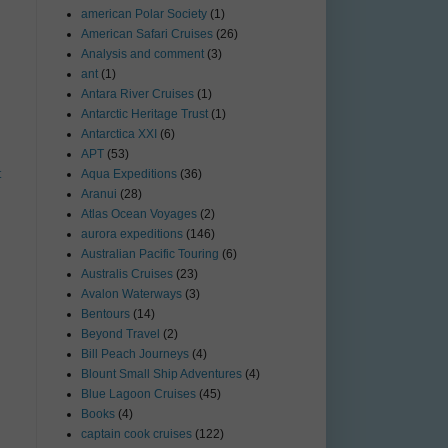
american Polar Society
(1)
American Safari Cruises
(26)
Analysis and comment
(3)
ant
(1)
Antara River Cruises
(1)
Antarctic Heritage Trust
(1)
Antarctica XXI
(6)
APT
(53)
t
Aqua Expeditions
(36)
Aranui
(28)
Atlas Ocean Voyages
(2)
aurora expeditions
(146)
Australian Pacific Touring
(6)
Australis Cruises
(23)
Avalon Waterways
(3)
Bentours
(14)
Beyond Travel
(2)
Bill Peach Journeys
(4)
Blount Small Ship Adventures
(4)
Blue Lagoon Cruises
(45)
Books
(4)
captain cook cruises
(122)