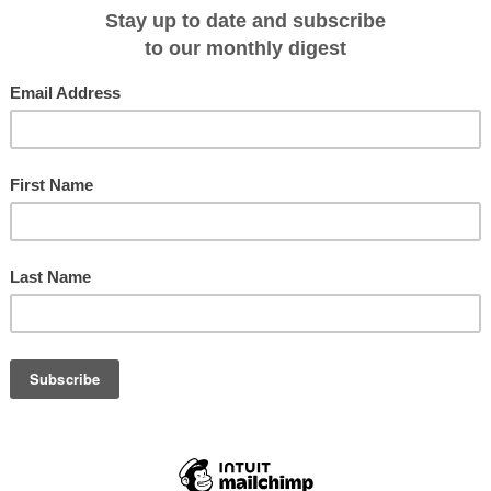
UD$319 with doubles available at AUD$339 per person. Price includes meals,
and snorkeling equipment. There are 3 departures per week from Abel Point
 Friday and Sunday.
from
 519 Airlie Beach Qld 4802 Tel: 07 49461777
au
or by e-mail res@barefootcruises.com.au