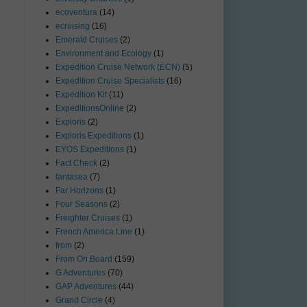
ecoventura
(14)
ecruising
(16)
Emerald Cruises
(2)
Environment and Ecology
(1)
Expedition Cruise Network (ECN)
(5)
Expedition Cruise Specialists
(16)
Expedition Kit
(11)
ExpeditionsOnline
(2)
Exploris
(2)
Exploris Expeditions
(1)
EYOS Expeditions
(1)
Fact Check
(2)
fantasea
(7)
Far Horizons
(1)
Four Seasons
(2)
Freighter Cruises
(1)
French America Line
(1)
from
(2)
From On Board
(159)
G Adventures
(70)
GAP Adventures
(44)
Grand Circle
(4)