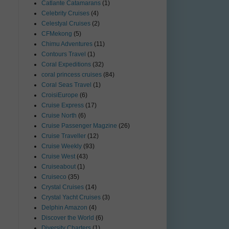
Catlante Catamarans
(1)
Celebrity Cruises
(4)
Celestyal Cruises
(2)
CFMekong
(5)
Chimu Adventures
(11)
Contours Travel
(1)
Coral Expeditions
(32)
coral princess cruises
(84)
Coral Seas Travel
(1)
CroisiEurope
(6)
Cruise Express
(17)
Cruise North
(6)
Cruise Passenger Magzine
(26)
Cruise Traveller
(12)
Cruise Weekly
(93)
Cruise West
(43)
Cruiseabout
(1)
Cruiseco
(35)
Crystal Cruises
(14)
Crystal Yacht Cruises
(3)
Delphin Amazon
(4)
Discover the World
(6)
Diversity Charters
(1)