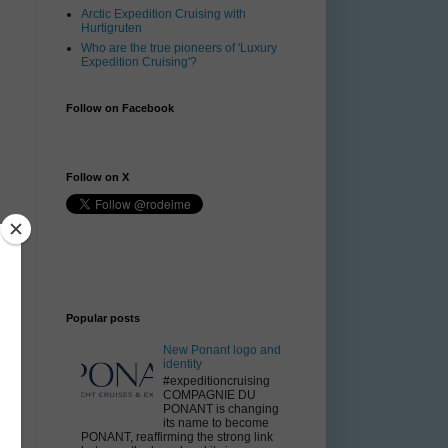
Arctic Expedition Cruising with
Hurtigruten
Who are the true pioneers of 'Luxury
Expedition Cruising'?
Follow on Facebook
Follow on X
t
,
Popular posts
New Ponant logo and
identity
#expeditioncruising
COMPAGNIE DU
PONANT is changing
its name to become
PONANT, reaffirming the strong link