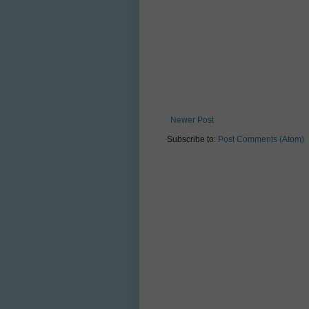
Newer Post
Subscribe to:
Post Comments (Atom)