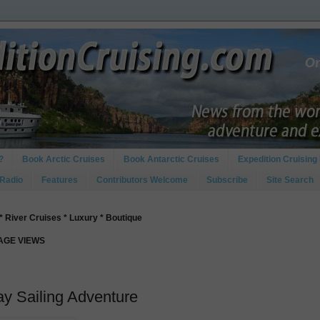
?
Book Arctic Cruises
Book Antarctic Cruises
Expedition Cruising 
 Radio
Features
Contributors Welcome
Subscribe
Site Search
* River Cruises * Luxury * Boutique
PAGE VIEWS
y Sailing Adventure