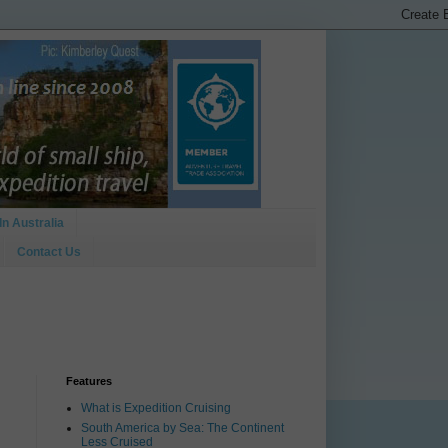
In Australia
Contact Us
Features
What is Expedition Cruising
South America by Sea: The Continent
Less Cruised