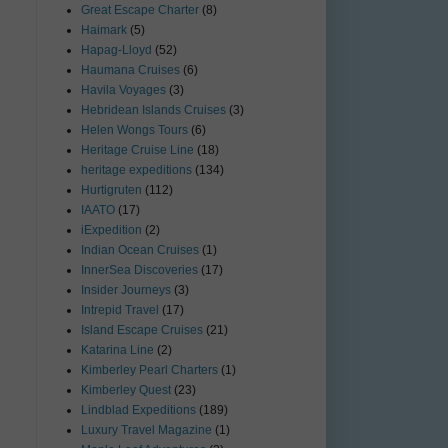
Great Escape Charter
(8)
Haimark
(5)
Hapag-Lloyd
(52)
Haumana Cruises
(6)
Havila Voyages
(3)
Hebridean Islands Cruises
(3)
Helen Wongs Tours
(6)
Heritage Cruise Line
(18)
heritage expeditions
(134)
Hurtigruten
(112)
IAATO
(17)
iExpedition
(2)
Indian Ocean Cruises
(1)
InnerSea Discoveries
(17)
Insider Journeys
(3)
Intrepid Travel
(17)
Island Escape Cruises
(21)
Katarina Line
(2)
Kimberley Pearl Charters
(1)
Kimberley Quest
(23)
Lindblad Expeditions
(189)
Luxury Travel Magazine
(1)