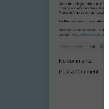
Costs for a single berth is only A
morning and afternoon teas, linen 
Marina in Airlie Beach on Tuesday,
Further information is available 
Barefoot Cruises Australia. PO Box
website:
www.barefootcruises.com.
Posted by
rodeime
No comments:
Post a Comment