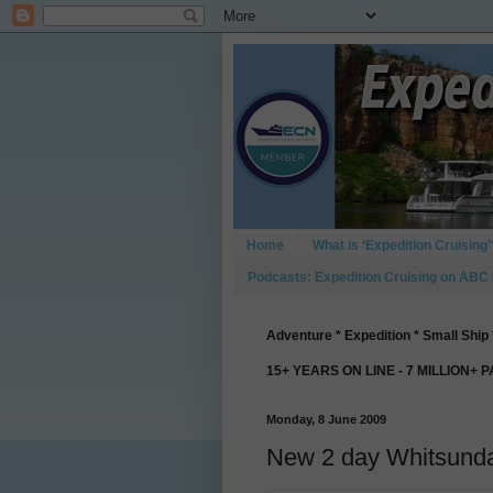
Home
What is ‘Expedition Cruising’
Podcasts: Expedition Cruising on ABC
Adventure * Expedition * Small Ship 
15+ YEARS ON LINE - 7 MILLION+ 
Monday, 8 June 2009
New 2 day Whitsunda