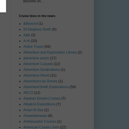
become on...
Cruise lines in the news
&Beyond
(1)
50 Degrees North
(5)
A&K
(3)
A+K
(20)
Active Travel
(56)
Adventure and Exploration Library
(2)
adventure assoc
(17)
Adventure Canada
(12)
Adventure Destinations
(1)
Adventure World
(11)
Adventures by Disney
(1)
AdventureSmith Explorations
(59)
AECO
(12)
Alaskan Dream Cruises
(7)
Albatros Expeditions
(7)
Aman At Sea
(1)
Amawaterways
(6)
Ambassador Cruises
(1)
American Cruise Lines
(22)