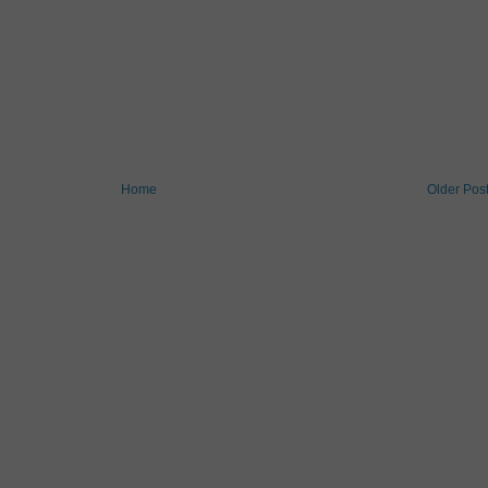
Home
Older Pos