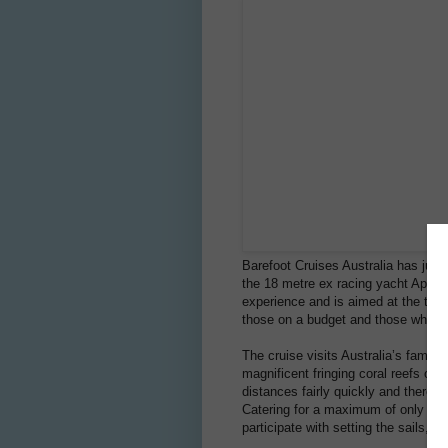
Barefoot Cruises Australia has just 
the 18 metre ex racing yacht Apollo 
experience and is aimed at the time 
those on a budget and those who are
The cruise visits Australia’s famo
magnificent fringing coral reefs of 
distances fairly quickly and therefo
Catering for a maximum of only 12 
participate with setting the sails, g