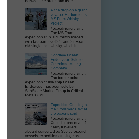
between the brand and its ic...
A fine drop on a grand
voyage: Hurtigruten’s
MS Fram Whisky
Project
#expeditioncruising
The MS Fram
expedition ship is currently loaded
with two barrels of 21- and 25-year-
old single malt whisky, which it...
Goodbye Ocean
Endeavour. Sold to
Greenland Mining
Company
#expeditioncruising .
The former polar
expedition cruise ship Ocean
Endeavour has been sold by
SunStone Marine Group to Critical
Metals Cor...
Expedition Cruising at
the Crossroads: What
the experts said
#expeditioncruising .
Once the preserve of
hardy travellers
aboard converted ex-Soviet research
vessels, expedition cruising has