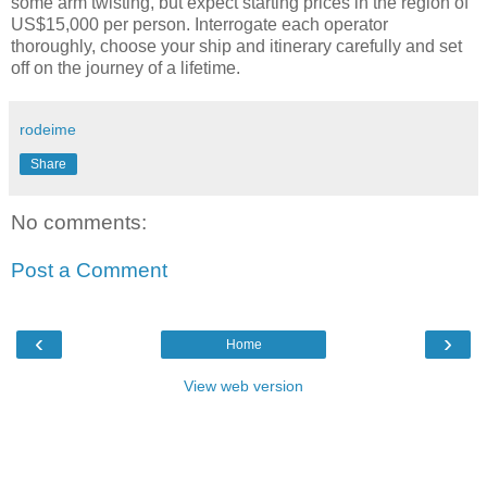
some arm twisting, but expect starting prices in the region of
US$15,000 per person. Interrogate each operator
thoroughly, choose your ship and itinerary carefully and set
off on the journey of a lifetime.
rodeime
Share
No comments:
Post a Comment
‹
›
Home
View web version