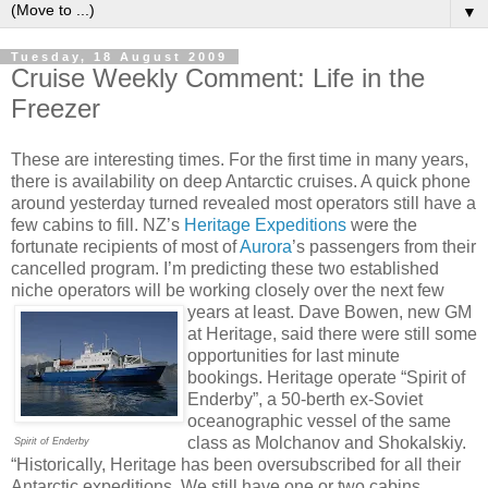
▼
Tuesday, 18 August 2009
Cruise Weekly Comment: Life in the
Freezer
These are interesting times. For the first time in many years,
there is availability on deep Antarctic cruises. A quick phone
around yesterday turned revealed most operators still have a
few cabins to fill. NZ’s
Heritage Expeditions
were the
fortunate recipients of most of
Aurora
’s passengers from their
cancelled program. I’m predicting these two established
niche operators will be working closely over the next few
years at least.
Dave Bowen, new GM
at Heritage, said there were still some
opportunities for last minute
bookings. Heritage operate “Spirit of
Enderby”, a 50-berth ex-Soviet
oceanographic vessel of the same
class as Molchanov and Shokalskiy.
Spirit of Enderby
“Historically, Heritage has been oversubscribed for all their
Antarctic expeditions. We still have one or two cabins