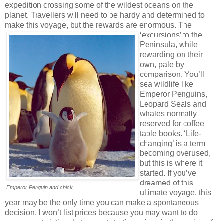
expedition crossing some of the wildest oceans on the
planet. Travellers will need to be hardy and determined to
make this voyage, but the rewards are enormous.
The
‘excursions’ to the
Peninsula, while
rewarding on their
own, pale by
comparison. You’ll
sea wildlife like
Emperor Penguins,
Leopard Seals and
whales normally
reserved for coffee
table books. ‘Life-
changing’ is a term
becoming overused,
but this is where it
started. If you’ve
dreamed of this
Emperor Penguin and chick
ultimate voyage, this
year may be the only time you can make a spontaneous
decision. I won’t list prices because you may want to do