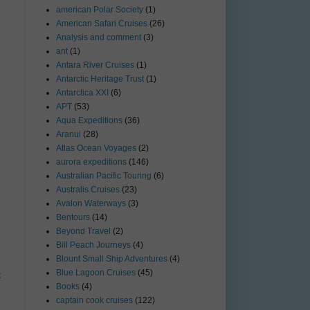
american Polar Society
(1)
American Safari Cruises
(26)
Analysis and comment
(3)
ant
(1)
Antara River Cruises
(1)
Antarctic Heritage Trust
(1)
Antarctica XXI
(6)
APT
(53)
Aqua Expeditions
(36)
Aranui
(28)
Atlas Ocean Voyages
(2)
aurora expeditions
(146)
Australian Pacific Touring
(6)
Australis Cruises
(23)
Avalon Waterways
(3)
Bentours
(14)
Beyond Travel
(2)
Bill Peach Journeys
(4)
Blount Small Ship Adventures
(4)
Blue Lagoon Cruises
(45)
t
Books
(4)
captain cook cruises
(122)