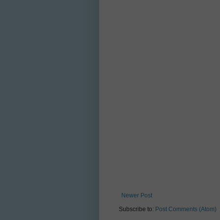
Newer Post
Subscribe to:
Post Comments (Atom)