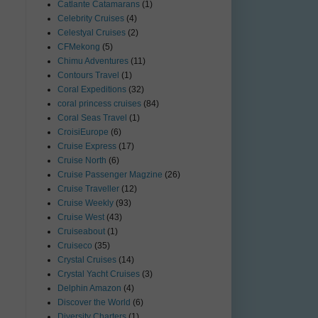
Catlante Catamarans
(1)
Celebrity Cruises
(4)
Celestyal Cruises
(2)
CFMekong
(5)
Chimu Adventures
(11)
Contours Travel
(1)
Coral Expeditions
(32)
coral princess cruises
(84)
Coral Seas Travel
(1)
CroisiEurope
(6)
Cruise Express
(17)
Cruise North
(6)
Cruise Passenger Magzine
(26)
Cruise Traveller
(12)
Cruise Weekly
(93)
Cruise West
(43)
Cruiseabout
(1)
Cruiseco
(35)
Crystal Cruises
(14)
Crystal Yacht Cruises
(3)
Delphin Amazon
(4)
Discover the World
(6)
Diversity Charters
(1)