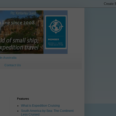
In Australia
Contact Us
Features
What is Expedition Cruising
South America by Sea: The Continent
Less Cruised