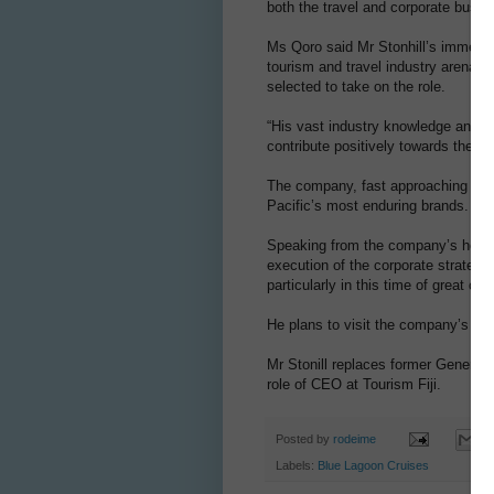
both the travel and corporate busin
Ms Qoro said Mr Stonhill’s immense 
tourism and travel industry arena ha
selected to take on the role.
“His vast industry knowledge and m
contribute positively towards the f
The company, fast approaching its 6
Pacific’s most enduring brands.
Speaking from the company’s home po
execution of the corporate strategi
particularly in this time of great ch
He plans to visit the company’s ke
Mr Stonill replaces former General
role of CEO at Tourism Fiji.
Posted by
rodeime
Labels:
Blue Lagoon Cruises