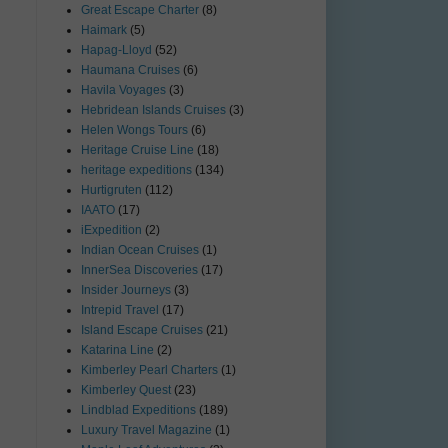
Great Escape Charter
(8)
Haimark
(5)
Hapag-Lloyd
(52)
Haumana Cruises
(6)
Havila Voyages
(3)
Hebridean Islands Cruises
(3)
Helen Wongs Tours
(6)
Heritage Cruise Line
(18)
heritage expeditions
(134)
Hurtigruten
(112)
IAATO
(17)
iExpedition
(2)
Indian Ocean Cruises
(1)
InnerSea Discoveries
(17)
Insider Journeys
(3)
Intrepid Travel
(17)
Island Escape Cruises
(21)
Katarina Line
(2)
Kimberley Pearl Charters
(1)
Kimberley Quest
(23)
Lindblad Expeditions
(189)
Luxury Travel Magazine
(1)