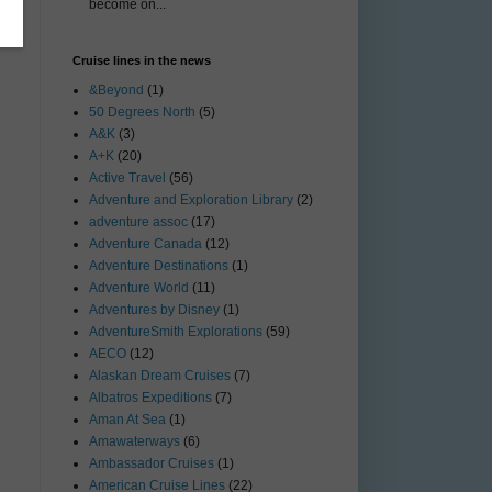
become on...
Cruise lines in the news
&Beyond
(1)
50 Degrees North
(5)
A&K
(3)
A+K
(20)
Active Travel
(56)
Adventure and Exploration Library
(2)
adventure assoc
(17)
Adventure Canada
(12)
Adventure Destinations
(1)
Adventure World
(11)
Adventures by Disney
(1)
AdventureSmith Explorations
(59)
AECO
(12)
Alaskan Dream Cruises
(7)
Albatros Expeditions
(7)
Aman At Sea
(1)
Amawaterways
(6)
Ambassador Cruises
(1)
American Cruise Lines
(22)