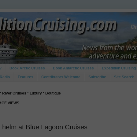
?
Book Arctic Cruises
Book Antarctic Cruises
Expedition Cruising 
 Radio
Features
Contributors Welcome
Subscribe
Site Search
* River Cruises * Luxury * Boutique
PAGE VIEWS
he helm at Blue Lagoon Cruises