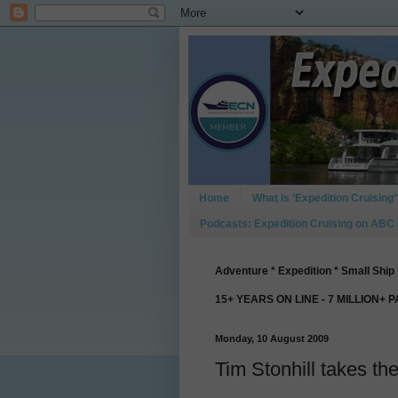
Home
What is ‘Expedition Cruising’
Podcasts: Expedition Cruising on ABC
Adventure * Expedition * Small Ship 
15+ YEARS ON LINE - 7 MILLION+ 
Monday, 10 August 2009
Tim Stonhill takes t