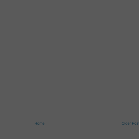
Home
Older Pos