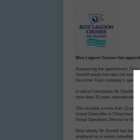
Blue Lagoon Cruises has appoint
Announcing the appointment, Fijia
Stonhill would now take full manageri
the iconic Fijian company’s operati
A native Cornishman Mr Stonhill joi
more than 30 years international tra
This includes a more than 12-year 
Grand Chancellor in Christchurch d
Group Operations Director for the h
More latterly Mr Stonhill has been 
employed as a senior consultant for 