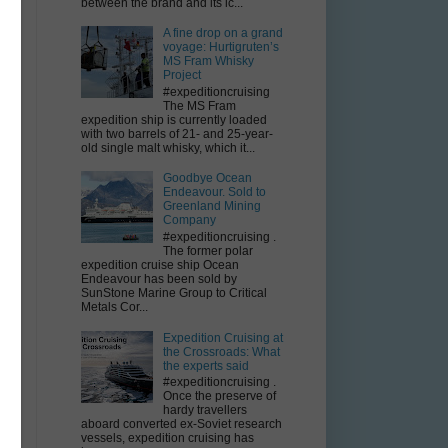
between the brand and its ic...
A fine drop on a grand
voyage: Hurtigruten’s
MS Fram Whisky
Project
m
#expeditioncruising
r
The MS Fram
expedition ship is currently loaded
with two barrels of 21- and 25-year-
old single malt whisky, which it...
Goodbye Ocean
Endeavour. Sold to
Greenland Mining
Company
#expeditioncruising .
The former polar
expedition cruise ship Ocean
Endeavour has been sold by
SunStone Marine Group to Critical
Metals Cor...
Expedition Cruising at
the Crossroads: What
the experts said
#expeditioncruising .
Once the preserve of
hardy travellers
aboard converted ex-Soviet research
vessels, expedition cruising has