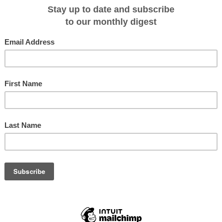
ess sectors.
experience in the international
d played a major factor in his being
Blue Lagoon Cruises has appointed Ti
Stonhill as General Manage
anagement skills are intended to
uture performance and business prospects of Blue Lagoon Cruises,” she said.
0th year of continuous operation, is highly regarded as one of the South
rt of Lautoka, Mr Stonhill said his initial priority would be to focus on the
es needed to consolidate then further expand the company’s global branding,
ange.
y source markets – Australia and New Zealand – later this month.
 Manager Josefa Tuamoto who left the company late last year to take on the