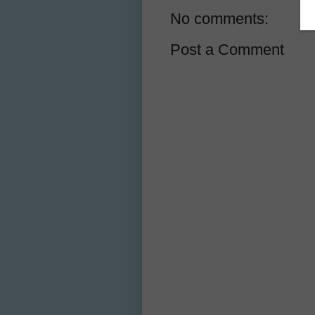
No comments:
Post a Comment