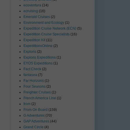
ecoventura
(14)
ecruising
(16)
Emerald Cruises
(2)
Environment and Ecology
(1)
Expedition Cruise Network (ECN)
(5)
Expedition Cruise Specialists
(16)
Expedition Kit
(11)
ExpeditionsOnline
(2)
Exploris
(2)
Exploris Expeditions
(1)
EYOS Expeditions
(1)
Fact Check
(2)
fantasea
(7)
Far Horizons
(1)
Four Seasons
(2)
Freighter Cruises
(1)
French America Line
(1)
from
(2)
From On Board
(159)
G Adventures
(70)
GAP Adventures
(44)
Grand Circle
(4)