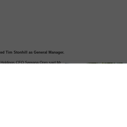
ed Tim Stonhill as General Manager.
n Holdings CEO Sereana Qoro said Mr
al responsibility for all aspects of
on with immediate effect.
ns the boutique cruise operator with
vel industry experience.
stint as General Manager of the Hotel
uring which time he also acted as
igh profile New Zealand hotel chain.
based on Australia’s Gold Coast,
several high profile organisations in