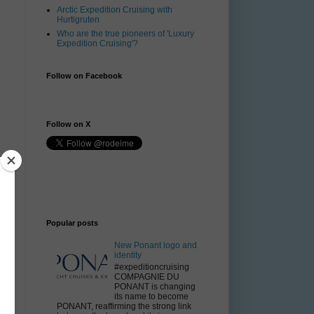
Arctic Expedition Cruising with
Hurtigruten
Who are the true pioneers of 'Luxury
Expedition Cruising'?
Follow on Facebook
Follow on X
Popular posts
New Ponant logo and
identity
#expeditioncruising
COMPAGNIE DU
PONANT is changing
its name to become
PONANT, reaffirming the strong link