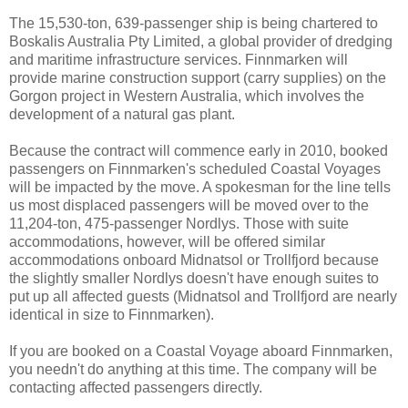
The 15,530-ton, 639-passenger ship is being chartered to
Boskalis Australia Pty Limited, a global provider of dredging
and maritime infrastructure services. Finnmarken will
provide marine construction support (carry supplies) on the
Gorgon project in Western Australia, which involves the
development of a natural gas plant.
Because the contract will commence early in 2010, booked
passengers on Finnmarken's scheduled Coastal Voyages
will be impacted by the move. A spokesman for the line tells
us most displaced passengers will be moved over to the
11,204-ton, 475-passenger Nordlys. Those with suite
accommodations, however, will be offered similar
accommodations onboard Midnatsol or Trollfjord because
the slightly smaller Nordlys doesn't have enough suites to
put up all affected guests (Midnatsol and Trollfjord are nearly
identical in size to Finnmarken).
If you are booked on a Coastal Voyage aboard Finnmarken,
you needn't do anything at this time. The company will be
contacting affected passengers directly.