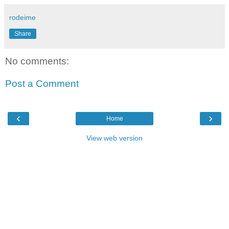
rodeime
Share
No comments:
Post a Comment
‹
›
Home
View web version