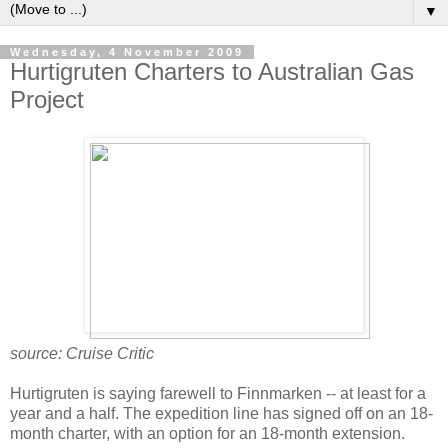
▼
Wednesday, 4 November 2009
Hurtigruten Charters to Australian Gas
Project
source: Cruise Critic
Hurtigruten is saying farewell to Finnmarken -- at least for a
year and a half. The expedition line has signed off on an 18-
month charter, with an option for an 18-month extension.