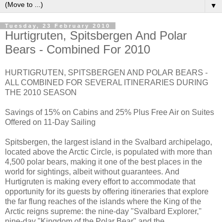
▼
Tuesday, 23 February 2010
Hurtigruten, Spitsbergen And Polar
Bears - Combined For 2010
HURTIGRUTEN, SPITSBERGEN AND POLAR BEARS -
ALL COMBINED FOR SEVERAL ITINERARIES DURING
THE 2010 SEASON
Savings of 15% on Cabins and 25% Plus Free Air on Suites
Offered on 11-Day Sailing
Spitsbergen, the largest island in the Svalbard archipelago,
located above the Arctic Circle, is populated with more than
4,500 polar bears, making it one of the best places in the
world for sightings, albeit without guarantees. And
Hurtigruten is making every effort to accommodate that
opportunity for its guests by offering itineraries that explore
the far flung reaches of the islands where the King of the
Arctic reigns supreme: the nine-day "Svalbard Explorer,"
nine-day "Kingdom of the Polar Bear" and the