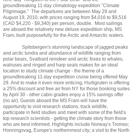
groundbreaking 11-day climatology expedition "Climate
Pilgrimage." The departures are between May 29 and
August 19, 2010, with prices ranging from $4,016 to $9,516
(CAD $4,220 - $9,340) per person, double. Most sailings
are aboard the relatively new deluxe expedition ship, MS
Fram, built purposefully for the Arctic and Antarctic waters.
Spitsbergen's stunning landscape of jagged peaks
and arctic tundra and abundance of wildlife ranging from
polar bears, Svalbard reindeer and arctic foxes to whales,
walruses and ringed and harp seals makes for an ideal
location to study climate change - the theme of a
groundbreaking 11-day expedition cruise being offered May
29. And to make it even more enticing, Hurtigruten is offering
a 25% discount and free air from NY for those booking suites
by April 30 - other cabin grades enjoy a 15% savings offer
(no air). Guests aboard the MS Fram will have the
opportunity to visit research stations, track wildlife,
participate in field studies and meet with some of the field's
top research scientists - getting the climate story from those
who are best informed. Highlights include Norway's Tromso;
Honningsvag, Europe's northernmost city; a visit to the North