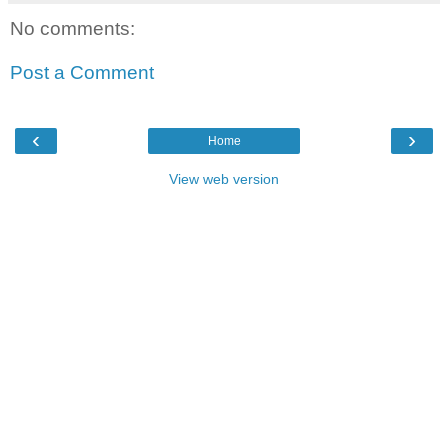
No comments:
Post a Comment
‹
›
Home
View web version