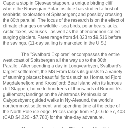
Cape; a stop in Gjesvaerstappen, a unique birding cliff
where the Norwegian Polar Institute has studied a host of
seabirds; exploration of Spitsbergen; and possibly crossing
the 80th parallel. The focus of the research is on the effect of
climate changes on wildlife - sea birds, polar bears, auks,
Arctic foxes, walruses - as well as the phenomenon called
surging glaciers. Fares range from $4,823 to $9,516 before
the savings. (11-day sailing is marketed in the U.S.)
The "Svalbard Explorer" encompasses the entire
west coast of Spitsbergen all the way up to the 80th
Parallel. After spending a day in Longyearbyen, Svalbard's
largest settlement, the MS Fram takes its guests to a variety
of stunning places: beautiful fjords such as Hornsund Fjord,
Magdalenefjord and Krossfjord; Bear Island with its famous
cliff Stappen, home to hundreds of thousands of Brunnich's
guillemots; landings on the Ahlstrands Peninsula or
Calyposbyen; guided walks in Ny-Alesund, the world's
northernmost settlement; and spending time at the edge of
the North Pole ice edge. Prices range from $4,016 to $7, 403
(CAD $4,220 - $7,780) for the nine-day adventure.