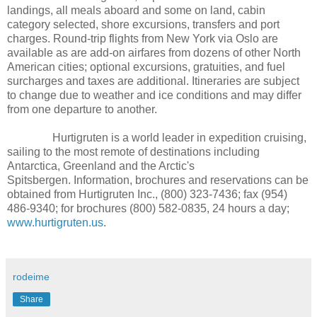
landings, all meals aboard and some on land, cabin
category selected, shore excursions, transfers and port
charges. Round-trip flights from New York via Oslo are
available as are add-on airfares from dozens of other North
American cities; optional excursions, gratuities, and fuel
surcharges and taxes are additional. Itineraries are subject
to change due to weather and ice conditions and may differ
from one departure to another.
Hurtigruten is a world leader in expedition cruising,
sailing to the most remote of destinations including
Antarctica, Greenland and the Arctic's
Spitsbergen. Information, brochures and reservations can be
obtained from Hurtigruten Inc., (800) 323-7436; fax (954)
486-9340; for brochures (800) 582-0835, 24 hours a day;
www.hurtigruten.us
.
rodeime
Share