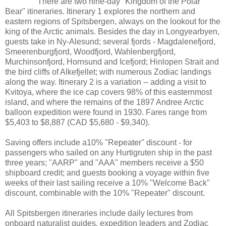
There are two nine-day "Kingdom of the Polar
Bear" itineraries. Itinerary 1 explores the northern and
eastern regions of Spitsbergen, always on the lookout for the
king of the Arctic animals. Besides the day in Longyearbyen,
guests take in Ny-Alesund; several fjords - Magdalenefjord,
Smeerenburgfjord, Woodfjord, Wahlenbergfjord,
Murchinsonfjord, Hornsund and Icefjord; Hinlopen Strait and
the bird cliffs of Alkefjellet; with numerous Zodiac landings
along the way. Itinerary 2 is a variation -- adding a visit to
Kvitoya, where the ice cap covers 98% of this easternmost
island, and where the remains of the 1897 Andree Arctic
balloon expedition were found in 1930. Fares range from
$5,403 to $8,887 (CAD $5,680 - $9,340).
Saving offers include a10% "Repeater" discount - for
passengers who sailed on any Hurtigruten ship in the past
three years; "AARP" and "AAA" members receive a $50
shipboard credit; and guests booking a voyage within five
weeks of their last sailing receive a 10% "Welcome Back"
discount, combinable with the 10% "Repeater" discount.
All Spitsbergen itineraries include daily lectures from
onboard naturalist guides, expedition leaders and Zodiac